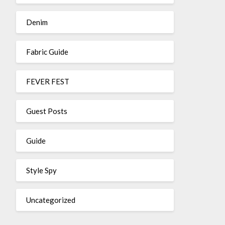
Denim
Fabric Guide
FEVER FEST
Guest Posts
Guide
Style Spy
Uncategorized