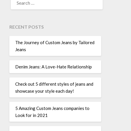
FOR:
RECENT POSTS
The Journey of Custom Jeans by Tailored
Jeans
Denim Jeans: A Love-Hate Relationship
Check out 5 different styles of jeans and
showcase your style each day!
5 Amazing Custom Jeans companies to
Look for in 2021