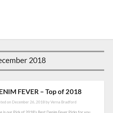
ecember 2018
ENIM FEVER – Top of 2018
ted on
December 26, 2018
by
Verna Bradford
e is our Pick of 2018’s Best Denim Fever Picks for you.