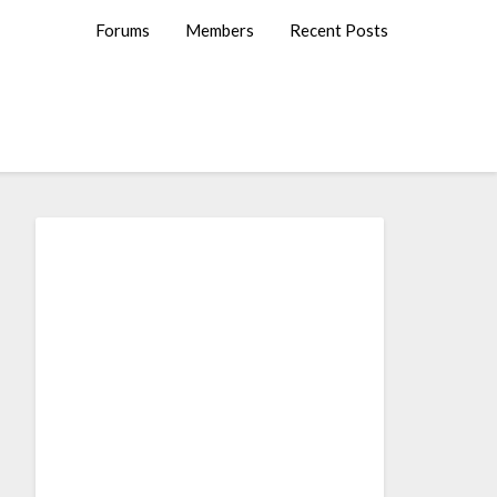
Forums
Members
Recent Posts