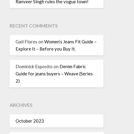
Ranveer Singh rules the vogue town!
RECENT COMMENTS
Gail Flores
on
Women’s Jeans Fit Guide –
Explore It – Before you Buy It.
Dominick Esposito
on
Denim Fabric
Guide for jeans buyers – Weave (Series
2)
ARCHIVES
October 2023