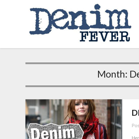
Skip
to
content
Month:
D
D
Pos
Her