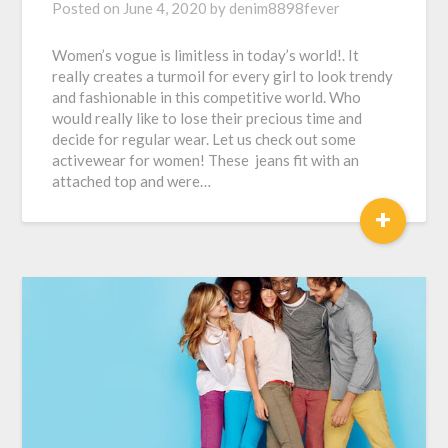
Posted on
June 4, 2020
by
denim8898fever
Women’s vogue is limitless in today’s world!. It
really creates a turmoil for every girl to look trendy
and fashionable in this competitive world. Who
would really like to lose their precious time and
decide for regular wear. Let us check out some
activewear for women! These jeans fit with an
attached top and were…
+