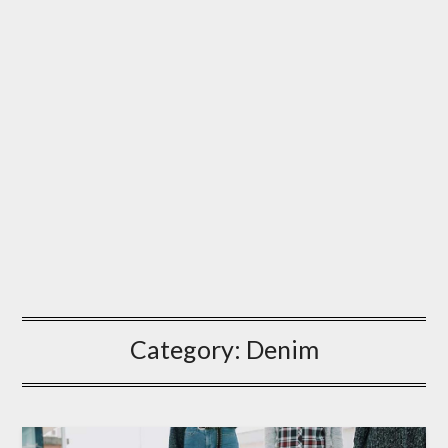
Category:
Denim