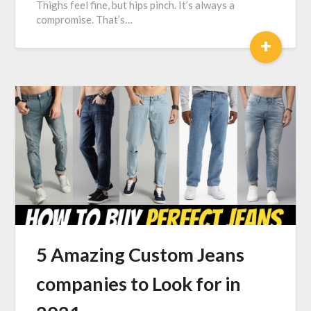
Thighs feel fine, but hips pinch. It’s always a
compromise. That’s…
+
5 Amazing Custom Jeans
companies to Look for in