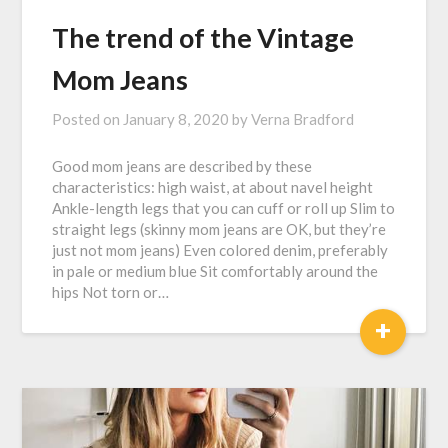
The trend of the Vintage
Mom Jeans
Posted on
January 8, 2020
by
Verna Bradford
Good mom jeans are described by these
characteristics: high waist, at about navel height
Ankle-length legs that you can cuff or roll up Slim to
straight legs (skinny mom jeans are OK, but they’re
just not mom jeans) Even colored denim, preferably
in pale or medium blue Sit comfortably around the
hips Not torn or…
+