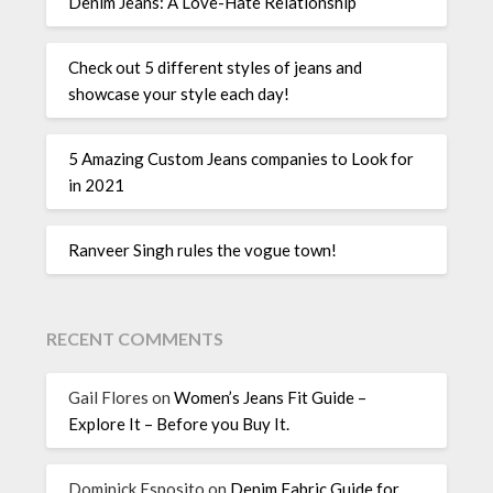
Denim Jeans: A Love-Hate Relationship
Check out 5 different styles of jeans and
showcase your style each day!
5 Amazing Custom Jeans companies to Look for
in 2021
Ranveer Singh rules the vogue town!
RECENT COMMENTS
Gail Flores
on
Women’s Jeans Fit Guide –
Explore It – Before you Buy It.
Dominick Esposito
on
Denim Fabric Guide for