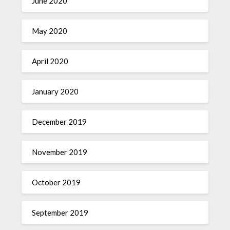
June 2020
May 2020
April 2020
January 2020
December 2019
November 2019
October 2019
September 2019