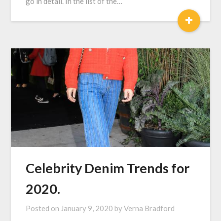
go in detail. In the list of the…
+
Celebrity Denim Trends for
2020.
Posted on
January 9, 2020
by
Verna Bradford