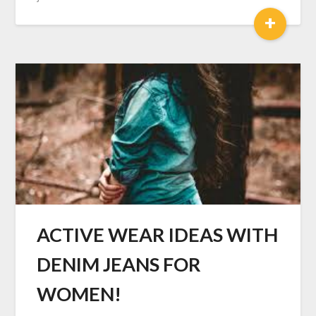
+
ACTIVE WEAR IDEAS WITH
DENIM JEANS FOR
WOMEN!