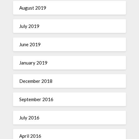
August 2019
July 2019
June 2019
January 2019
December 2018
September 2016
July 2016
April 2016