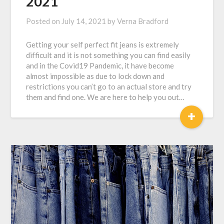
2021
Posted on
July 14, 2021
by
Verna Bradford
Getting your self perfect fit jeans is extremely
difficult and it is not something you can find easily
and in the Covid19 Pandemic, it have become
almost impossible as due to lock down and
restrictions you can’t go to an actual store and try
them and find one. We are here to help you out…
+