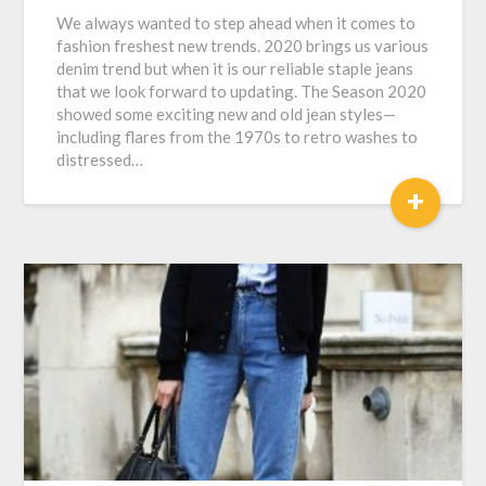
We always wanted to step ahead when it comes to
fashion freshest new trends. 2020 brings us various
denim trend but when it is our reliable staple jeans
that we look forward to updating. The Season 2020
showed some exciting new and old jean styles—
including flares from the 1970s to retro washes to
distressed…
+