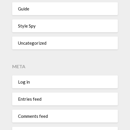
Guide
Style Spy
Uncategorized
META
Log in
Entries feed
Comments feed