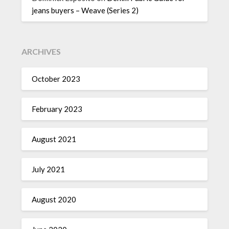
jeans buyers – Weave (Series 2)
ARCHIVES
October 2023
February 2023
August 2021
July 2021
August 2020