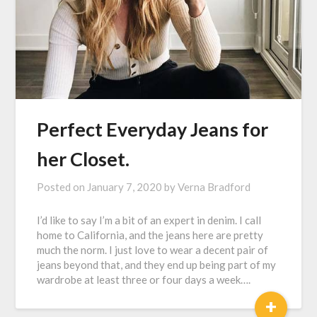
Perfect Everyday Jeans for
her Closet.
Posted on
January 7, 2020
by
Verna Bradford
I’d like to say I’m a bit of an expert in denim. I call
home to California, and the jeans here are pretty
much the norm. I just love to wear a decent pair of
jeans beyond that, and they end up being part of my
wardrobe at least three or four days a week….
+