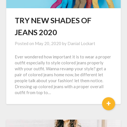
TRY NEW SHADES OF
JEANS 2020
Posted on
May 20, 2020
by
Danial Lockart
Ever wondered how important it is to wear a proper
outfit especially to style colored jeans properly
with your outfit. Wanna revamp your style? get a
pair of colored jeans home now, be different let
people talk about your fashion! let them notice.
Dressing up colored jeans with a proper overall
outfit from top to…
+