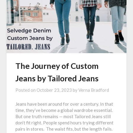
The Journey of Custom
Jeans by Tailored Jeans
Posted on
October 23, 2023
by
Verna Bradford
Jeans have been around for over a century. In that
time, they’ve become a global wardrobe essential.
But one truth remains — most Tailored Jeans still
don’t fit right. People spend hours trying different
pairs in stores. The waist fits, but the length fails.