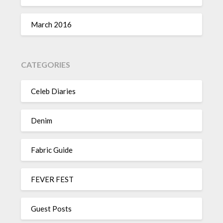
March 2016
CATEGORIES
Celeb Diaries
Denim
Fabric Guide
FEVER FEST
Guest Posts