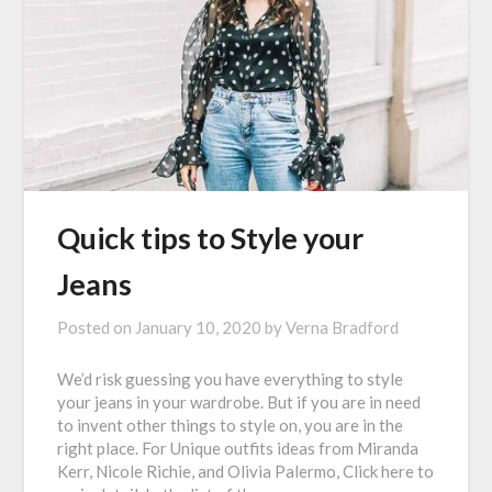
Quick tips to Style your
Jeans
Posted on
January 10, 2020
by
Verna Bradford
We’d risk guessing you have everything to style
your jeans in your wardrobe. But if you are in need
to invent other things to style on, you are in the
right place. For Unique outfits ideas from Miranda
Kerr, Nicole Richie, and Olivia Palermo, Click here to