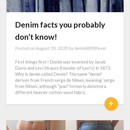
Denim facts you probably
don’t know!
Posted on
August 18, 2020
by
denim8898fever
First things first ! Denim was invented by Jacob
Davis and Levi Strauss (founder of Levi’s) in 1873.
Why is denim called Denim? The name “denim”
derives from French serge de Nîmes, meaning ‘serge
from Nîmes’, although “jean” formerly denoted a
different heavier cotton-wool fabric.
+