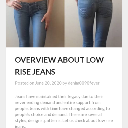
OVERVIEW ABOUT LOW
RISE JEANS
Posted on
June 28, 2020
by
denim8898fever
Jeans have maintained their legacy due to their
never ending demand and entire support from
people. Jeans with time have changed according to
people’s choice and demand. There are several
styles, designs, patterns. Let us check about low rise
jeans.