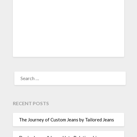
SEARCH
FOR:
RECENT POSTS
The Journey of Custom Jeans by Tailored Jeans