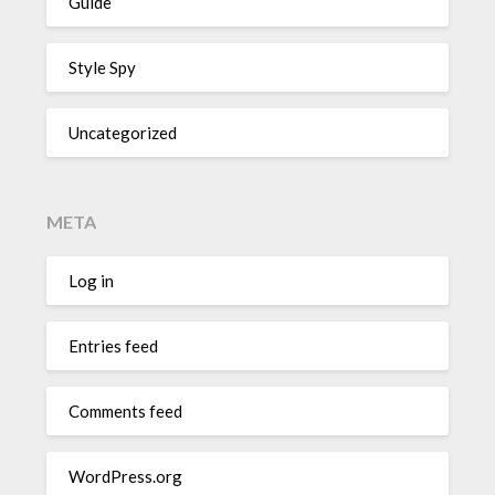
Guide
Style Spy
Uncategorized
META
Log in
Entries feed
Comments feed
WordPress.org