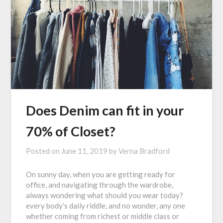
Does Denim can fit in your
70% of Closet?
Posted on
June 11, 2019
by
Verna Bradford
On sunny day, when you are getting ready for
office, and navigating through the wardrobe,
always wondering what should you wear today?
every body’s daily riddle, and no wonder, any one
whether coming from richest or middle class or