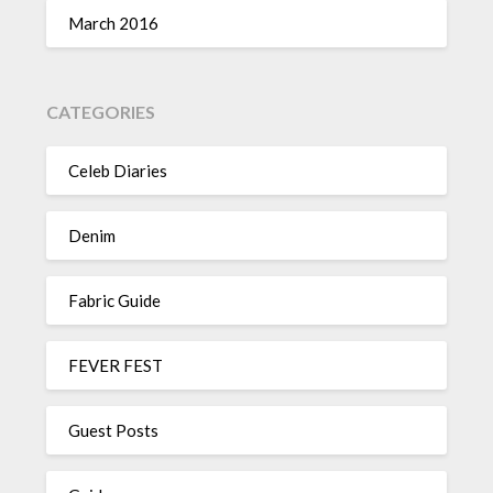
March 2016
CATEGORIES
Celeb Diaries
Denim
Fabric Guide
FEVER FEST
Guest Posts