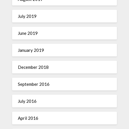
July 2019
June 2019
January 2019
December 2018
September 2016
July 2016
April 2016