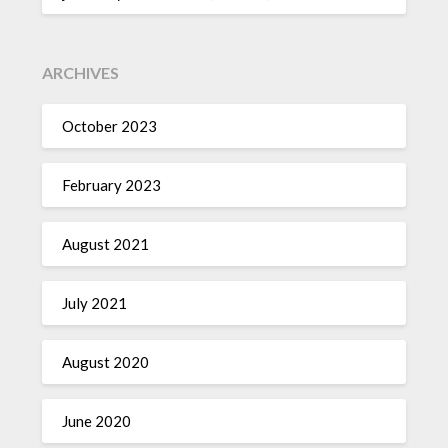
ARCHIVES
October 2023
February 2023
August 2021
July 2021
August 2020
June 2020