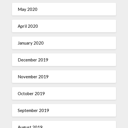
May 2020
April 2020
January 2020
December 2019
November 2019
October 2019
September 2019
August 2019