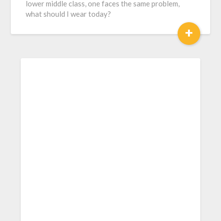
lower middle class, one faces the same problem,
what should I wear today?
+