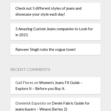
Check out 5 different styles of jeans and
showcase your style each day!
5 Amazing Custom Jeans companies to Look for
in 2021
Ranveer Singh rules the vogue town!
RECENT COMMENTS
Gail Flores
on
Women’s Jeans Fit Guide –
Explore It – Before you Buy It.
Dominick Esposito
on
Denim Fabric Guide for
jeans buyers – Weave (Series 2)