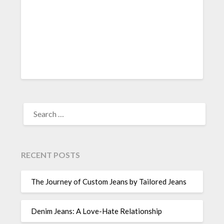
SEARCH
FOR:
RECENT POSTS
The Journey of Custom Jeans by Tailored Jeans
Denim Jeans: A Love-Hate Relationship