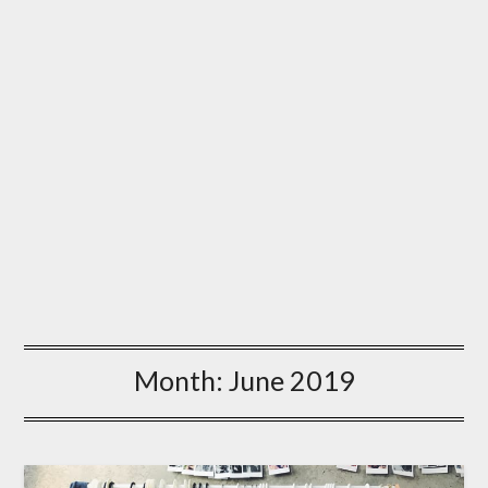
Month:
June 2019