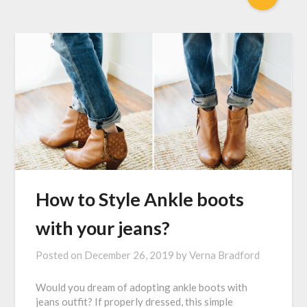
How to Style Ankle boots
with your jeans?
Posted on
December 26, 2019
by
Verna Bradford
Would you dream of adopting ankle boots with
jeans outfit? If properly dressed, this simple