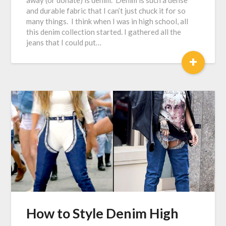
away (or donate) is denim. Denim is such a dense
and durable fabric that I can’t just chuck it for so
many things. I think when I was in high school, all
this denim collection started. I gathered all the
jeans that I could put…
+
How to Style Denim High