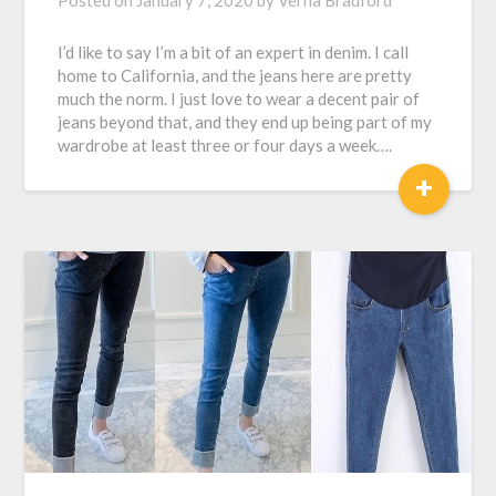
Posted on
January 7, 2020
by
Verna Bradford
I’d like to say I’m a bit of an expert in denim. I call
home to California, and the jeans here are pretty
much the norm. I just love to wear a decent pair of
jeans beyond that, and they end up being part of my
wardrobe at least three or four days a week….
+