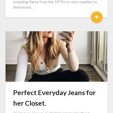
including flares from the 1970s to retro washes to
distressed…
+
Perfect Everyday Jeans for
her Closet.