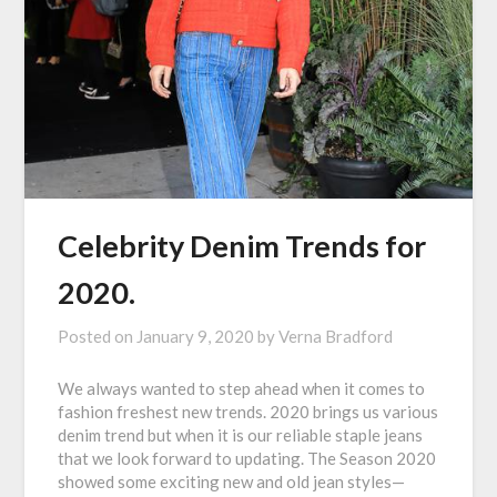
Celebrity Denim Trends for
2020.
Posted on
January 9, 2020
by
Verna Bradford
We always wanted to step ahead when it comes to
fashion freshest new trends. 2020 brings us various
denim trend but when it is our reliable staple jeans
that we look forward to updating. The Season 2020
showed some exciting new and old jean styles—