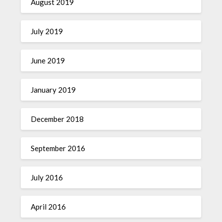
August 2019
July 2019
June 2019
January 2019
December 2018
September 2016
July 2016
April 2016