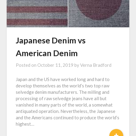
Japanese Denim vs
American Denim
Posted on
October 11, 2019
by
Verna Bradford
Japan and the US have worked long and hard to
develop themselves as the world’s two top raw
selvedge denim manufacturers. The milling and
processing of raw selvedge jeans have all but
vanished in many parts of the world, a somewhat
antiquated operation. Nevertheless, the Japanese
and the Americans continued to produce the world’s
highest…
+