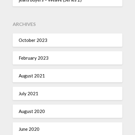
ARCHIVES
October 2023
February 2023
August 2021
July 2021
August 2020
June 2020