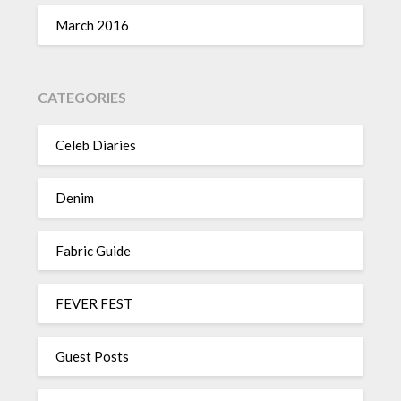
March 2016
CATEGORIES
Celeb Diaries
Denim
Fabric Guide
FEVER FEST
Guest Posts