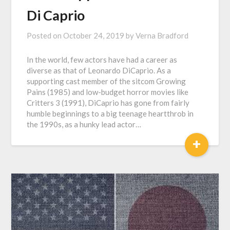
Di Caprio
Posted on
October 24, 2019
by
Verna Bradford
In the world, few actors have had a career as
diverse as that of Leonardo DiCaprio. As a
supporting cast member of the sitcom Growing
Pains (1985) and low-budget horror movies like
Critters 3 (1991), DiCaprio has gone from fairly
humble beginnings to a big teenage heartthrob in
the 1990s, as a hunky lead actor…
+