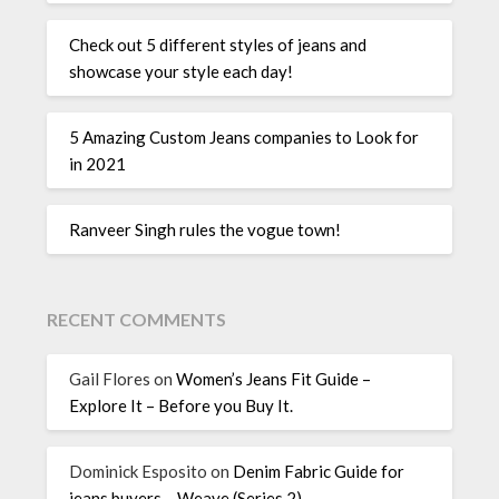
Check out 5 different styles of jeans and
showcase your style each day!
5 Amazing Custom Jeans companies to Look for
in 2021
Ranveer Singh rules the vogue town!
RECENT COMMENTS
Gail Flores
on
Women’s Jeans Fit Guide –
Explore It – Before you Buy It.
Dominick Esposito
on
Denim Fabric Guide for
jeans buyers – Weave (Series 2)