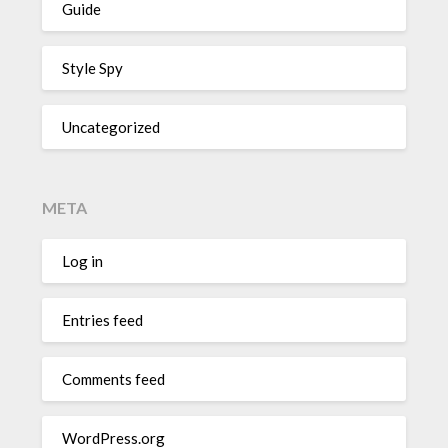
Guide
Style Spy
Uncategorized
META
Log in
Entries feed
Comments feed
WordPress.org