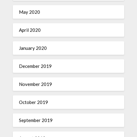
May 2020
April 2020
January 2020
December 2019
November 2019
October 2019
September 2019