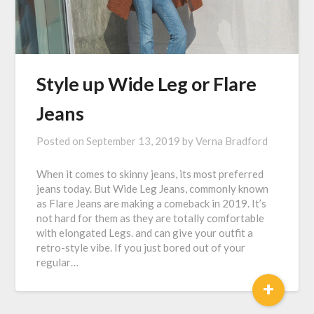
Style up Wide Leg or Flare
Jeans
Posted on
September 13, 2019
by
Verna Bradford
When it comes to skinny jeans, its most preferred
jeans today. But Wide Leg Jeans, commonly known
as Flare Jeans are making a comeback in 2019. It’s
not hard for them as they are totally comfortable
with elongated Legs. and can give your outfit a
retro-style vibe. If you just bored out of your
regular…
+