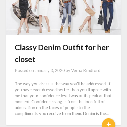
Classy Denim Outfit for her
closet
Posted on
January 3, 2020
by
Verna Bradford
The way you dress is the way you’ll be addressed. If
you have ever dressed better than you’ll agree with
me that your confidence level was at its peak at that
moment. Confidence ranges from the look full of
admiration on the faces of people to the
compliments you receive from them. Denim is the…
+