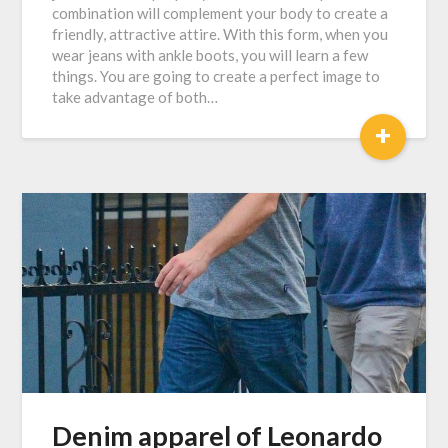
combination will complement your body to create a
friendly, attractive attire. With this form, when you
wear jeans with ankle boots, you will learn a few
things. You are going to create a perfect image to
take advantage of both…
+
Denim apparel of Leonardo