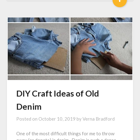
DIY Craft Ideas of Old
Denim
Posted on
October 10, 2019
by
Verna Bradford
One of the most difficult things for me to throw