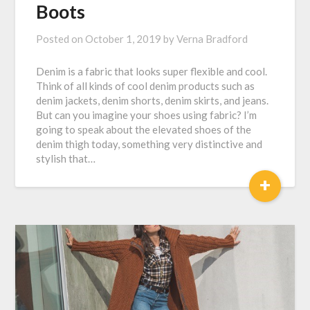
Boots
Posted on
October 1, 2019
by
Verna Bradford
Denim is a fabric that looks super flexible and cool.
Think of all kinds of cool denim products such as
denim jackets, denim shorts, denim skirts, and jeans.
But can you imagine your shoes using fabric? I’m
going to speak about the elevated shoes of the
denim thigh today, something very distinctive and
stylish that…
+