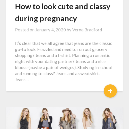
How to look cute and classy
during pregnancy
Posted on
January 4, 2020
by
Verna Bradford
It’s clear that we all agree that jeans are the classic
go-to look. Frazzled and need to run out grocery
shopping? Jeans and a t-shirt. Planning a romantic
night with your dating partner? Jeans and a nice
blouse (maybe a pair of wedges). Studying in school
and running to class? Jeans and a sweatshirt.
Jeans…
+