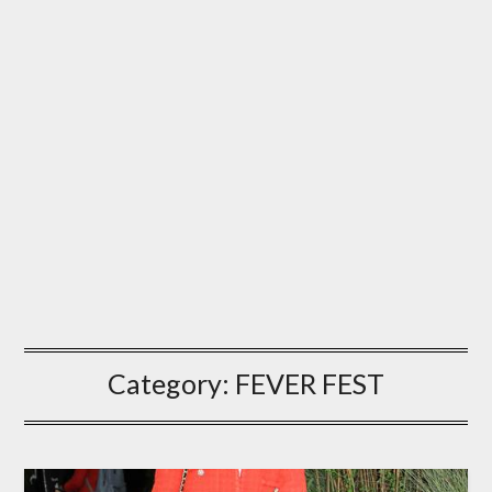
Category:
FEVER FEST