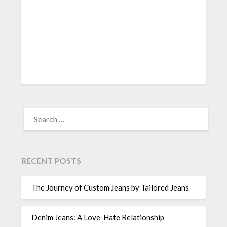
SEARCH
FOR:
RECENT POSTS
The Journey of Custom Jeans by Tailored Jeans
Denim Jeans: A Love-Hate Relationship