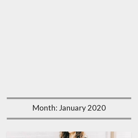
Month:
January 2020