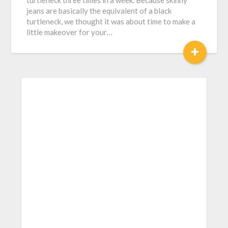
turtleneck three times in a week. Because skinny
jeans are basically the equivalent of a black
turtleneck, we thought it was about time to make a
little makeover for your…
+