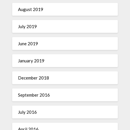
August 2019
July 2019
June 2019
January 2019
December 2018
September 2016
July 2016
April 2016