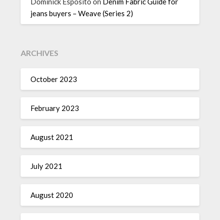
Dominick Esposito
on
Denim Fabric Guide for
jeans buyers – Weave (Series 2)
ARCHIVES
October 2023
February 2023
August 2021
July 2021
August 2020