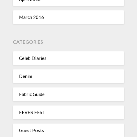
March 2016
CATEGORIES
Celeb Diaries
Denim
Fabric Guide
FEVER FEST
Guest Posts