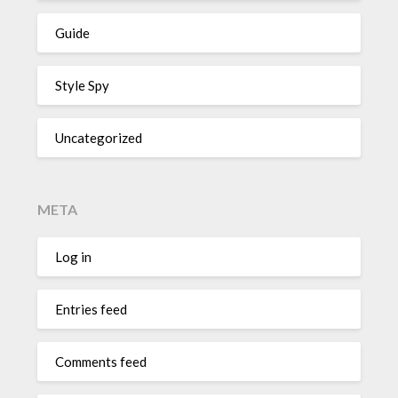
Guide
Style Spy
Uncategorized
META
Log in
Entries feed
Comments feed