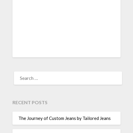
SEARCH
FOR:
RECENT POSTS
The Journey of Custom Jeans by Tailored Jeans