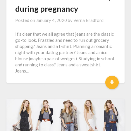
during pregnancy
Posted on
January 4, 2020
by
Verna Bradford
It’s clear that we all agree that jeans are the classic
go-to look. Frazzled and need to run out grocery
shopping? Jeans and a t-shirt. Planning a romantic
night with your dating partner? Jeans and a nice
blouse (maybe a pair of wedges). Studying in school
and running to class? Jeans and a sweatshirt.
Jeans…
+