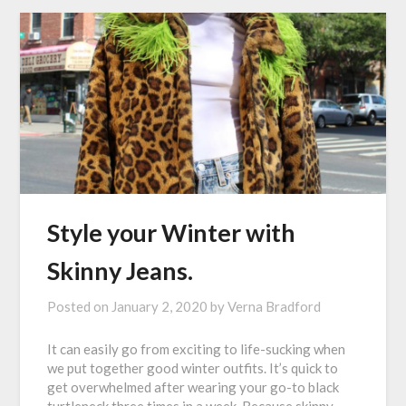
Style your Winter with
Skinny Jeans.
Posted on
January 2, 2020
by
Verna Bradford
It can easily go from exciting to life-sucking when
we put together good winter outfits. It’s quick to
get overwhelmed after wearing your go-to black