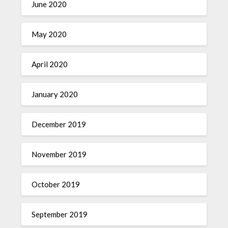
June 2020
May 2020
April 2020
January 2020
December 2019
November 2019
October 2019
September 2019