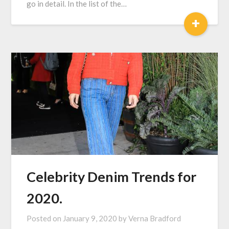
go in detail. In the list of the…
+
Celebrity Denim Trends for
2020.
Posted on
January 9, 2020
by
Verna Bradford