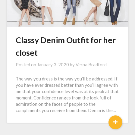
Classy Denim Outfit for her
closet
Posted on
January 3, 2020
by
Verna Bradford
The way you dress is the way you’ll be addressed. If
you have ever dressed better than you’ll agree with
me that your confidence level was at its peak at that
moment. Confidence ranges from the look full of
admiration on the faces of people to the
compliments you receive from them. Denim is the…
+