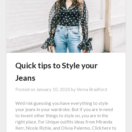
Quick tips to Style your
Jeans
Posted on
January 10, 2020
by
Verna Bradford
We’d risk guessing you have everything to style
your jeans in your wardrobe. But if you are in need
to invent other things to style on, you are in the
right place. For Unique outfits ideas from Miranda
Kerr, Nicole Richie, and Olivia Palermo, Click here to