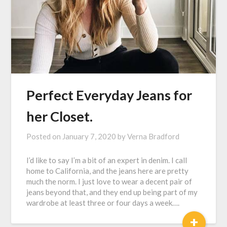
Perfect Everyday Jeans for
her Closet.
Posted on
January 7, 2020
by
Verna Bradford
I’d like to say I’m a bit of an expert in denim. I call
home to California, and the jeans here are pretty
much the norm. I just love to wear a decent pair of
jeans beyond that, and they end up being part of my
wardrobe at least three or four days a week….
+