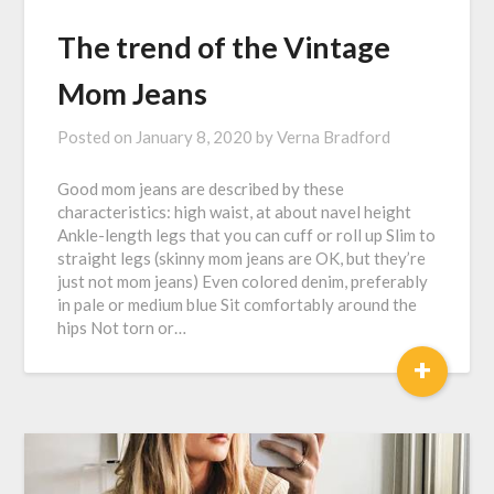
The trend of the Vintage
Mom Jeans
Posted on
January 8, 2020
by
Verna Bradford
Good mom jeans are described by these
characteristics: high waist, at about navel height
Ankle-length legs that you can cuff or roll up Slim to
straight legs (skinny mom jeans are OK, but they’re
just not mom jeans) Even colored denim, preferably
in pale or medium blue Sit comfortably around the
hips Not torn or…
+