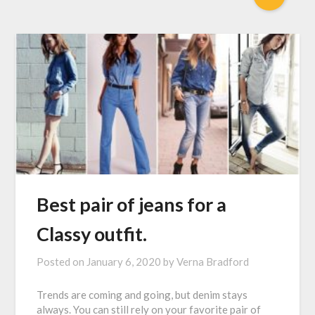
Best pair of jeans for a
Classy outfit.
Posted on
January 6, 2020
by
Verna Bradford
Trends are coming and going, but denim stays
always. You can still rely on your favorite pair of