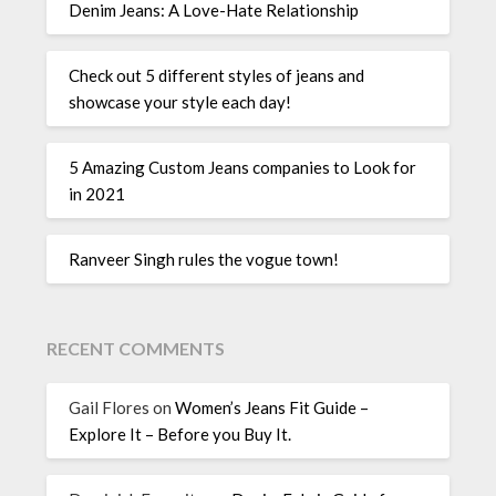
Denim Jeans: A Love-Hate Relationship
Check out 5 different styles of jeans and
showcase your style each day!
5 Amazing Custom Jeans companies to Look for
in 2021
Ranveer Singh rules the vogue town!
RECENT COMMENTS
Gail Flores
on
Women’s Jeans Fit Guide –
Explore It – Before you Buy It.