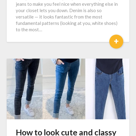
jeans to make you feel nice when everything else in
your closet lets you down. Denim is also so
versatile — it looks fantastic from the most
fundamental patterns (looking at you, white shoes)
to the most…
+
How to look cute and classy