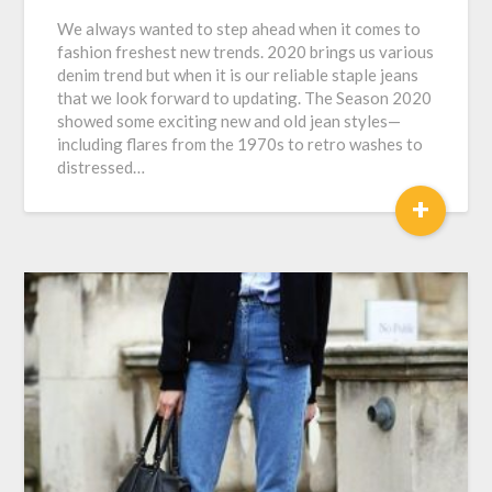
We always wanted to step ahead when it comes to
fashion freshest new trends. 2020 brings us various
denim trend but when it is our reliable staple jeans
that we look forward to updating. The Season 2020
showed some exciting new and old jean styles—
including flares from the 1970s to retro washes to
distressed…
+