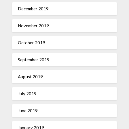
December 2019
November 2019
October 2019
September 2019
August 2019
July 2019
June 2019
January 2019