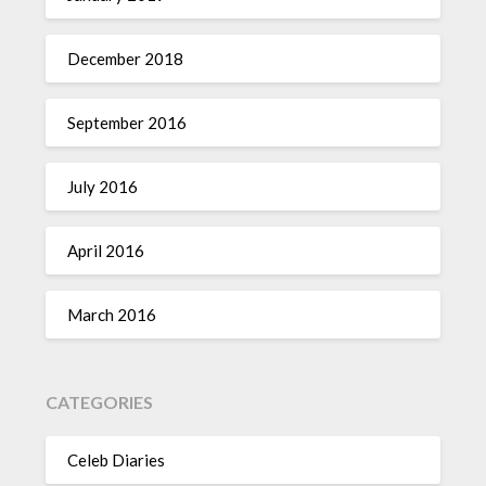
December 2018
September 2016
July 2016
April 2016
March 2016
CATEGORIES
Celeb Diaries