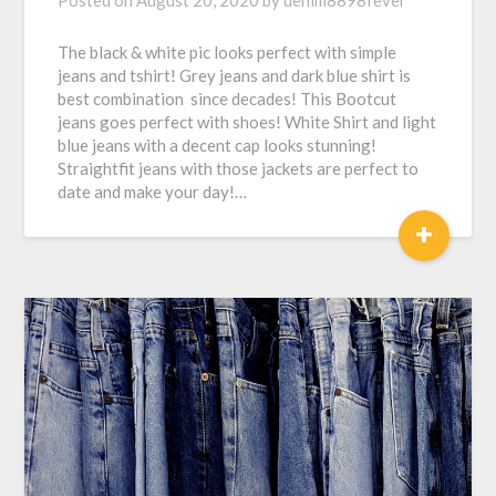
Posted on
August 20, 2020
by
denim8898fever
The black & white pic looks perfect with simple
jeans and tshirt! Grey jeans and dark blue shirt is
best combination since decades! This Bootcut
jeans goes perfect with shoes! White Shirt and light
blue jeans with a decent cap looks stunning!
Straightfit jeans with those jackets are perfect to
date and make your day!…
+