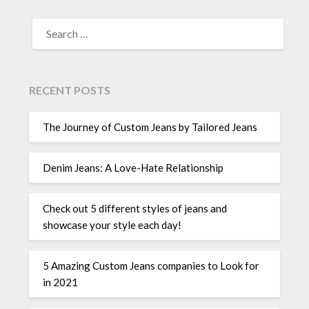
SEARCH
FOR:
RECENT POSTS
The Journey of Custom Jeans by Tailored Jeans
Denim Jeans: A Love-Hate Relationship
Check out 5 different styles of jeans and
showcase your style each day!
5 Amazing Custom Jeans companies to Look for
in 2021