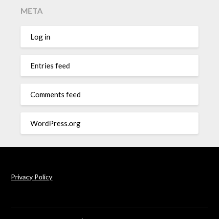
META
Log in
Entries feed
Comments feed
WordPress.org
Privacy Policy