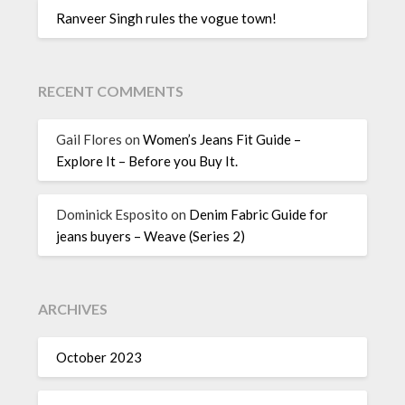
Ranveer Singh rules the vogue town!
RECENT COMMENTS
Gail Flores
on
Women’s Jeans Fit Guide –
Explore It – Before you Buy It.
Dominick Esposito
on
Denim Fabric Guide for
jeans buyers – Weave (Series 2)
ARCHIVES
October 2023