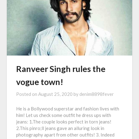
Ranveer Singh rules the
vogue town!
Posted on
August 25, 2020
by
denim8898fever
He is a Bollywood superstar and fashion lives with
him! Let us check some outfit he dress ups with
jeans: 1.The couple looks perfect in torn jeans!
2.This pinro;ll jeans gave an alluring look in
photography apart from other outfits! 3. Indeed