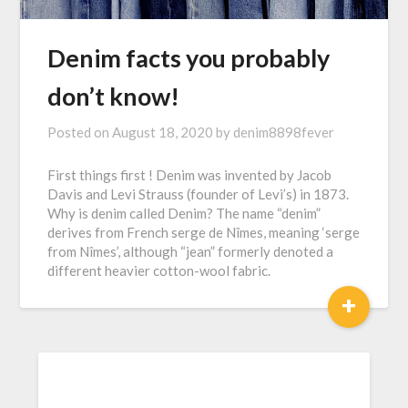
Denim facts you probably
don’t know!
Posted on
August 18, 2020
by
denim8898fever
First things first ! Denim was invented by Jacob
Davis and Levi Strauss (founder of Levi’s) in 1873.
Why is denim called Denim? The name “denim”
derives from French serge de Nîmes, meaning ‘serge
from Nîmes’, although “jean” formerly denoted a
different heavier cotton-wool fabric.
+