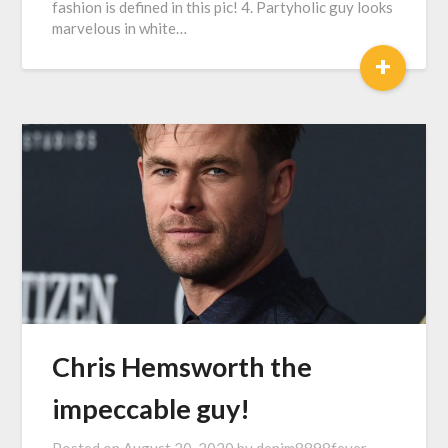
fashion is defined in this pic! 4. Partyholic guy looks
marvelous in white…
+
Chris Hemsworth the
impeccable guy!