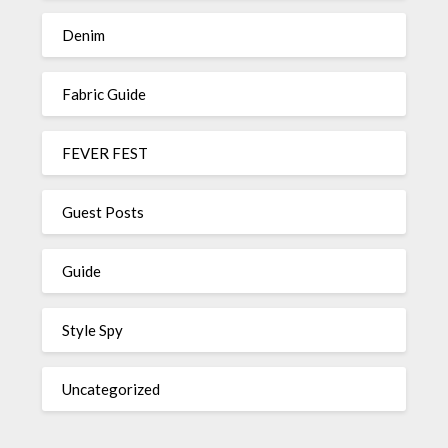
Denim
Fabric Guide
FEVER FEST
Guest Posts
Guide
Style Spy
Uncategorized