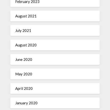
February 2023
August 2021
July 2021
August 2020
June 2020
May 2020
April 2020
January 2020