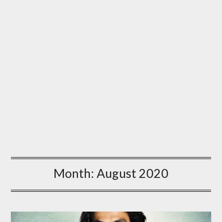
Month:
August 2020