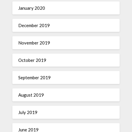
January 2020
December 2019
November 2019
October 2019
September 2019
August 2019
July 2019
June 2019