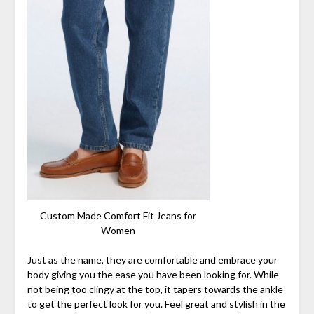
Custom Made Comfort Fit Jeans for
Women
Just as the name, they are comfortable and embrace your
body giving you the ease you have been looking for. While
not being too clingy at the top, it tapers towards the ankle
to get the perfect look for you. Feel great and stylish in the