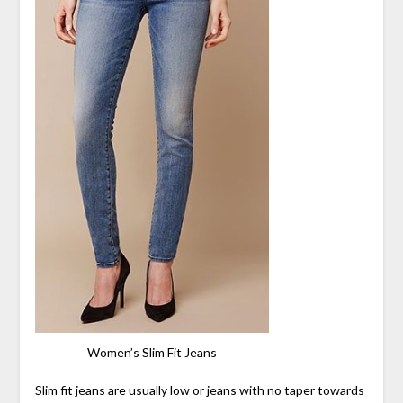
Women’s Slim Fit Jeans
Slim fit jeans are usually low or jeans with no taper towards