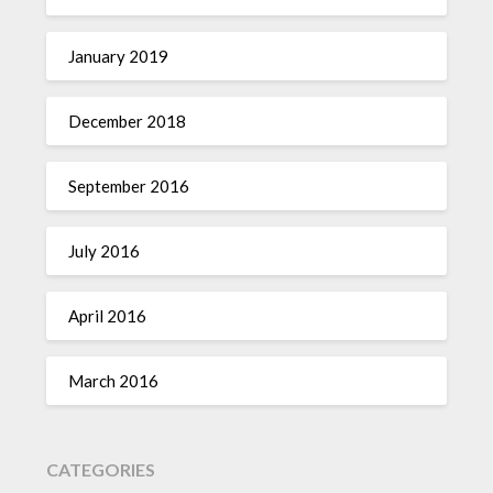
January 2019
December 2018
September 2016
July 2016
April 2016
March 2016
CATEGORIES