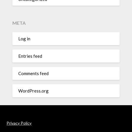
META
Log in
Entries feed
Comments feed
WordPress.org
Privacy Policy