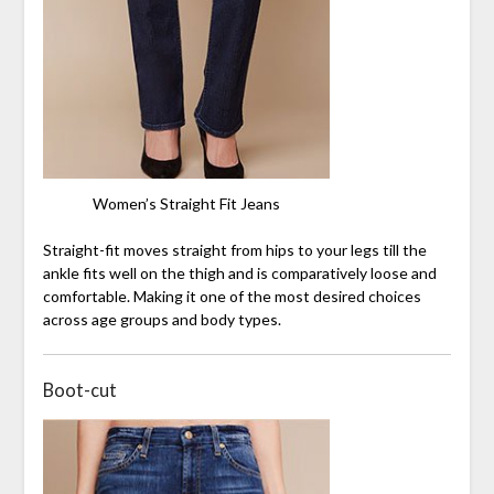
Women’s Straight Fit Jeans
Straight-fit moves straight from hips to your legs till the
ankle fits well on the thigh and is comparatively loose and
comfortable. Making it one of the most desired choices
across age groups and body types.
Boot-cut