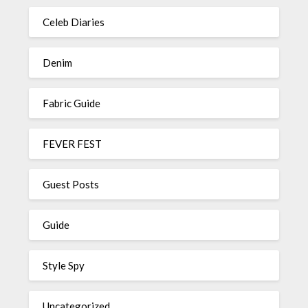
Celeb Diaries
Denim
Fabric Guide
FEVER FEST
Guest Posts
Guide
Style Spy
Uncategorized