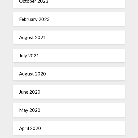
October 2023
February 2023
August 2021
July 2021
August 2020
June 2020
May 2020
April 2020