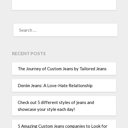
SEARCH
FOR:
RECENT POSTS
The Journey of Custom Jeans by Tailored Jeans
Denim Jeans: A Love-Hate Relationship
Check out 5 different styles of jeans and
showcase your style each day!
5 Amazing Custom Jeans companies to Look for