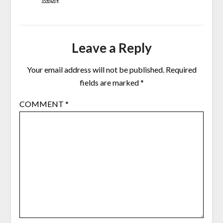
Leave a Reply
Your email address will not be published.
Required
fields are marked
*
COMMENT
*