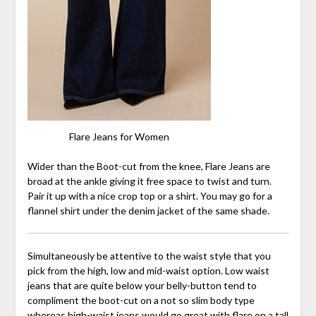
Flare Jeans for Women
Wider than the Boot-cut from the knee, Flare Jeans are
broad at the ankle giving it free space to twist and turn.
Pair it up with a nice crop top or a shirt. You may go for a
flannel shirt under the denim jacket of the same shade.
Simultaneously be attentive to the waist style that you
pick from the high, low and mid-waist option. Low waist
jeans that are quite below your belly-button tend to
compliment the boot-cut on a not so slim body type
whereas high-waist jeans would go great with flare on a tall