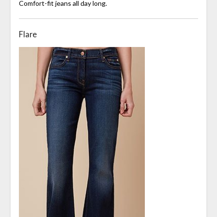
Comfort-fit jeans all day long.
Flare