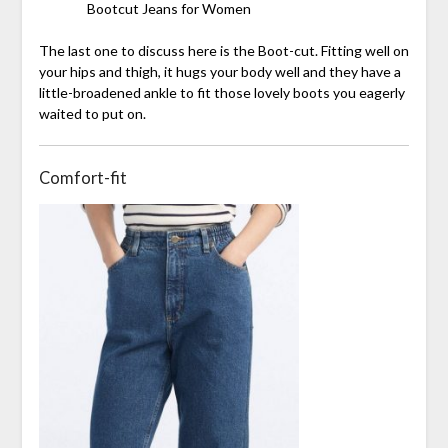
Bootcut Jeans for Women
The last one to discuss here is the Boot-cut. Fitting well on
your hips and thigh, it hugs your body well and they have a
little-broadened ankle to fit those lovely boots you eagerly
waited to put on.
Comfort-fit