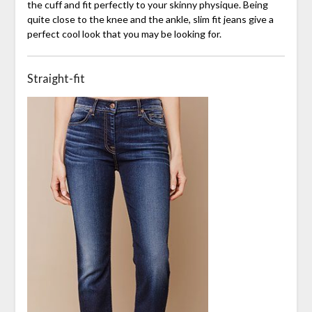
the cuff and fit perfectly to your skinny physique. Being
quite close to the knee and the ankle, slim fit jeans give a
perfect cool look that you may be looking for.
Straight-fit