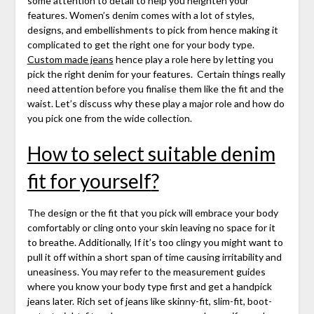
some attention to detail to help you heighten your
features. Women’s denim comes with a lot of styles,
designs, and embellishments to pick from hence making it
complicated to get the right one for your body type.
Custom made jeans
hence play a role here by letting you
pick the right denim for your features. Certain things really
need attention before you finalise them like the fit and the
waist. Let’s discuss why these play a major role and how do
you pick one from the wide collection.
How to select suitable denim
fit for yourself
?
The design or the fit that you pick will embrace your body
comfortably or cling onto your skin leaving no space for it
to breathe. Additionally, If it’s too clingy you might want to
pull it off within a short span of time causing irritability and
uneasiness.
You may refer to the measurement guides
where you know your body type first and get a handpick
jeans later. Rich set of jeans like skinny-fit, slim-fit, boot-