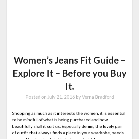
Women’s Jeans Fit Guide –
Explore It – Before you Buy
It.
Posted on
July 21, 2016
by
Verna Bradford
Shopping as much as it interests the women, it is essential
to be mindful of what is being purchased and how
beautifully shall it suit us. Especially denim, the lovely pair
of outfit that always finds a place in your wardrobe, needs