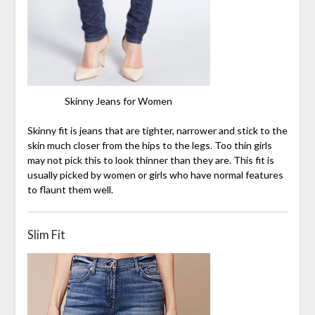
Skinny Jeans for Women
Skinny fit is jeans that are tighter, narrower and stick to the
skin much closer from the hips to the legs. Too thin girls
may not pick this to look thinner than they are. This fit is
usually picked by women or girls who have normal features
to flaunt them well.
Slim Fit