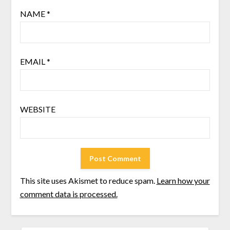
NAME
*
EMAIL
*
WEBSITE
This site uses Akismet to reduce spam.
Learn how your
comment data is processed.