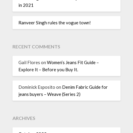
in 2021
Ranveer Singh rules the vogue town!
RECENT COMMENTS
Gail Flores
on
Women’s Jeans Fit Guide –
Explore It – Before you Buy It.
Dominick Esposito
on
Denim Fabric Guide for
jeans buyers – Weave (Series 2)
ARCHIVES