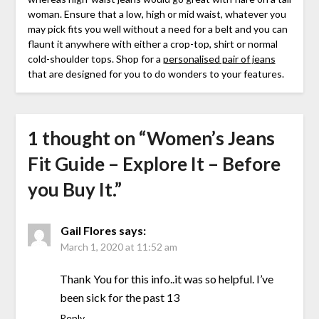
woman. Ensure that a low, high or mid waist, whatever you
may pick fits you well without a need for a belt and you can
flaunt it anywhere with either a crop-top, shirt or normal
cold-shoulder tops. Shop for a
personalised pair of jeans
that are designed for you to do wonders to your features.
1 thought on “
Women’s Jeans
Fit Guide – Explore It – Before
you Buy It.
”
Gail Flores
says:
March 1, 2020 at 11:52 am
Thank You for this info..it was so helpful. I’ve
been sick for the past 13
Reply