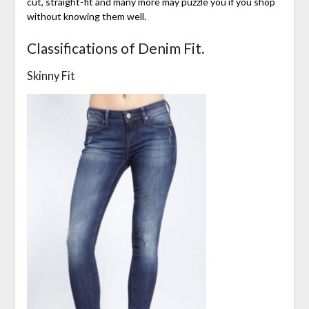
cut, straight-fit and many more may puzzle you if you shop
without knowing them well.
Classifications of Denim Fit.
Skinny Fit