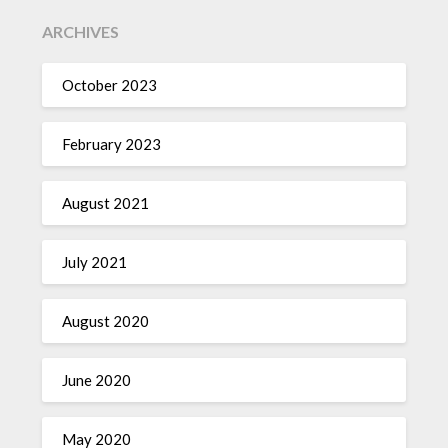
ARCHIVES
October 2023
February 2023
August 2021
July 2021
August 2020
June 2020
May 2020