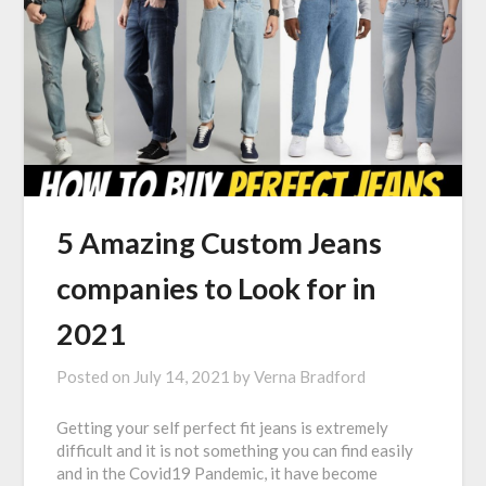
5 Amazing Custom Jeans
companies to Look for in
2021
Posted on
July 14, 2021
by
Verna Bradford
Getting your self perfect fit jeans is extremely
difficult and it is not something you can find easily
and in the Covid19 Pandemic, it have become