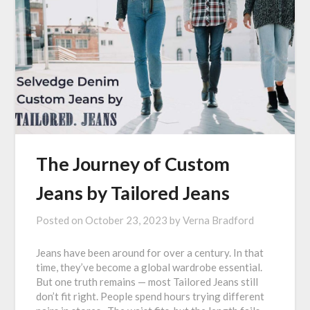
The Journey of Custom
Jeans by Tailored Jeans
Posted on
October 23, 2023
by
Verna Bradford
Jeans have been around for over a century. In that
time, they’ve become a global wardrobe essential.
But one truth remains — most Tailored Jeans still
don’t fit right. People spend hours trying different