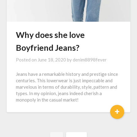
Why does she love
Boyfriend Jeans?
Posted on
June 18, 2020
by
denim8898fever
Jeans have a remarkable history and prestige since
centuries. This lowerwear is just impeccable and
marvelous in terms of durability, style, pattern and
types. In my opinion, jeans indeed cherish a
monopoly in the casual market!
+