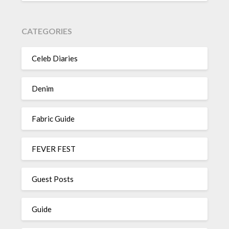
CATEGORIES
Celeb Diaries
Denim
Fabric Guide
FEVER FEST
Guest Posts
Guide