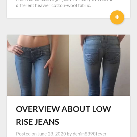
different heavier cotton-wool fabric.
+
OVERVIEW ABOUT LOW
RISE JEANS
Posted on
June 28, 2020
by
denim8898fever