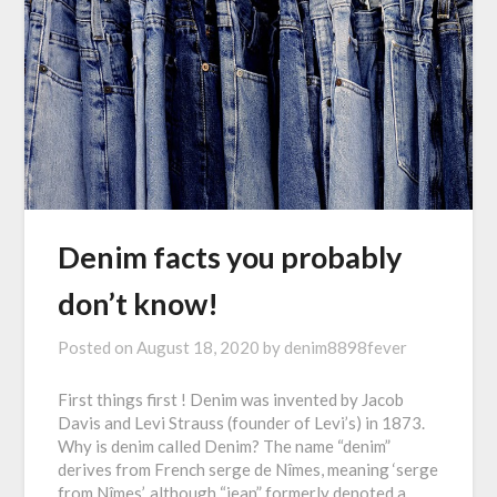
Denim facts you probably
don’t know!
Posted on
August 18, 2020
by
denim8898fever
First things first ! Denim was invented by Jacob
Davis and Levi Strauss (founder of Levi’s) in 1873.
Why is denim called Denim? The name “denim”
derives from French serge de Nîmes, meaning ‘serge
from Nîmes’, although “jean” formerly denoted a