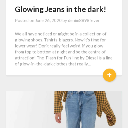
Glowing Jeans in the dark!
Posted on
June 26, 2020
by
denim8898fever
We all have noticed or might be in a collection of
glowing shoes, Tshirts, blazers. Now it’s time for
lower wear! Don’t really feel weird, if you glow
from top to bottom at night and be the centre of
attraction! The ‘Flash for Fun’ line by Diesel is a line
of glow-in-the-dark clothes that really…
+