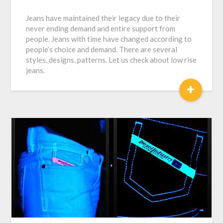
Jeans have maintained their legacy due to their
never ending demand and entire support from
people. Jeans with time have changed according to
people’s choice and demand. There are several
styles, designs, patterns. Let us check about low rise
jeans.
+