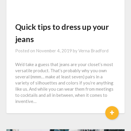
Quick tips to dress up your
jeans
Posted on
November 4, 2019
by
Verna Bradford
We’d take a guess that jeans are your closet’s most
versatile product. That’s probably why you own
several (mmm… make at least seven) pairs in a
variety of silhouettes and colors if you’re anything
like us. And while you can wear them from meetings
to cocktails and all in between, when it comes to
inventive…
+