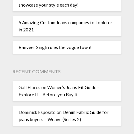
showcase your style each day!
5 Amazing Custom Jeans companies to Look for
in 2021
Ranveer Singh rules the vogue town!
RECENT COMMENTS
Gail Flores
on
Women’s Jeans Fit Guide –
Explore It – Before you Buy It.
Dominick Esposito
on
Denim Fabric Guide for
jeans buyers – Weave (Series 2)