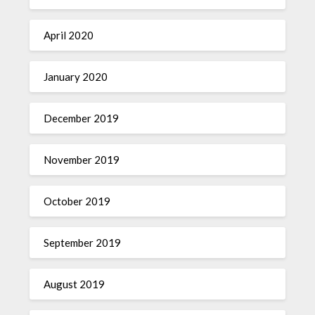
April 2020
January 2020
December 2019
November 2019
October 2019
September 2019
August 2019