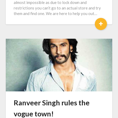
almost impossible as due to lock down and
restrictions you can’t go to an actual store and try
them and find one. We are here to help you out…
+
Ranveer Singh rules the
vogue town!