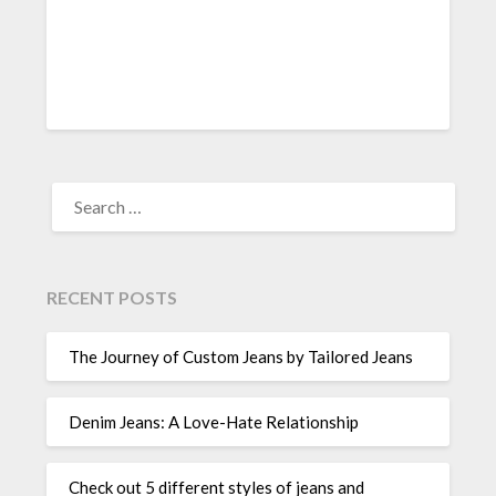
SEARCH
FOR:
RECENT POSTS
The Journey of Custom Jeans by Tailored Jeans
Denim Jeans: A Love-Hate Relationship
Check out 5 different styles of jeans and