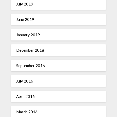
July 2019
June 2019
January 2019
December 2018
September 2016
July 2016
April 2016
March 2016