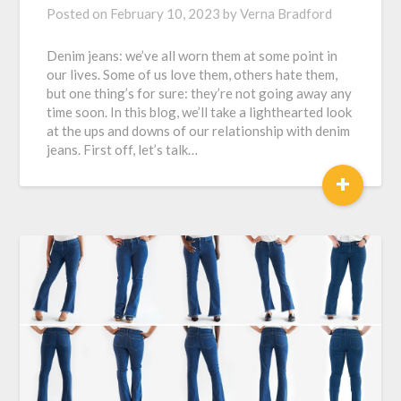
Posted on
February 10, 2023
by
Verna Bradford
Denim jeans: we’ve all worn them at some point in
our lives. Some of us love them, others hate them,
but one thing’s for sure: they’re not going away any
time soon. In this blog, we’ll take a lighthearted look
at the ups and downs of our relationship with denim
jeans. First off, let’s talk…
+