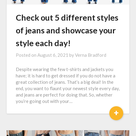
Check out 5 different styles
of jeans and showcase your
style each day!
Posted on
August 6, 2021
by
Verna Bradford
Despite wearing the few t-shirts and jackets you
have; it is hard to get dressed if you do not have a
great collection of jeans. That’s a big deal! In the
end, you want to flaunt your newest style every day,
and jeans are perfect for doing that. So, whether
you’re going out with your…
+