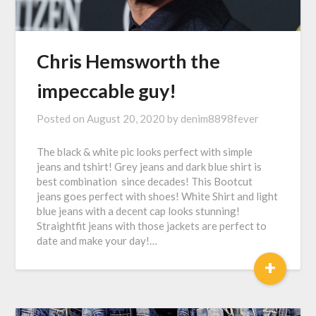
Chris Hemsworth the
impeccable guy!
Posted on
August 20, 2020
by
denim8898fever
The black & white pic looks perfect with simple
jeans and tshirt! Grey jeans and dark blue shirt is
best combination since decades! This Bootcut
jeans goes perfect with shoes! White Shirt and light
blue jeans with a decent cap looks stunning!
Straightfit jeans with those jackets are perfect to
date and make your day!…
+