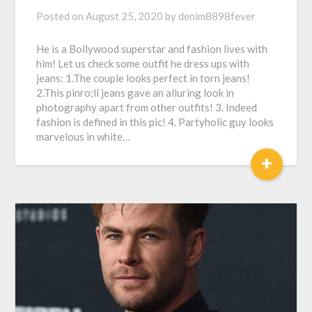
Posted on
August 25, 2020
by
denim8898fever
He is a Bollywood superstar and fashion lives with
him! Let us check some outfit he dress ups with
jeans: 1.The couple looks perfect in torn jeans!
2.This pinro;ll jeans gave an alluring look in
photography apart from other outfits! 3. Indeed
fashion is defined in this pic! 4. Partyholic guy looks
marvelous in white…
+