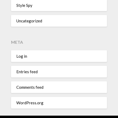
Style Spy
Uncategorized
META
Log in
Entries feed
Comments feed
WordPress.org