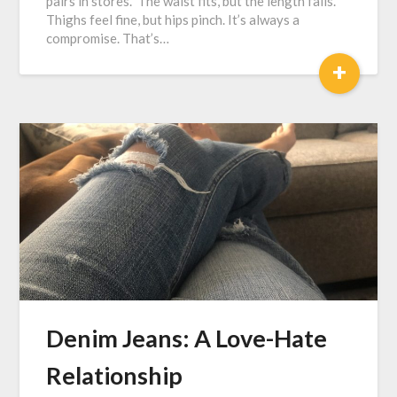
pairs in stores. The waist fits, but the length fails.
Thighs feel fine, but hips pinch. It’s always a
compromise. That’s…
+
Denim Jeans: A Love-Hate
Relationship