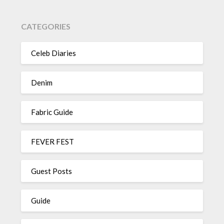
CATEGORIES
Celeb Diaries
Denim
Fabric Guide
FEVER FEST
Guest Posts
Guide