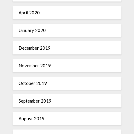
April 2020
January 2020
December 2019
November 2019
October 2019
September 2019
August 2019