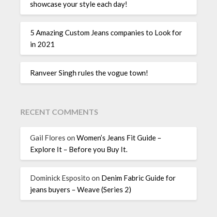
showcase your style each day!
5 Amazing Custom Jeans companies to Look for
in 2021
Ranveer Singh rules the vogue town!
RECENT COMMENTS
Gail Flores
on
Women’s Jeans Fit Guide –
Explore It – Before you Buy It.
Dominick Esposito
on
Denim Fabric Guide for
jeans buyers – Weave (Series 2)