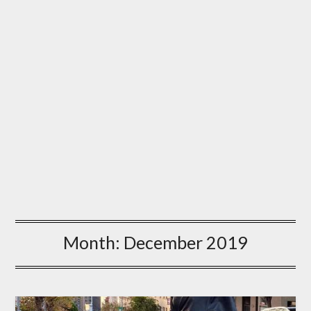
Month:
December 2019