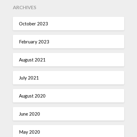
ARCHIVES
October 2023
February 2023
August 2021
July 2021
August 2020
June 2020
May 2020