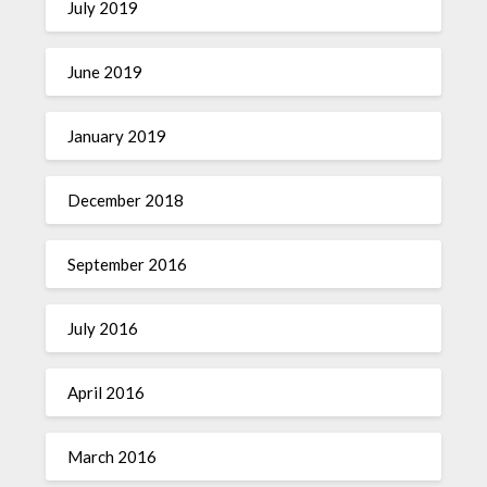
July 2019
June 2019
January 2019
December 2018
September 2016
July 2016
April 2016
March 2016