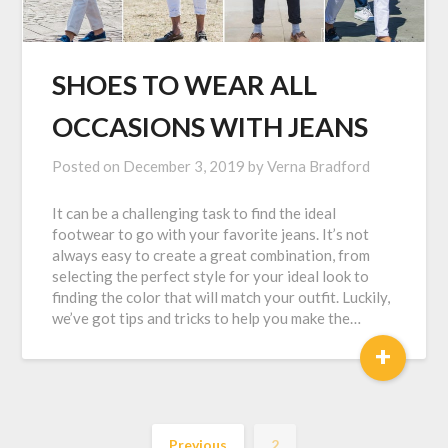
SHOES TO WEAR ALL
OCCASIONS WITH JEANS
Posted on
December 3, 2019
by
Verna Bradford
It can be a challenging task to find the ideal
footwear to go with your favorite jeans. It’s not
always easy to create a great combination, from
selecting the perfect style for your ideal look to
finding the color that will match your outfit. Luckily,
we’ve got tips and tricks to help you make the…
+
Previous
2