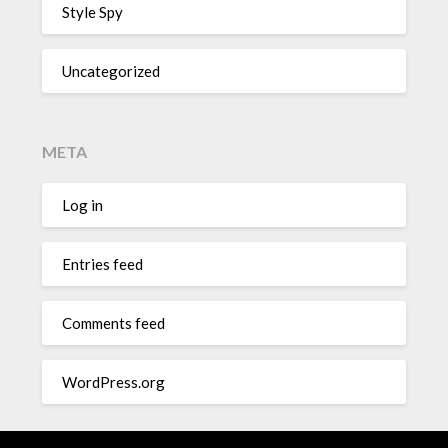
Style Spy
Uncategorized
META
Log in
Entries feed
Comments feed
WordPress.org