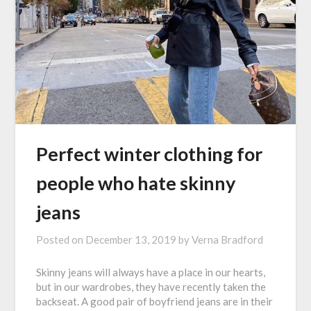
Perfect winter clothing for
people who hate skinny
jeans
Posted on
December 13, 2019
by
Verna Bradford
Skinny jeans will always have a place in our hearts,
but in our wardrobes, they have recently taken the
backseat. A good pair of boyfriend jeans are in their