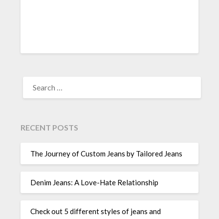
SEARCH
FOR:
RECENT POSTS
The Journey of Custom Jeans by Tailored Jeans
Denim Jeans: A Love-Hate Relationship
Check out 5 different styles of jeans and