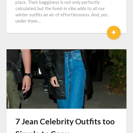
place. Their bagginess is not only perfectly
calculated, but the lived-in vibe adds to all our
winter outfits an air of effortlessness. And, yes,
under them…
+
7 Jean Celebrity Outfits too