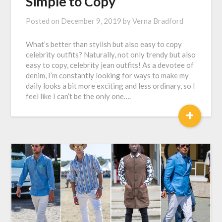
Simple to Copy
Posted on
December 9, 2019
by
Verna Bradford
What’s better than stylish but also easy to copy
celebrity outfits? Naturally, not only trendy but also
easy to copy, celebrity jean outfits! As a devotee of
denim, I’m constantly looking for ways to make my
daily looks a bit more exciting and less ordinary, so I
feel like I can’t be the only one….
+