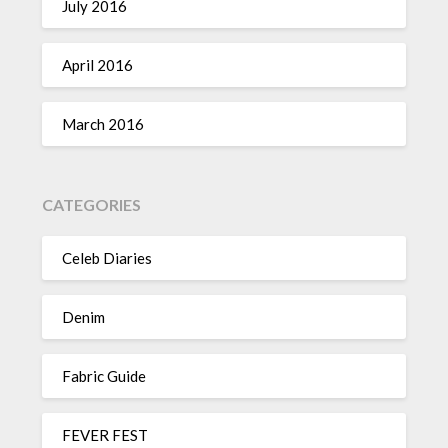
July 2016
April 2016
March 2016
CATEGORIES
Celeb Diaries
Denim
Fabric Guide
FEVER FEST