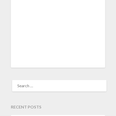
SEARCH
FOR:
RECENT POSTS