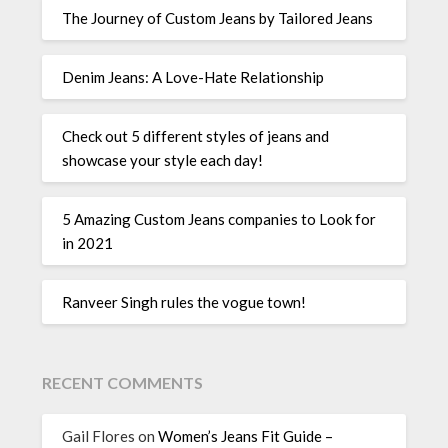
The Journey of Custom Jeans by Tailored Jeans
Denim Jeans: A Love-Hate Relationship
Check out 5 different styles of jeans and
showcase your style each day!
5 Amazing Custom Jeans companies to Look for
in 2021
Ranveer Singh rules the vogue town!
RECENT COMMENTS
Gail Flores
on
Women’s Jeans Fit Guide –