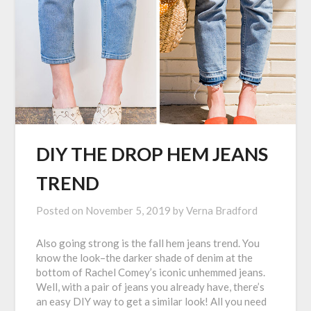
DIY THE DROP HEM JEANS
TREND
Posted on
November 5, 2019
by
Verna Bradford
Also going strong is the fall hem jeans trend. You
know the look–the darker shade of denim at the
bottom of Rachel Comey’s iconic unhemmed jeans.
Well, with a pair of jeans you already have, there’s
an easy DIY way to get a similar look! All you need