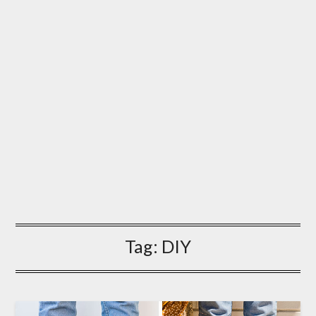
Tag:
DIY