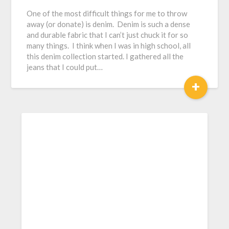
One of the most difficult things for me to throw
away (or donate) is denim. Denim is such a dense
and durable fabric that I can’t just chuck it for so
many things. I think when I was in high school, all
this denim collection started. I gathered all the
jeans that I could put…
+