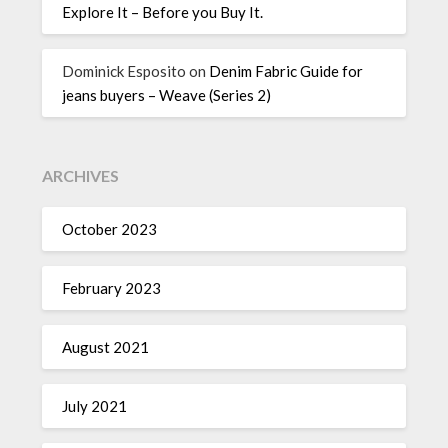
Explore It – Before you Buy It.
Dominick Esposito
on
Denim Fabric Guide for
jeans buyers – Weave (Series 2)
ARCHIVES
October 2023
February 2023
August 2021
July 2021