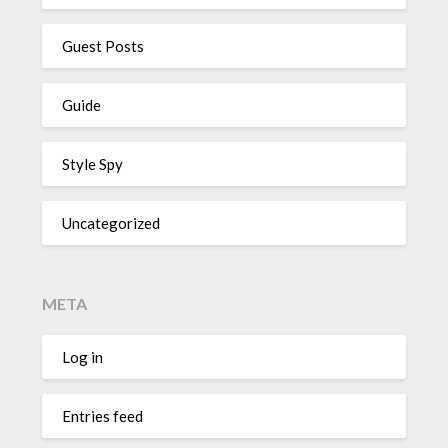
Guest Posts
Guide
Style Spy
Uncategorized
META
Log in
Entries feed