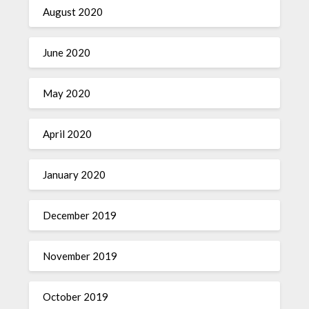
August 2020
June 2020
May 2020
April 2020
January 2020
December 2019
November 2019
October 2019