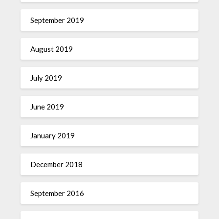
September 2019
August 2019
July 2019
June 2019
January 2019
December 2018
September 2016