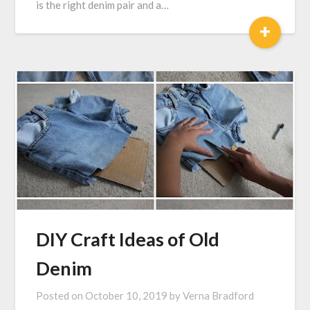
is the right denim pair and a…
+
DIY Craft Ideas of Old
Denim
Posted on
October 10, 2019
by
Verna Bradford