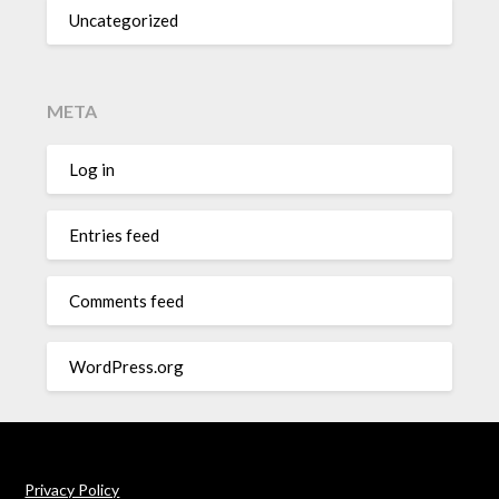
Uncategorized
META
Log in
Entries feed
Comments feed
WordPress.org
Privacy Policy