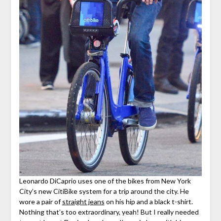
Leonardo DiCaprio uses one of the bikes from New York
City’s new CitiBike system for a trip around the city. He
wore a pair of
straight jeans
on his hip and a black t-shirt.
Nothing that’s too extraordinary, yeah! But I really needed