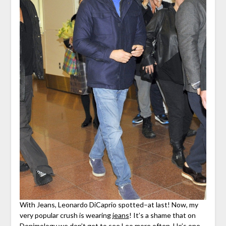
With Jeans, Leonardo DiCaprio spotted–at last! Now, my
very popular crush is wearing
jeans
! It’s a shame that on
Denimology we don’t get to see Leo more often. He’s one