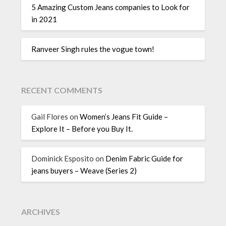
5 Amazing Custom Jeans companies to Look for
in 2021
Ranveer Singh rules the vogue town!
RECENT COMMENTS
Gail Flores
on
Women’s Jeans Fit Guide –
Explore It – Before you Buy It.
Dominick Esposito
on
Denim Fabric Guide for
jeans buyers – Weave (Series 2)
ARCHIVES