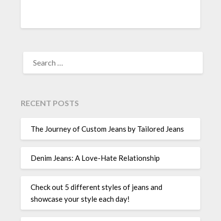
SEARCH
FOR:
RECENT POSTS
The Journey of Custom Jeans by Tailored Jeans
Denim Jeans: A Love-Hate Relationship
Check out 5 different styles of jeans and
showcase your style each day!