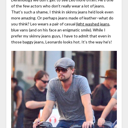
of the few actors who don’t really wear a lot of jeans.
That’s such a shame, I think in skinny jeans he’d look even
more amazing. Or perhaps jeans made of leather–what do
you think? Leo wears a pair of casual
light washed jeans
,
blue vans (and on his face an enigmatic smile). While I
prefer my skinny jeans guys, I have to admit that even in
those baggy jeans, Leonardo looks hot. It’s the way he’s!