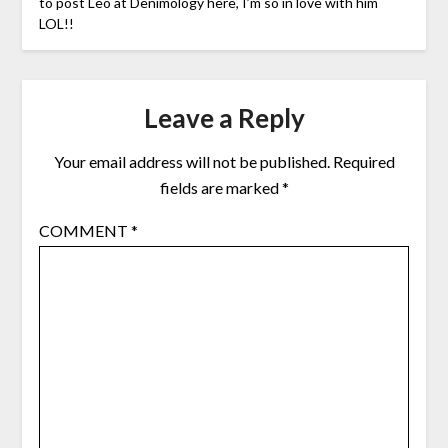
to post Leo at Denimology here, I’m so in love with him
LOL!!
Leave a Reply
Your email address will not be published.
Required
fields are marked
*
COMMENT
*