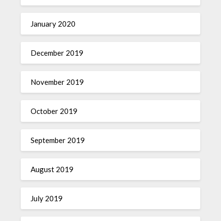
January 2020
December 2019
November 2019
October 2019
September 2019
August 2019
July 2019