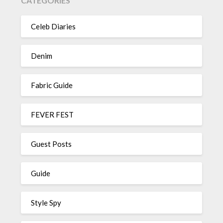
CATEGORIES
Celeb Diaries
Denim
Fabric Guide
FEVER FEST
Guest Posts
Guide
Style Spy