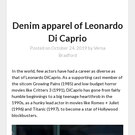
Denim apparel of Leonardo
Di Caprio
Posted on
October 24, 2019
by
Verna
Bradford
In the world, few actors have had a career as diverse as
that of Leonardo DiCaprio. As a supporting cast member of
the sitcom Growing Pains (1985) and low-budget horror
movies like Critters 3 (1991), DiCaprio has gone from fairly
humble beginnings to a big teenage heartthrob in the
1990s, as a hunky lead actor in movies like Romeo + Juliet
(1996) and Titanic (1997), to become a star of Hollywood
blockbusters.