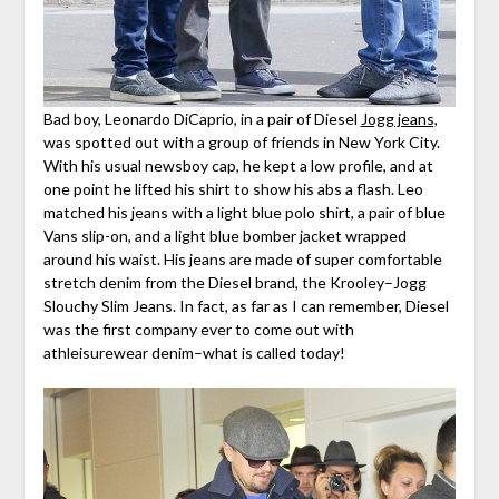
Bad boy, Leonardo DiCaprio, in a pair of Diesel
Jogg jeans,
was spotted out with a group of friends in New York City.
With his usual newsboy cap, he kept a low profile, and at
one point he lifted his shirt to show his abs a flash. Leo
matched his jeans with a light blue polo shirt, a pair of blue
Vans slip-on, and a light blue bomber jacket wrapped
around his waist. His jeans are made of super comfortable
stretch denim from the Diesel brand, the Krooley–Jogg
Slouchy Slim Jeans. In fact, as far as I can remember, Diesel
was the first company ever to come out with
athleisurewear denim–what is called today!