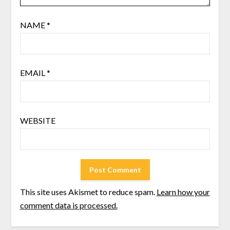
NAME
*
EMAIL
*
WEBSITE
This site uses Akismet to reduce spam.
Learn how your
comment data is processed.