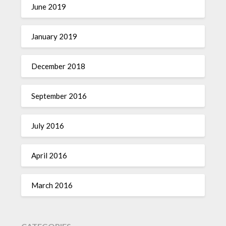
June 2019
January 2019
December 2018
September 2016
July 2016
April 2016
March 2016