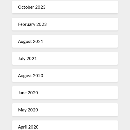
October 2023
February 2023
August 2021
July 2021
August 2020
June 2020
May 2020
April 2020