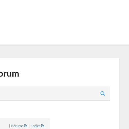
orum
|
Forums
|
Topics