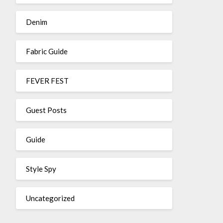
Denim
Fabric Guide
FEVER FEST
Guest Posts
Guide
Style Spy
Uncategorized