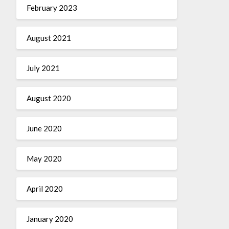
February 2023
August 2021
July 2021
August 2020
June 2020
May 2020
April 2020
January 2020