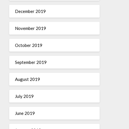
December 2019
November 2019
October 2019
September 2019
August 2019
July 2019
June 2019