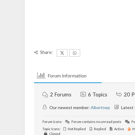
Share:
Forum Information
2
Forums
6
Topics
20
P
Our newest member:
Albertnep
Latest
Forum Icons:
Forum contains no unread posts
Fo
Topic Icons:
Not Replied
Replied
Active
H
Closed