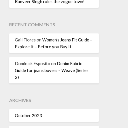
Ranveer Singh rules the vogue town!
RECENT COMMENTS
Gail Flores
on
Women’s Jeans Fit Guide –
Explore It – Before you Buy It.
Dominick Esposito
on
Denim Fabric
Guide for jeans buyers – Weave (Series
2)
ARCHIVES
October 2023