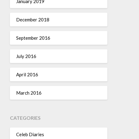
January 2019
December 2018
September 2016
July 2016
April 2016
March 2016
CATEGORIES
Celeb Diaries