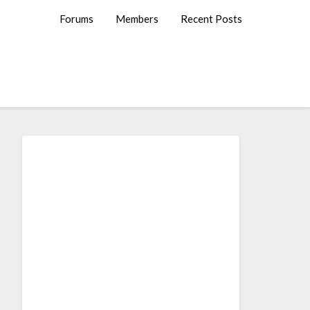
Forums
Members
Recent Posts