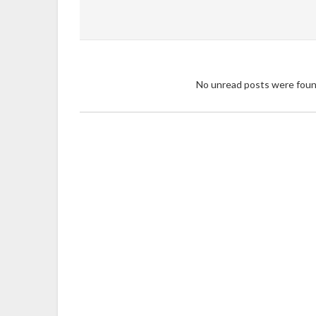
No unread posts were fou