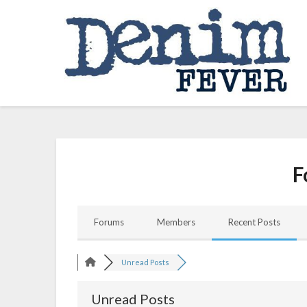
Skip
to
content
F
Forums
Members
Recent Posts
Unread Posts
Unread Posts