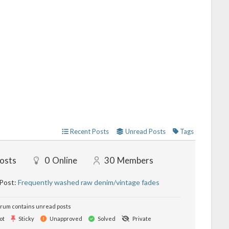
Recent Posts
Unread Posts
Tags
osts
0
Online
30
Members
 Post:
Frequently washed raw denim/vintage fades
rum contains unread posts
ot
Sticky
Unapproved
Solved
Private