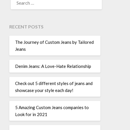
FOR:
RECENT POSTS
The Journey of Custom Jeans by Tailored
Jeans
Denim Jeans: A Love-Hate Relationship
Check out 5 different styles of jeans and
showcase your style each day!
5 Amazing Custom Jeans companies to
Look for in 2021