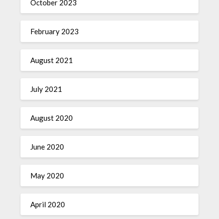
October 2023
February 2023
August 2021
July 2021
August 2020
June 2020
May 2020
April 2020