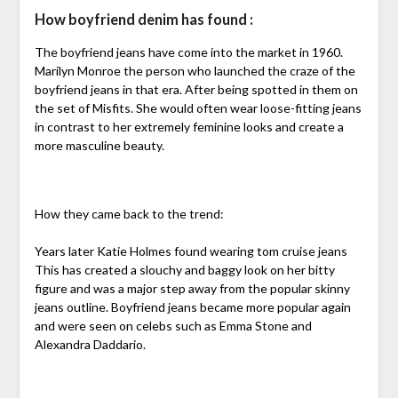
How boyfriend denim has found :
The boyfriend jeans have come into the market in 1960.
Marilyn Monroe the person who launched the craze of the
boyfriend jeans in that era. After being spotted in them on
the set of Misfits. She would often wear loose-fitting jeans
in contrast to her extremely feminine looks and create a
more masculine beauty.
How they came back to the trend:
Years later Katie Holmes found wearing tom cruise jeans
This has created a slouchy and baggy look on her bitty
figure and was a major step away from the popular skinny
jeans outline. Boyfriend jeans became more popular again
and were seen on celebs such as Emma Stone and
Alexandra Daddario.