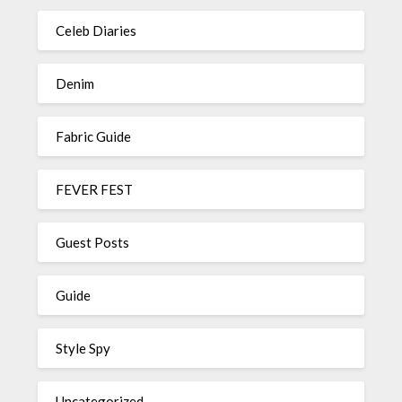
Celeb Diaries
Denim
Fabric Guide
FEVER FEST
Guest Posts
Guide
Style Spy
Uncategorized