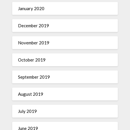
January 2020
December 2019
November 2019
October 2019
September 2019
August 2019
July 2019
June 2019