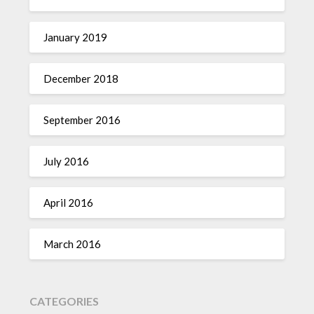
January 2019
December 2018
September 2016
July 2016
April 2016
March 2016
CATEGORIES