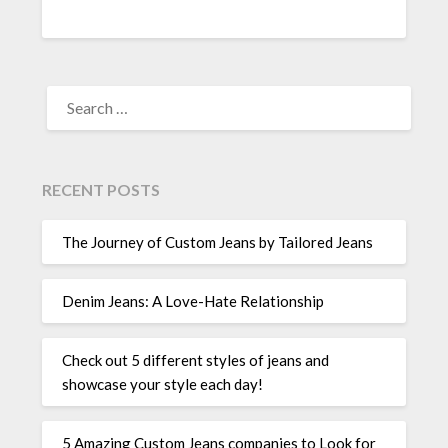
SEARCH
FOR:
RECENT POSTS
The Journey of Custom Jeans by Tailored Jeans
Denim Jeans: A Love-Hate Relationship
Check out 5 different styles of jeans and
showcase your style each day!
5 Amazing Custom Jeans companies to Look for