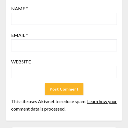
NAME
*
EMAIL
*
WEBSITE
This site uses Akismet to reduce spam.
Learn how your
comment data is processed.