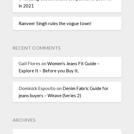
in 2021
Ranveer Singh rules the vogue town!
RECENT COMMENTS
Gail Flores
on
Women’s Jeans Fit Guide –
Explore It – Before you Buy It.
Dominick Esposito
on
Denim Fabric Guide for
jeans buyers – Weave (Series 2)
ARCHIVES