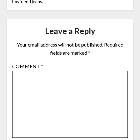
boyfriend jeans.
Leave a Reply
Your email address will not be published.
Required
fields are marked
*
COMMENT
*