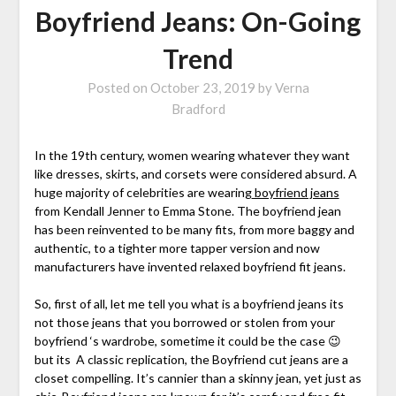
Boyfriend Jeans: On-Going
Trend
Posted on
October 23, 2019
by
Verna
Bradford
In the 19th century, women wearing whatever they want
like dresses, skirts, and corsets were considered absurd. A
huge majority of celebrities are wearing
boyfriend jeans
from Kendall Jenner to Emma Stone. The boyfriend jean
has been reinvented to be many fits, from more baggy and
authentic, to a tighter more tapper version and now
manufacturers have invented relaxed boyfriend fit jeans.
So, first of all, let me tell you what is a boyfriend jeans its
not those jeans that you borrowed or stolen from your
boyfriend ‘s wardrobe, sometime it could be the case 😉
but its A classic replication, the Boyfriend cut jeans are a
closet compelling. It’s cannier than a skinny jean, yet just as