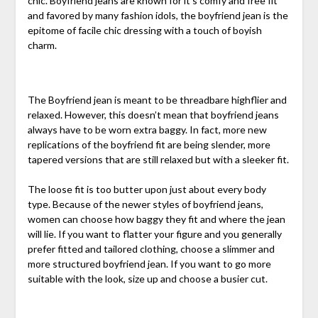
chic. Boyfriend jeans are known for it’s comfy and free fit
and favored by many fashion idols, the boyfriend jean is the
epitome of facile chic dressing with a touch of boyish
charm.
The Boyfriend jean is meant to be threadbare highflier and
relaxed. However, this doesn’t mean that boyfriend jeans
always have to be worn extra baggy. In fact, more new
replications of the boyfriend fit are being slender, more
tapered versions that are still relaxed but with a sleeker fit.
The loose fit is too butter upon just about every body
type. Because of the newer styles of boyfriend jeans,
women can choose how baggy they fit and where the jean
will lie. If you want to flatter your figure and you generally
prefer fitted and tailored clothing, choose a slimmer and
more structured boyfriend jean. If you want to go more
suitable with the look, size up and choose a busier cut.