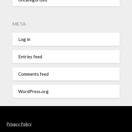
META
Log in
Entries feed
Comments feed
WordPress.org
Privacy Policy