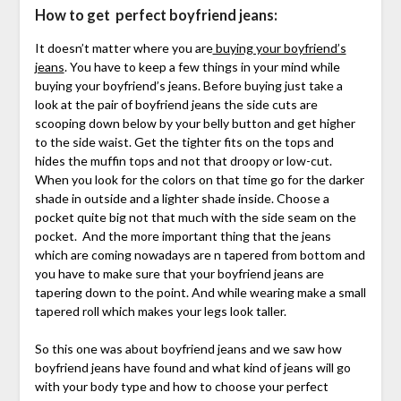
How to get perfect boyfriend jeans:
It doesn’t matter where you are
buying your boyfriend’s
jeans
. You have to keep a few things in your mind while
buying your boyfriend’s jeans. Before buying just take a
look at the pair of boyfriend jeans the side cuts are
scooping down below by your belly button and get higher
to the side waist. Get the tighter fits on the tops and
hides the muffin tops and not that droopy or low-cut.
When you look for the colors on that time go for the darker
shade in outside and a lighter shade inside. Choose a
pocket quite big not that much with the side seam on the
pocket. And the more important thing that the jeans
which are coming nowadays are n tapered from bottom and
you have to make sure that your boyfriend jeans are
tapering down to the point. And while wearing make a small
tapered roll which makes your legs look taller.
So this one was about boyfriend jeans and we saw how
boyfriend jeans have found and what kind of jeans will go
with your body type and how to choose your perfect