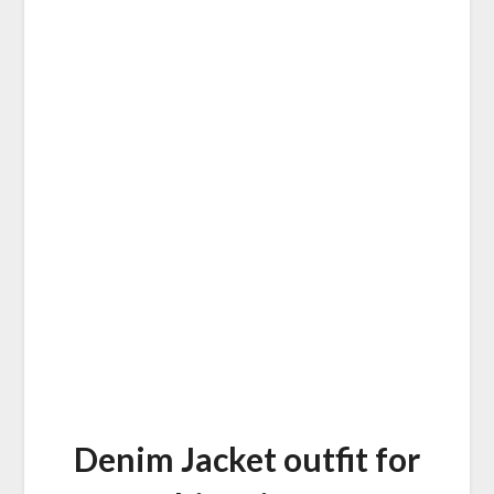
Denim Jacket outfit for