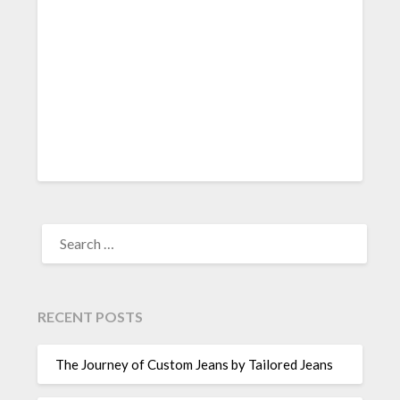
SEARCH
FOR:
RECENT POSTS
The Journey of Custom Jeans by Tailored Jeans