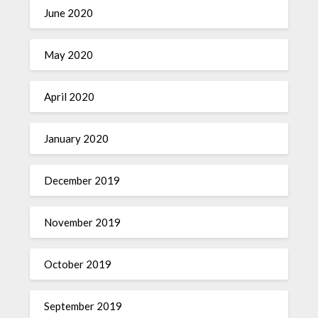
June 2020
May 2020
April 2020
January 2020
December 2019
November 2019
October 2019
September 2019