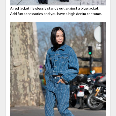
A red jacket flawlessly stands out against a blue jacket.
Add fun accessories and you have a high denim costume.