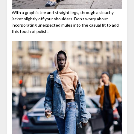
With a graphic tee and straight legs, through a slouchy
jacket slightly off your shoulders. Don’t worry about
incorporating unexpected mules into the casual fit to add
this touch of polish.