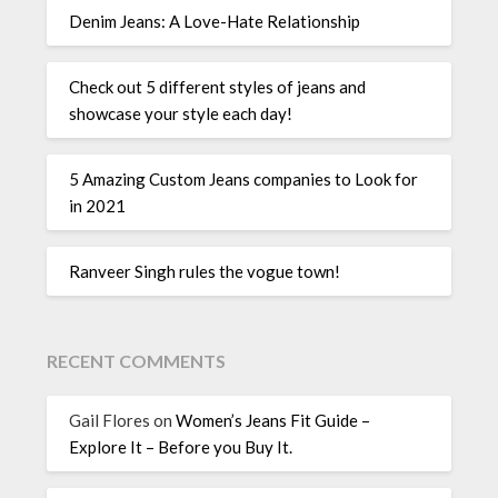
Denim Jeans: A Love-Hate Relationship
Check out 5 different styles of jeans and
showcase your style each day!
5 Amazing Custom Jeans companies to Look for
in 2021
Ranveer Singh rules the vogue town!
RECENT COMMENTS
Gail Flores
on
Women’s Jeans Fit Guide –
Explore It – Before you Buy It.