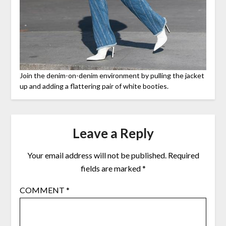
Join the denim-on-denim environment by pulling the jacket
up and adding a flattering pair of white booties.
Leave a Reply
Your email address will not be published.
Required
fields are marked
*
COMMENT
*