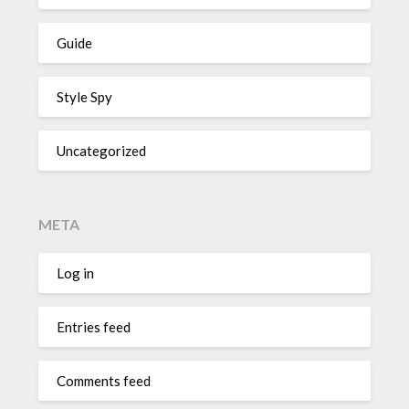
Guide
Style Spy
Uncategorized
META
Log in
Entries feed
Comments feed