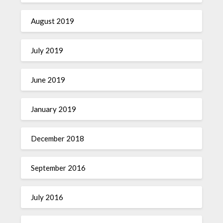
August 2019
July 2019
June 2019
January 2019
December 2018
September 2016
July 2016