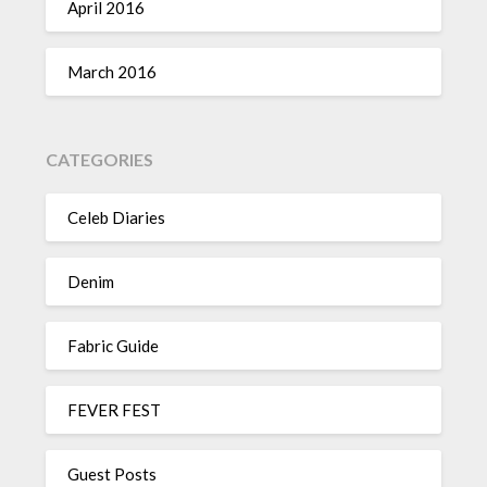
April 2016
March 2016
CATEGORIES
Celeb Diaries
Denim
Fabric Guide
FEVER FEST
Guest Posts