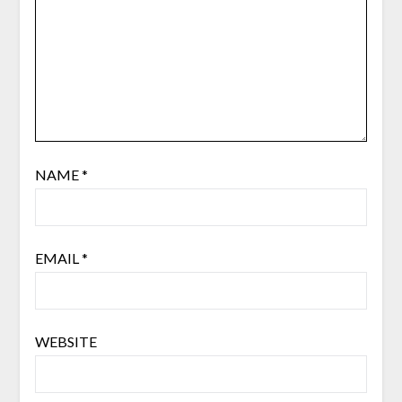
NAME
*
EMAIL
*
WEBSITE