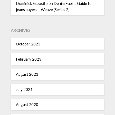
Dominick Esposito
on
Denim Fabric Guide for
jeans buyers – Weave (Series 2)
ARCHIVES
October 2023
February 2023
August 2021
July 2021
August 2020