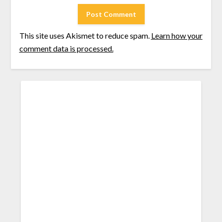
This site uses Akismet to reduce spam.
Learn how your
comment data is processed.