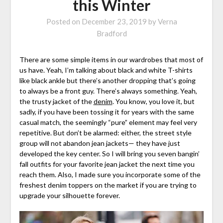
this Winter
Posted on
December 23, 2019
by
Verna
Bradford
There are some simple items in our wardrobes that most of
us have. Yeah, I’m talking about black and white T-shirts
like black ankle but there’s another dropping that’s going
to always be a front guy. There’s always something. Yeah,
the trusty jacket of the
denim
. You know, you love it, but
sadly, if you have been tossing it for years with the same
casual match, the seemingly “pure” element may feel very
repetitive. But don’t be alarmed: either, the street style
group will not abandon jean jackets— they have just
developed the key center. So I will bring you seven bangin’
fall outfits for your favorite jean jacket the next time you
reach them. Also, I made sure you incorporate some of the
freshest denim toppers on the market if you are trying to
upgrade your silhouette forever.