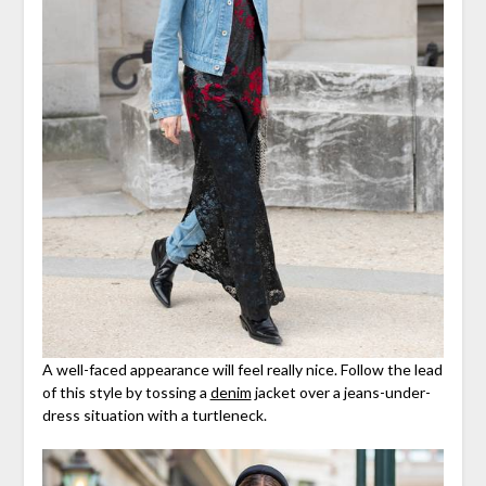
A well-faced appearance will feel really nice. Follow the lead
of this style by tossing a
denim
jacket over a jeans-under-
dress situation with a turtleneck.