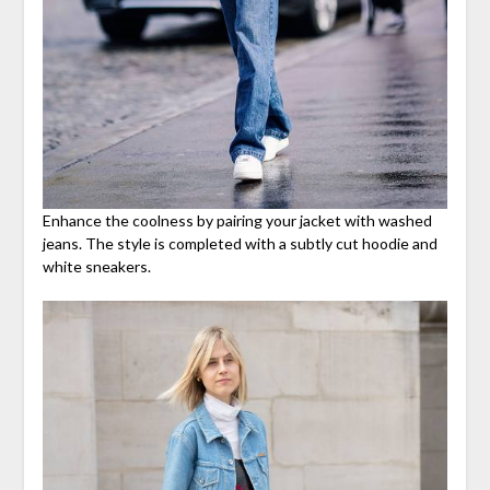
Enhance the coolness by pairing your jacket with washed
jeans. The style is completed with a subtly cut hoodie and
white sneakers.