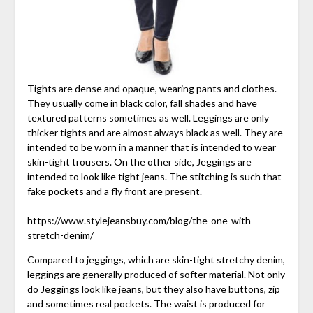
Tights are dense and opaque, wearing pants and clothes.
They usually come in black color, fall shades and have
textured patterns sometimes as well. Leggings are only
thicker tights and are almost always black as well. They are
intended to be worn in a manner that is intended to wear
skin-tight trousers. On the other side, Jeggings are
intended to look like tight jeans. The stitching is such that
fake pockets and a fly front are present.
https://www.stylejeansbuy.com/blog/the-one-with-
stretch-denim/
Compared to jeggings, which are skin-tight stretchy denim,
leggings are generally produced of softer material. Not only
do Jeggings look like jeans, but they also have buttons, zip
and sometimes real pockets. The waist is produced for