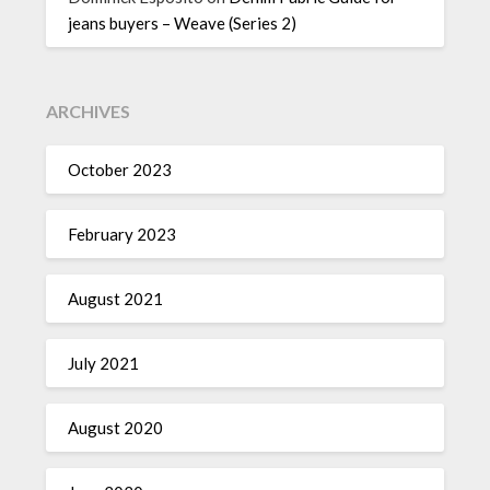
jeans buyers – Weave (Series 2)
ARCHIVES
October 2023
February 2023
August 2021
July 2021
August 2020