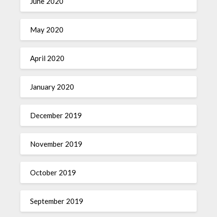
June 2020
May 2020
April 2020
January 2020
December 2019
November 2019
October 2019
September 2019