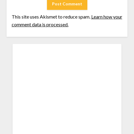
This site uses Akismet to reduce spam.
Learn how your
comment data is processed.