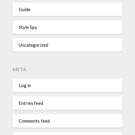
Guide
Style Spy
Uncategorized
META
Log in
Entries feed
Comments feed