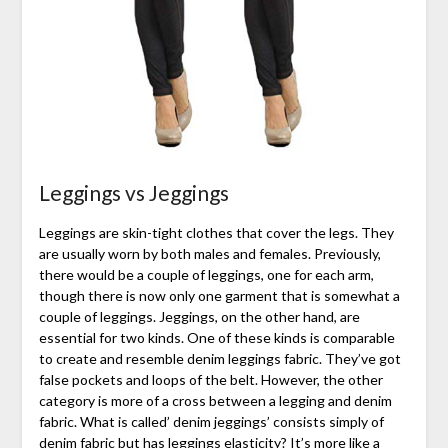
Leggings vs Jeggings
Leggings are skin-tight clothes that cover the legs. They
are usually worn by both males and females. Previously,
there would be a couple of leggings, one for each arm,
though there is now only one garment that is somewhat a
couple of leggings. Jeggings, on the other hand, are
essential for two kinds. One of these kinds is comparable
to create and resemble denim leggings fabric. They’ve got
false pockets and loops of the belt. However, the other
category is more of a cross between a legging and denim
fabric. What is called’ denim jeggings’ consists simply of
denim fabric but has leggings elasticity? It’s more like a