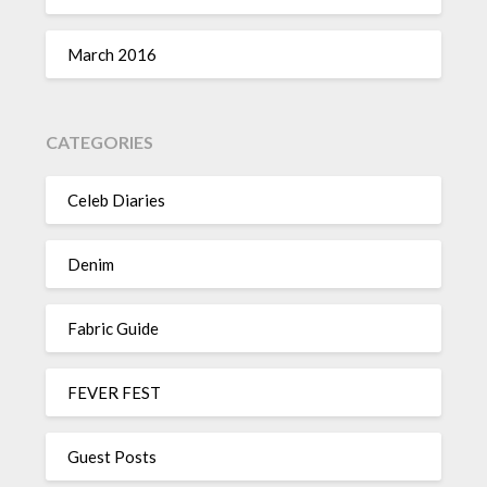
March 2016
CATEGORIES
Celeb Diaries
Denim
Fabric Guide
FEVER FEST
Guest Posts