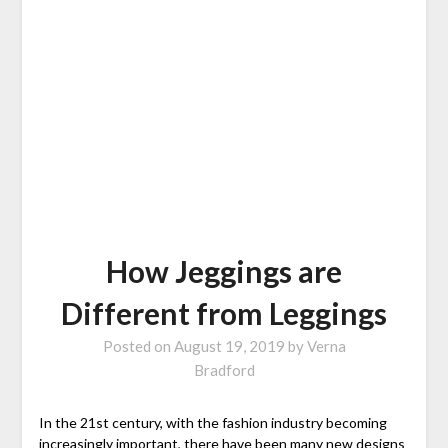
How Jeggings are
Different from Leggings
Posted on
August 19, 2019
by
Verna
Bradford
In the 21st century, with the fashion industry becoming
increasingly important, there have been many new designs