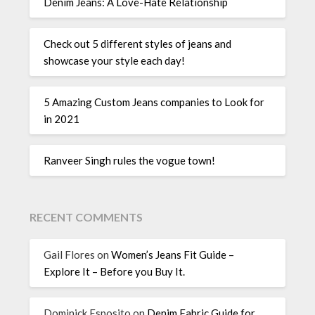
Denim Jeans: A Love-Hate Relationship
Check out 5 different styles of jeans and
showcase your style each day!
5 Amazing Custom Jeans companies to Look for
in 2021
Ranveer Singh rules the vogue town!
RECENT COMMENTS
Gail Flores
on
Women’s Jeans Fit Guide –
Explore It – Before you Buy It.
Dominick Esposito
on
Denim Fabric Guide for