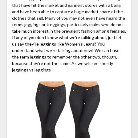
that have hit the market and garment stores with a bang
and have been able to capture a huge market share of the
clothes that sell. Many of you may not even have heard the
terms jeggings or treggings, particularly males who do not
take much interest in the prevalent fashion among females.
If any of you don’t know what we’re talking about, just let
us say they’re leggings-like
Women’s Jeans
! You
understand what we’re talking about now! We can’t use
the term leggings to remember the other two, though,
because they’re not the same. As we will see shortly,
jeggings vs leggings