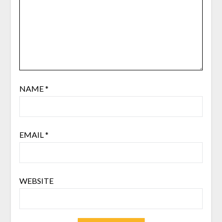
NAME
*
EMAIL
*
WEBSITE