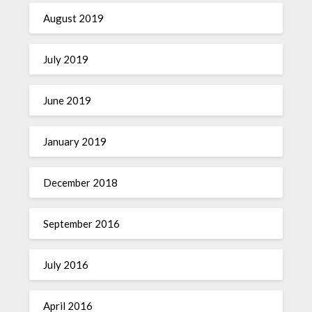
August 2019
July 2019
June 2019
January 2019
December 2018
September 2016
July 2016
April 2016