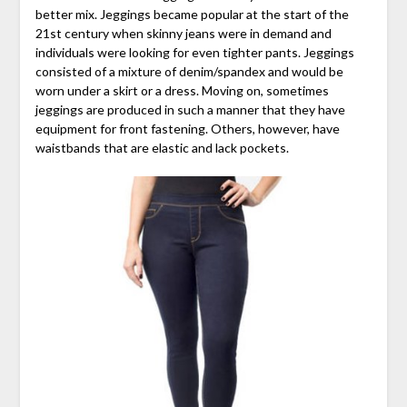
better mix. Jeggings became popular at the start of the
21st century when skinny jeans were in demand and
individuals were looking for even tighter pants. Jeggings
consisted of a mixture of denim/spandex and would be
worn under a skirt or a dress. Moving on, sometimes
jeggings are produced in such a manner that they have
equipment for front fastening. Others, however, have
waistbands that are elastic and lack pockets.