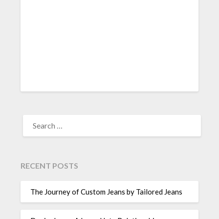
SEARCH
FOR:
RECENT POSTS
The Journey of Custom Jeans by Tailored Jeans