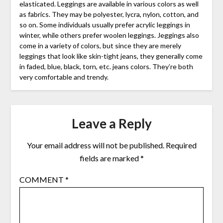
elasticated. Leggings are available in various colors as well
as fabrics. They may be polyester, lycra, nylon, cotton, and
so on. Some individuals usually prefer acrylic leggings in
winter, while others prefer woolen leggings. Jeggings also
come in a variety of colors, but since they are merely
leggings that look like skin-tight jeans, they generally come
in faded, blue, black, torn, etc. jeans colors. They’re both
very comfortable and trendy.
Leave a Reply
Your email address will not be published.
Required
fields are marked
*
COMMENT
*