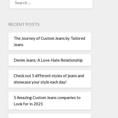
FOR:
RECENT POSTS
The Journey of Custom Jeans by Tailored
Jeans
Denim Jeans: A Love-Hate Relationship
Check out 5 different styles of jeans and
showcase your style each day!
5 Amazing Custom Jeans companies to
Look for in 2021