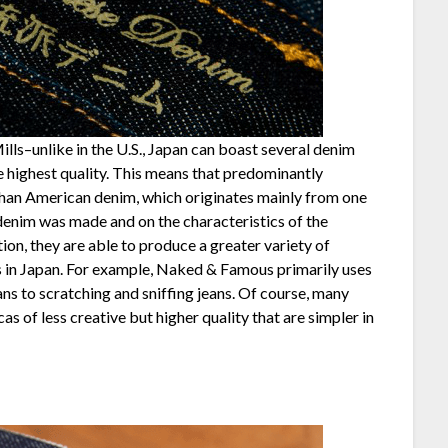
ls–unlike in the U.S., Japan can boast several denim
e highest quality. This means that predominantly
than American denim, which originates mainly from one
 denim was made and on the characteristics of the
tion, they are able to produce a greater variety of
s in Japan. For example, Naked & Famous primarily uses
ns to scratching and sniffing jeans. Of course, many
 of less creative but higher quality that are simpler in