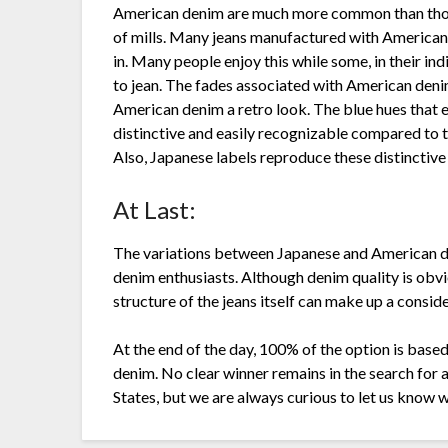
American denim are much more common than those
of mills. Many jeans manufactured with American 
in. Many people enjoy this while some, in their i
to jean. The fades associated with American deni
American denim a retro look. The blue hues that 
distinctive and easily recognizable compared to t
Also, Japanese labels reproduce these distinctive
At Last:
The variations between Japanese and American de
denim enthusiasts. Although denim quality is obviou
structure of the jeans itself can make up a conside
At the end of the day, 100% of the option is base
denim. No clear winner remains in the search for 
States, but we are always curious to let us know