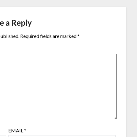
e a Reply
published.
Required fields are marked
*
EMAIL
*