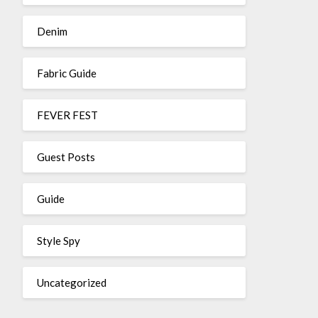
Denim
Fabric Guide
FEVER FEST
Guest Posts
Guide
Style Spy
Uncategorized