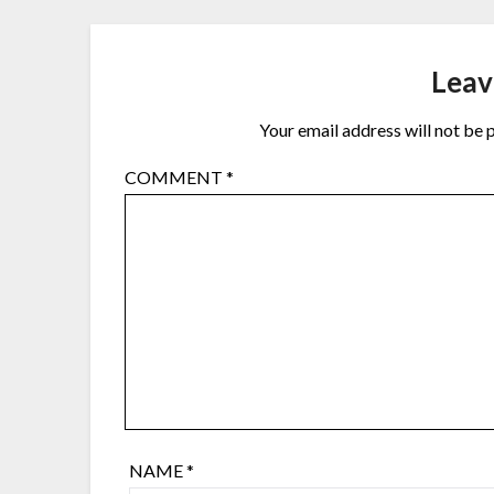
Leav
Your email address will not be 
COMMENT
*
NAME
*