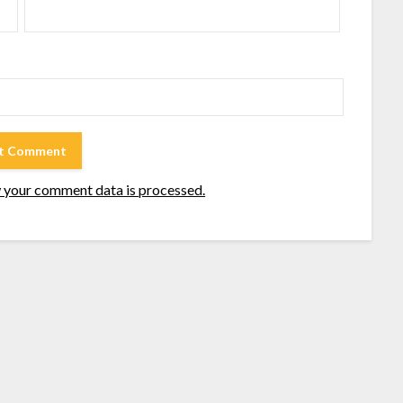
 your comment data is processed.