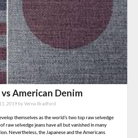
 vs American Denim
11, 2019
by
Verna Bradford
evelop themselves as the world’s two top raw selvedge
of raw selvedge jeans have all but vanished in many
tion. Nevertheless, the Japanese and the Americans