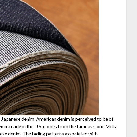
ed Japanese denim, American denim is perceived to be of
 denim made in the U.S. comes from the famous Cone Mills
nese
denim
. The fading patterns associated with