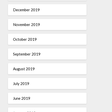
December 2019
November 2019
October 2019
September 2019
August 2019
July 2019
June 2019