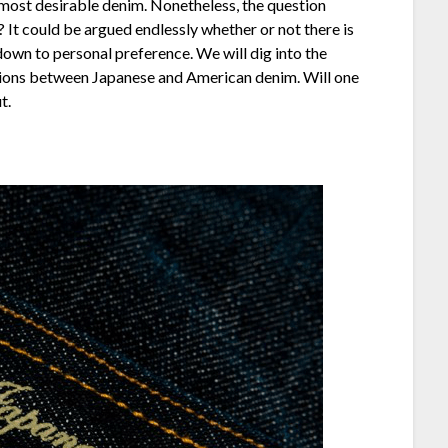
 most desirable denim. Nonetheless, the question
 It could be argued endlessly whether or not there is
own to personal preference. We will dig into the
ations between Japanese and American denim. Will one
t.