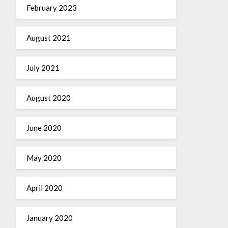
February 2023
August 2021
July 2021
August 2020
June 2020
May 2020
April 2020
January 2020