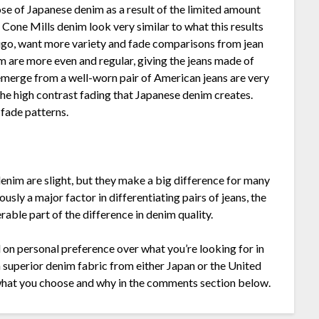
 of Japanese denim as a result of the limited amount
Cone Mills denim look very similar to what this results
ndigo, want more variety and fade comparisons from jean
m are more even and regular, giving the jeans made of
emerge from a well-worn pair of American jeans are very
he high contrast fading that Japanese denim creates.
 fade patterns.
nim are slight, but they make a big difference for many
sly a major factor in differentiating pairs of jeans, the
rable part of the difference in denim quality.
d on personal preference over what you’re looking for in
a superior denim fabric from either Japan or the United
 what you choose and why in the comments section below.