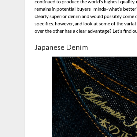
continued to produce the world’s highest quality,
remains in potential buyers ‘ minds–what’s better?
clearly superior denim and would possibly come d
specifics, however, and look at some of the vari
over the other has a clear advantage? Let’s find ou
Japanese Denim