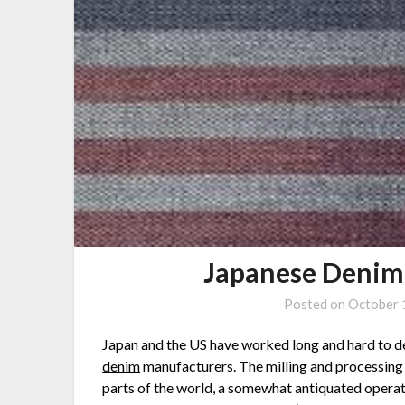
Japanese Denim
Posted on
October 
Japan and the US have worked long and hard to d
denim
manufacturers. The milling and processing 
parts of the world, a somewhat antiquated opera