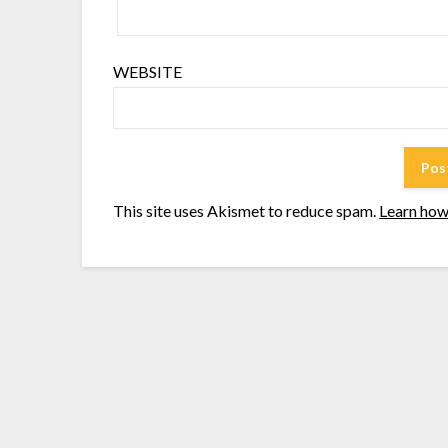
WEBSITE
This site uses Akismet to reduce spam.
Learn how