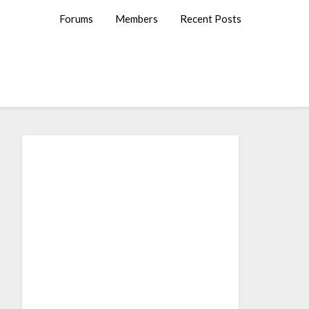
Forums
Members
Recent Posts