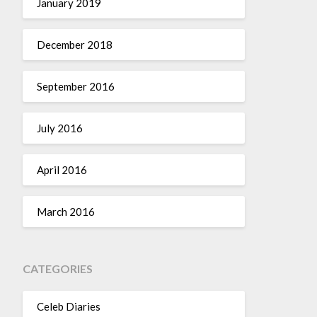
January 2019
December 2018
September 2016
July 2016
April 2016
March 2016
CATEGORIES
Celeb Diaries