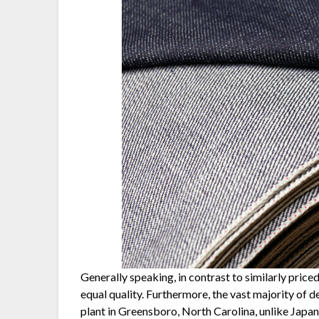
Generally speaking, in contrast to similarly pric
equal quality. Furthermore, the vast majority of
plant in Greensboro, North Carolina, unlike Japa