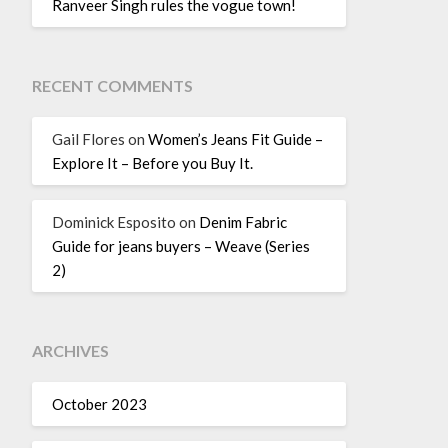
Ranveer Singh rules the vogue town!
RECENT COMMENTS
Gail Flores
on
Women’s Jeans Fit Guide –
Explore It – Before you Buy It.
Dominick Esposito
on
Denim Fabric
Guide for jeans buyers – Weave (Series
2)
ARCHIVES
October 2023