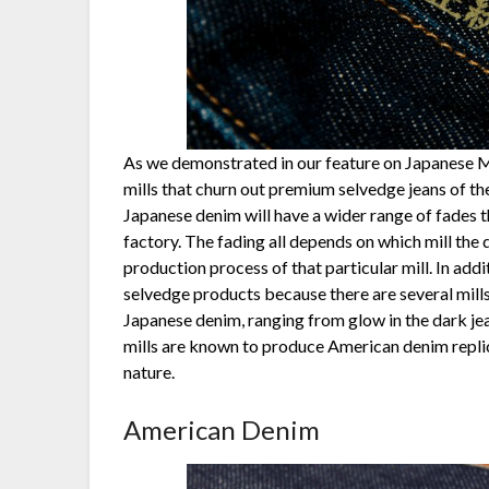
As we demonstrated in our feature on Japanese Mil
mills that churn out premium selvedge jeans of th
Japanese denim will have a wider range of fades 
factory. The fading all depends on which mill the
production process of that particular mill. In addi
selvedge products because there are several mill
Japanese denim, ranging from glow in the dark jea
mills are known to produce American denim replicas
nature.
American Denim