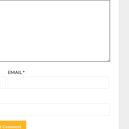
EMAIL
*