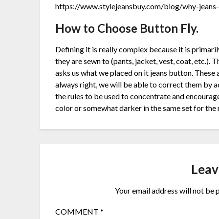
https://www.stylejeansbuy.com/blog/why-jeans-a
How to Choose Button Fly.
Defining it is really complex because it is primari
they are sewn to (pants, jacket, vest, coat, etc.). 
asks us what we placed on it jeans button. These a
always right, we will be able to correct them b
the rules to be used to concentrate and encourage
color or somewhat darker in the same set for the 
Leav
Your email address will not be 
COMMENT
*