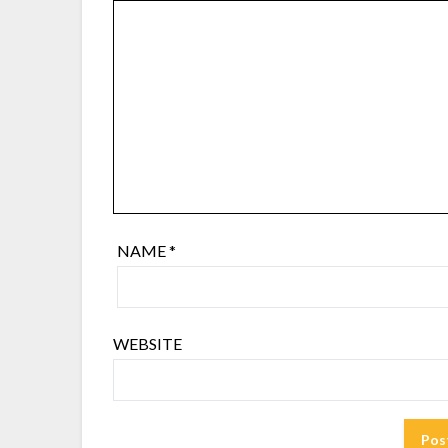
NAME
*
WEBSITE