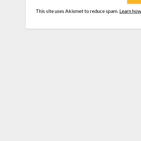
This site uses Akismet to reduce spam.
Learn how