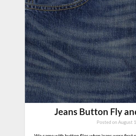
Jeans Button Fly a
Posted on
August 
We came with button flies when
jeans
were first 