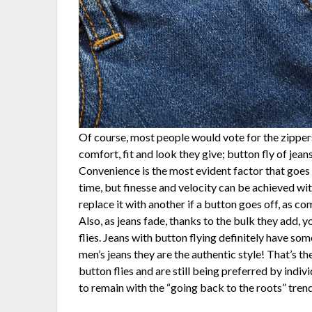
Of course, most people would vote for the zippers
comfort, fit and look they give; button fly of jean
Convenience is the most evident factor that goes a
time, but finesse and velocity can be achieved with
replace it with another if a button goes off, as co
Also, as jeans fade, thanks to the bulk they add, 
flies. Jeans with button flying definitely have so
men’s jeans they are the authentic style! That’s t
button flies and are still being preferred by indiv
to remain with the “going back to the roots” trend