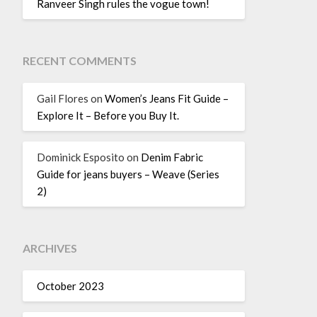
Ranveer Singh rules the vogue town!
RECENT COMMENTS
Gail Flores
on
Women’s Jeans Fit Guide –
Explore It – Before you Buy It.
Dominick Esposito
on
Denim Fabric
Guide for jeans buyers – Weave (Series
2)
ARCHIVES
October 2023