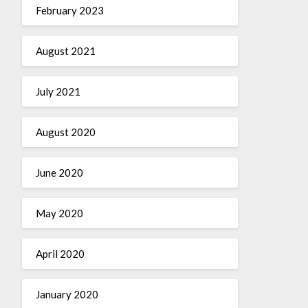
February 2023
August 2021
July 2021
August 2020
June 2020
May 2020
April 2020
January 2020