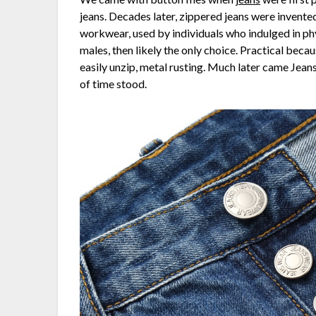
jeans. Decades later, zippered jeans were invente
workwear, used by individuals who indulged in phys
males, then likely the only choice. Practical beca
easily unzip, metal rusting. Much later came Jeans 
of time stood.