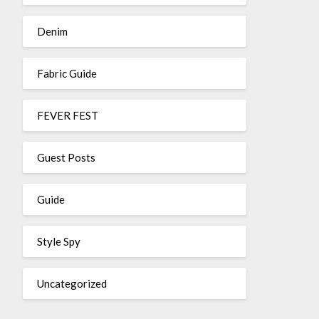
Denim
Fabric Guide
FEVER FEST
Guest Posts
Guide
Style Spy
Uncategorized