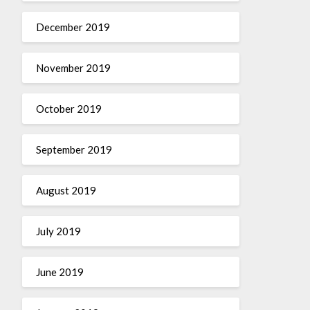
December 2019
November 2019
October 2019
September 2019
August 2019
July 2019
June 2019