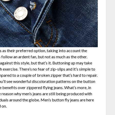
 as their preferred option, taking into account the
s follow an ardent fan, but not as much as the other.
gainst this style, but that’s it. Buttoning up may take
 exercise. There’s no fear of zip-slips and it’s simple to
mpared to a couple of broken zipper that’s hard to repair.
you’ll see wonderful discoloration patterns on the button
me benefits over zippered flying jeans. What’s more, in
he reason why men’s jeans are still being produced with
iduals around the globe. Men’s button fly jeans are here
 on.