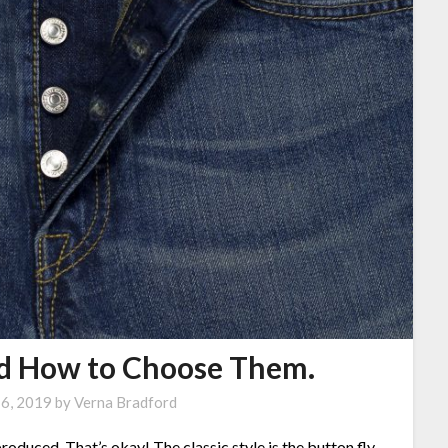
nd How to Choose Them.
16, 2019
by
Verna Bradford
produced. That’s okay! The classic style is the button fly