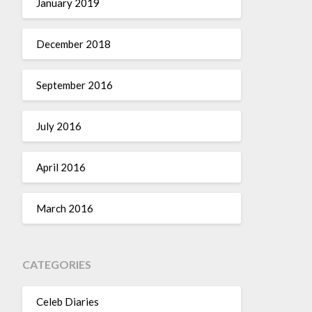
January 2019
December 2018
September 2016
July 2016
April 2016
March 2016
CATEGORIES
Celeb Diaries