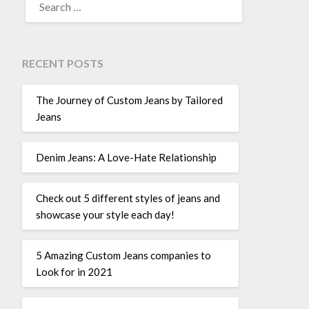
FOR:
RECENT POSTS
The Journey of Custom Jeans by Tailored
Jeans
Denim Jeans: A Love-Hate Relationship
Check out 5 different styles of jeans and
showcase your style each day!
5 Amazing Custom Jeans companies to
Look for in 2021