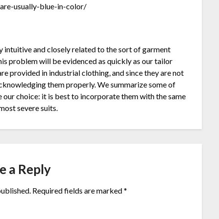
re-usually-blue-in-color/
ly intuitive and closely related to the sort of garment
This problem will be evidenced as quickly as our tailor
re provided in industrial clothing, and since they are not
y acknowledging them properly. We summarize some of
 our choice: it is best to incorporate them with the same
most severe suits.
e a Reply
published.
Required fields are marked
*