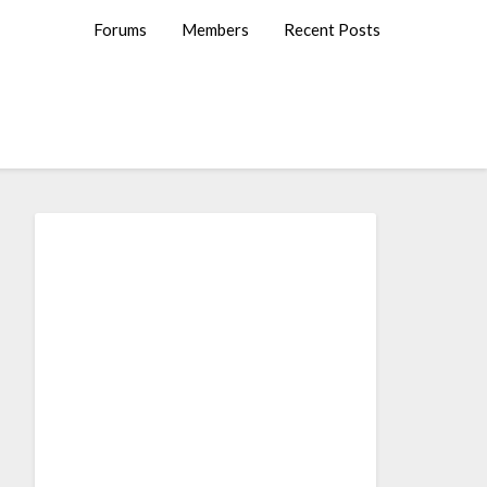
Forums
Members
Recent Posts