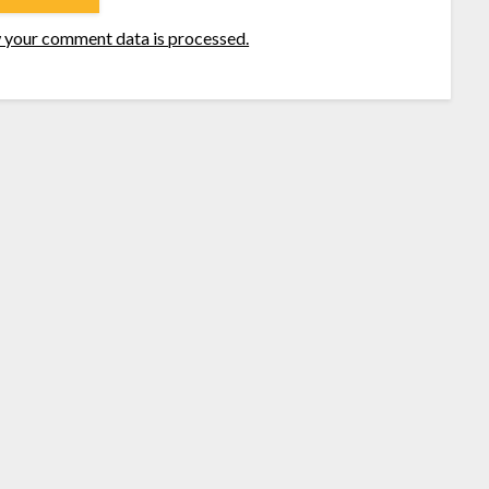
 your comment data is processed.