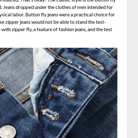
d. Jeans dropped under the clothes of men intended for
ical labor. Button fly jeans were a practical choice for
use zipper jeans would not be able to stand the test-
with zipper fly, a feature of fashion jeans, and the test