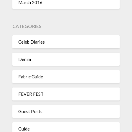
March 2016
CATEGORIES
Celeb Diaries
Denim
Fabric Guide
FEVER FEST
Guest Posts
Guide