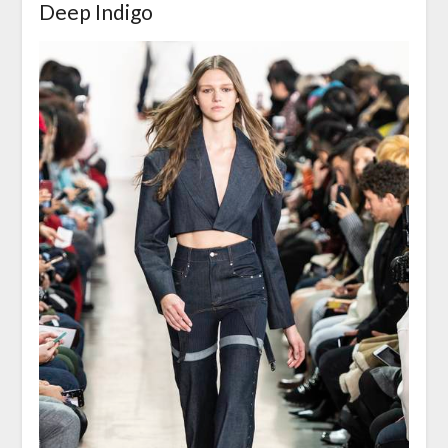
Deep Indigo