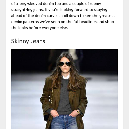
of a long-sleeved denim top and a couple of roomy,
straight-leg jeans. If you’re looking forward to staying
ahead of the denim curve, scroll down to see the greatest
denim patterns we’ve seen on the fall headlines and shop
the looks before everyone else.
Skinny Jeans