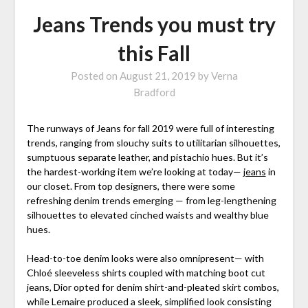
Jeans Trends you must try
this Fall
Posted on
August 21, 2019
by
Verna
Bradford
The runways of Jeans for fall 2019 were full of interesting
trends, ranging from slouchy suits to utilitarian silhouettes,
sumptuous separate leather, and pistachio hues. But it’s
the hardest-working item we’re looking at today—
jeans
in
our closet. From top designers, there were some
refreshing denim trends emerging — from leg-lengthening
silhouettes to elevated cinched waists and wealthy blue
hues.
Head-to-toe denim looks were also omnipresent— with
Chloé sleeveless shirts coupled with matching boot cut
jeans, Dior opted for denim shirt-and-pleated skirt combos,
while Lemaire produced a sleek, simplified look consisting