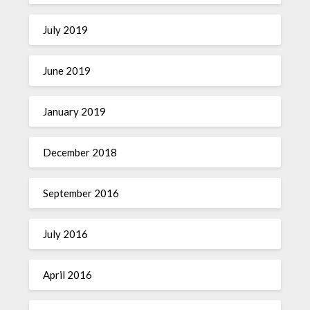
July 2019
June 2019
January 2019
December 2018
September 2016
July 2016
April 2016