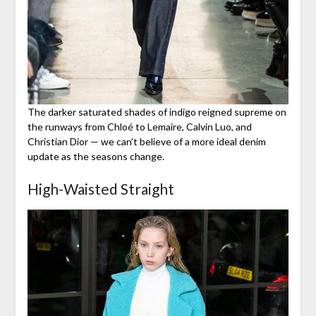
The darker saturated shades of indigo reigned supreme on
the runways from Chloé to Lemaire, Calvin Luo, and
Christian Dior — we can’t believe of a more ideal denim
update as the seasons change.
High-Waisted Straight