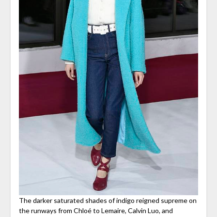
The darker saturated shades of indigo reigned supreme on
the runways from Chloé to Lemaire, Calvin Luo, and