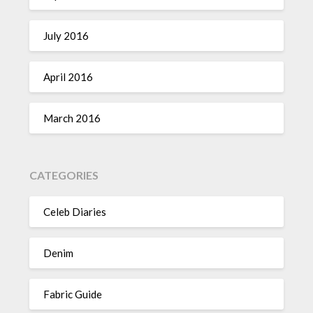
July 2016
April 2016
March 2016
CATEGORIES
Celeb Diaries
Denim
Fabric Guide