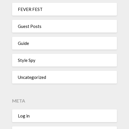
FEVER FEST
Guest Posts
Guide
Style Spy
Uncategorized
META
Log in