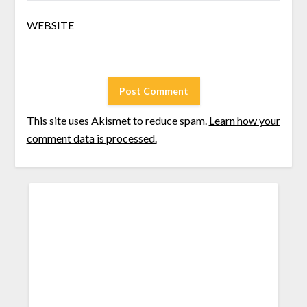
WEBSITE
This site uses Akismet to reduce spam.
Learn how your
comment data is processed.