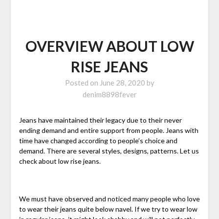
OVERVIEW ABOUT LOW
RISE JEANS
Posted on
June 28, 2020
by
denim8898fever
Jeans have maintained their legacy due to their never
ending demand and entire support from people. Jeans with
time have changed according to people’s choice and
demand. There are several styles, designs, patterns. Let us
check about low rise jeans.
We must have observed and noticed many people who love
to wear their jeans quite below navel. If we try to wear low