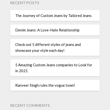
RECENT POSTS
The Journey of Custom Jeans by Tailored Jeans
Denim Jeans: A Love-Hate Relationship
Check out 5 different styles of jeans and
showcase your style each day!
5 Amazing Custom Jeans companies to Look for
in 2021
Ranveer Singh rules the vogue town!
RECENT COMMENTS