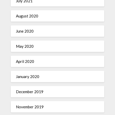
July 2021
August 2020
June 2020
May 2020
April 2020
January 2020
December 2019
November 2019