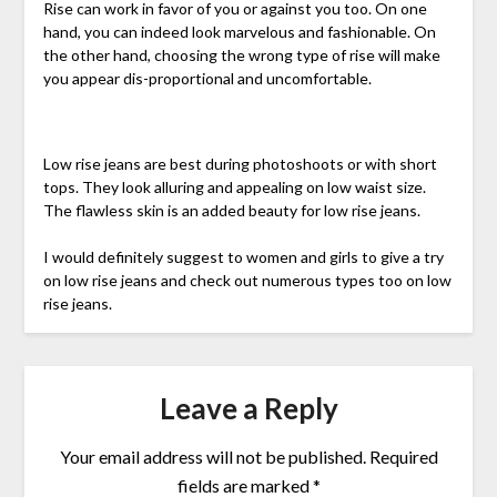
Rise can work in favor of you or against you too. On one
hand, you can indeed look marvelous and fashionable. On
the other hand, choosing the wrong type of rise will make
you appear dis-proportional and uncomfortable.
Low rise jeans are best during photoshoots or with short
tops. They look alluring and appealing on low waist size.
The flawless skin is an added beauty for low rise jeans.
I would definitely suggest to women and girls to give a try
on low rise jeans and check out numerous types too on low
rise jeans.
Leave a Reply
Your email address will not be published.
Required
fields are marked
*