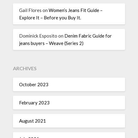
Gail Flores
on
Women’s Jeans Fit Guide –
Explore It – Before you Buy It.
Dominick Esposito
on
Denim Fabric Guide for
jeans buyers – Weave (Series 2)
ARCHIVES
October 2023
February 2023
August 2021