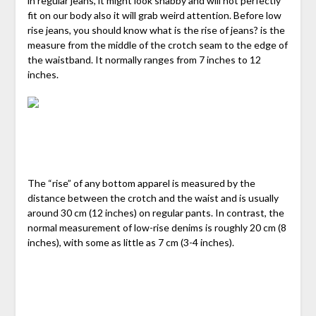
in regular jeans, it might look shabby and will not perfectly
fit on our body also it will grab weird attention. Before low
rise jeans, you should know what is the rise of jeans? is the
measure from the middle of the crotch seam to the edge of
the waistband. It normally ranges from 7 inches to 12
inches.
The “rise” of any bottom apparel is measured by the
distance between the crotch and the waist and is usually
around 30 cm (12 inches) on regular pants. In contrast, the
normal measurement of low-rise denims is roughly 20 cm (8
inches), with some as little as 7 cm (3-4 inches).