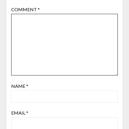
COMMENT
*
NAME
*
EMAIL
*