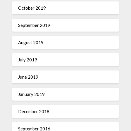
October 2019
September 2019
August 2019
July 2019
June 2019
January 2019
December 2018
September 2016