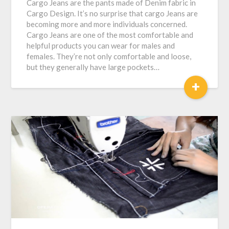
Cargo Jeans are the pants made of Denim fabric in
Cargo Design. It’s no surprise that cargo Jeans are
becoming more and more individuals concerned.
Cargo Jeans are one of the most comfortable and
helpful products you can wear for males and
females. They’re not only comfortable and loose,
but they generally have large pockets…
+