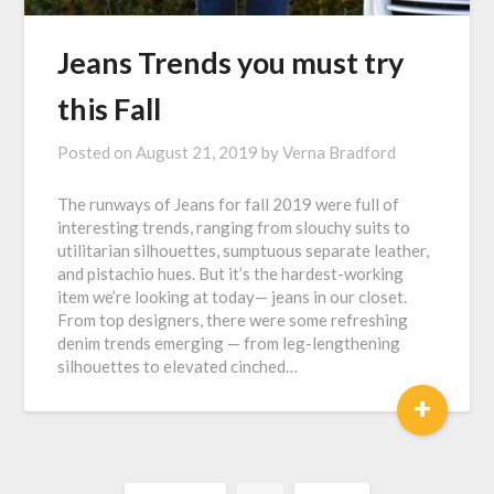
Jeans Trends you must try
this Fall
Posted on
August 21, 2019
by
Verna Bradford
The runways of Jeans for fall 2019 were full of
interesting trends, ranging from slouchy suits to
utilitarian silhouettes, sumptuous separate leather,
and pistachio hues. But it’s the hardest-working
item we’re looking at today— jeans in our closet.
From top designers, there were some refreshing
denim trends emerging — from leg-lengthening
silhouettes to elevated cinched…
+