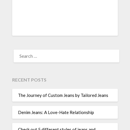
SEARCH
FOR:
RECENT POSTS
The Journey of Custom Jeans by Tailored Jeans
Denim Jeans: A Love-Hate Relationship
Check out 5 different styles of jeans and