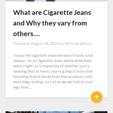
What are Cigarette Jeans
and Why they vary from
others….
Posted on
August 28, 2019
by
Verna Bradford
I enjoy the cigarette Jeans because it looks a lot
cleaner. As in Cigarette Jeans skinny hold them
ankles tight, so irrespective of whether you’re
wearing flats or heels, you’re going to have that
bunching look at the bottom that produces a bit
more edgy ending, sort of an abrupt halt to your
legs flow. …
+