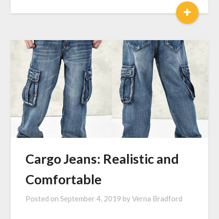
+
Cargo Jeans: Realistic and
Comfortable
Posted on
September 4, 2019
by
Verna Bradford