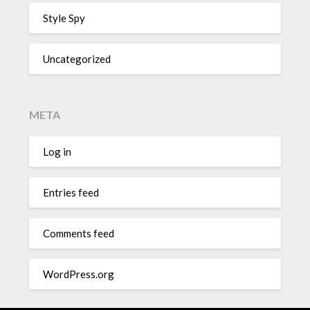
Style Spy
Uncategorized
META
Log in
Entries feed
Comments feed
WordPress.org