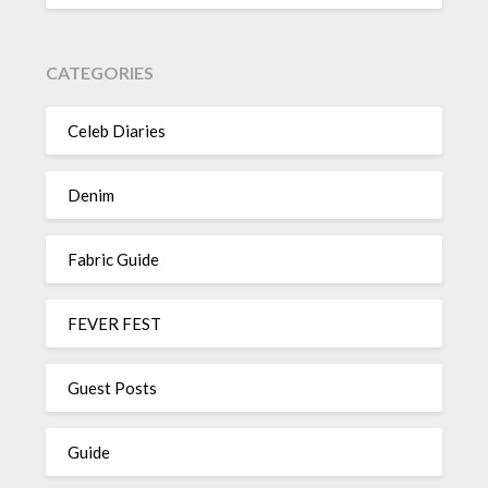
CATEGORIES
Celeb Diaries
Denim
Fabric Guide
FEVER FEST
Guest Posts
Guide