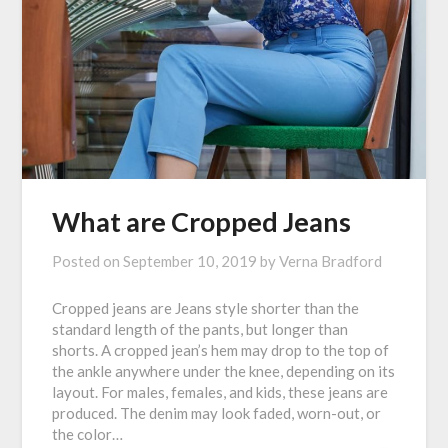
What are Cropped Jeans
Posted on
September 10, 2019
by
Verna Bradford
Cropped jeans are Jeans style shorter than the
standard length of the pants, but longer than
shorts. A cropped jean’s hem may drop to the top of
the ankle anywhere under the knee, depending on its
layout. For males, females, and kids, these jeans are
produced. The denim may look faded, worn-out, or
the color…