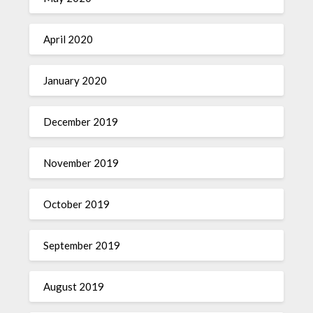
April 2020
January 2020
December 2019
November 2019
October 2019
September 2019
August 2019