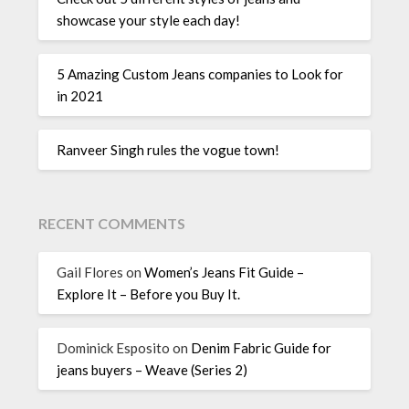
showcase your style each day!
5 Amazing Custom Jeans companies to Look for
in 2021
Ranveer Singh rules the vogue town!
RECENT COMMENTS
Gail Flores
on
Women’s Jeans Fit Guide –
Explore It – Before you Buy It.
Dominick Esposito
on
Denim Fabric Guide for
jeans buyers – Weave (Series 2)