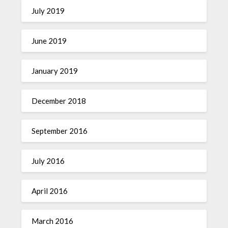
July 2019
June 2019
January 2019
December 2018
September 2016
July 2016
April 2016
March 2016