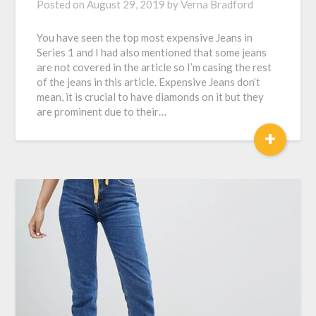
Posted on
August 29, 2019
by
Verna Bradford
You have seen the top most expensive Jeans in
Series 1 and I had also mentioned that some jeans
are not covered in the article so I’m casing the rest
of the jeans in this article. Expensive Jeans don’t
mean, it is crucial to have diamonds on it but they
are prominent due to their…
+