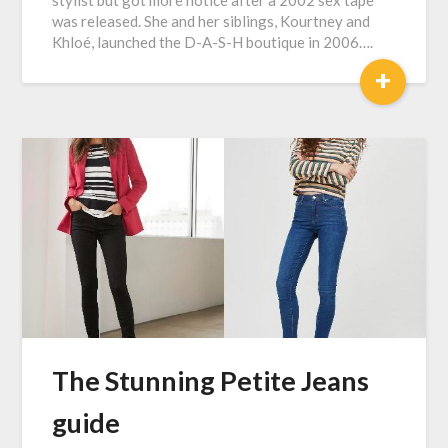
stylist but got more notice after a 2002 sex tape
was released. She and her siblings, Kourtney and
Khloé, launched the D-A-S-H boutique in 2006….
+
The Stunning Petite Jeans
guide