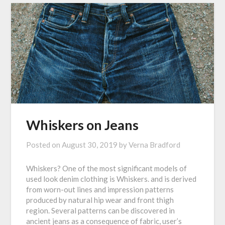
Whiskers on Jeans
Posted on
August 30, 2019
by
Verna Bradford
Whiskers? One of the most significant models of
used look denim clothing is Whiskers. and is derived
from worn-out lines and impression patterns
produced by natural hip wear and front thigh
region. Several patterns can be discovered in
ancient jeans as a consequence of fabric, user’s