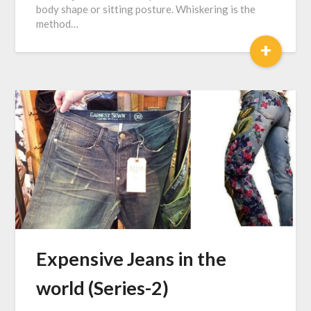
body shape or sitting posture. Whiskering is the
method…
+
Expensive Jeans in the
world (Series-2)