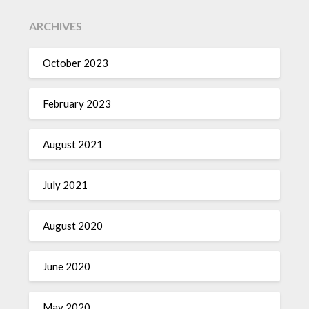
ARCHIVES
October 2023
February 2023
August 2021
July 2021
August 2020
June 2020
May 2020