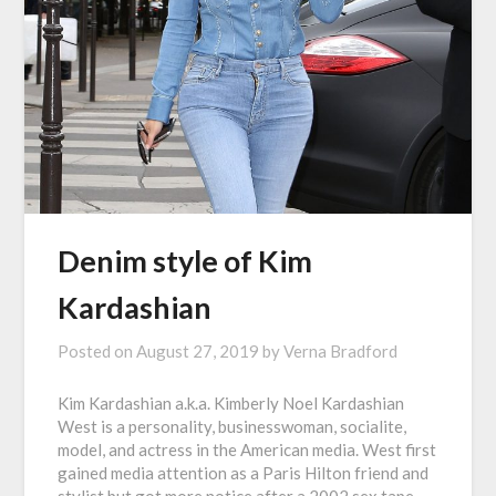
Denim style of Kim
Kardashian
Posted on
August 27, 2019
by
Verna Bradford
Kim Kardashian a.k.a. Kimberly Noel Kardashian
West is a personality, businesswoman, socialite,
model, and actress in the American media. West first
gained media attention as a Paris Hilton friend and