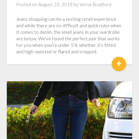
Posted on
August 22, 2019
by
Verna Bradford
Jeans shopping can be a testing retail experience
and while there are no difficult and quick rules when
it comes to denim, the small jeans in your wardrobe
are below. We’ve found the perfect pair that works
for you when you’re under 5’4, whether it’s fitted
and high-waisted or flared and cropped.
+