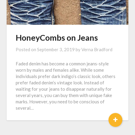
HoneyCombs on Jeans
Posted on
September 3, 2019
by
Verna Bradford
Faded denim has become a common jeans-style
worn by males and females alike. While some
individuals prefer dark indigo’s classic look, others
prefer faded denim’s vintage look. Instead of
waiting for your jeans to disappear naturally for
several years, you can buy them with unique fake
marks. However, you need to be conscious of
several…
+