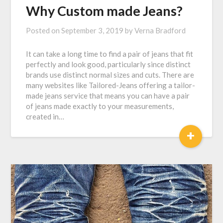
Why Custom made Jeans?
Posted on
September 3, 2019
by
Verna Bradford
It can take a long time to find a pair of jeans that fit
perfectly and look good, particularly since distinct
brands use distinct normal sizes and cuts. There are
many websites like Tailored-Jeans offering a tailor-
made jeans service that means you can have a pair
of jeans made exactly to your measurements,
created in…
+