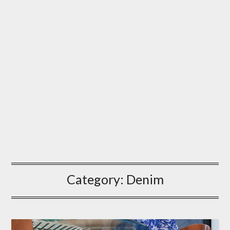
Category:
Denim