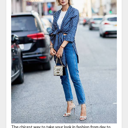
The chicest way to take your look in fashion from day to