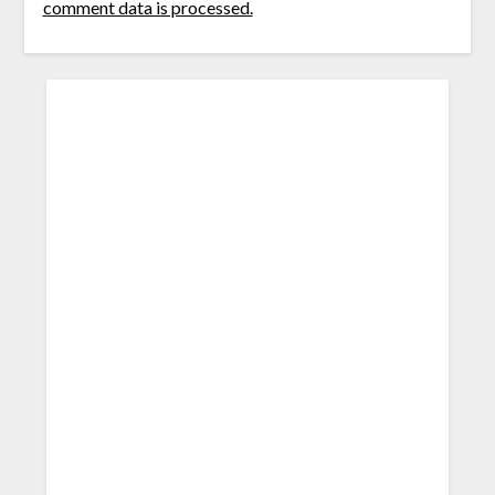
comment data is processed.