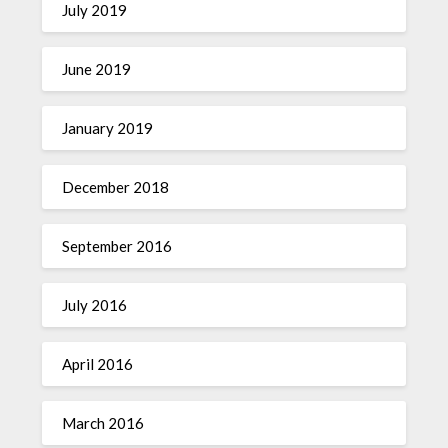
July 2019
June 2019
January 2019
December 2018
September 2016
July 2016
April 2016
March 2016