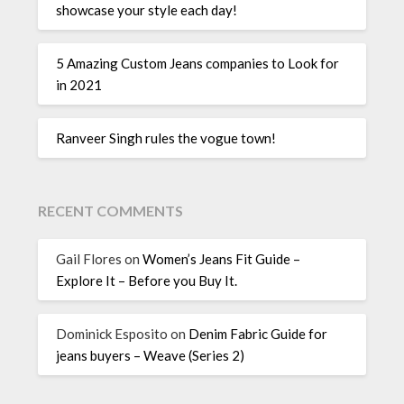
showcase your style each day!
5 Amazing Custom Jeans companies to Look for
in 2021
Ranveer Singh rules the vogue town!
RECENT COMMENTS
Gail Flores
on
Women’s Jeans Fit Guide –
Explore It – Before you Buy It.
Dominick Esposito
on
Denim Fabric Guide for
jeans buyers – Weave (Series 2)