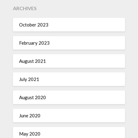
ARCHIVES
October 2023
February 2023
August 2021
July 2021
August 2020
June 2020
May 2020