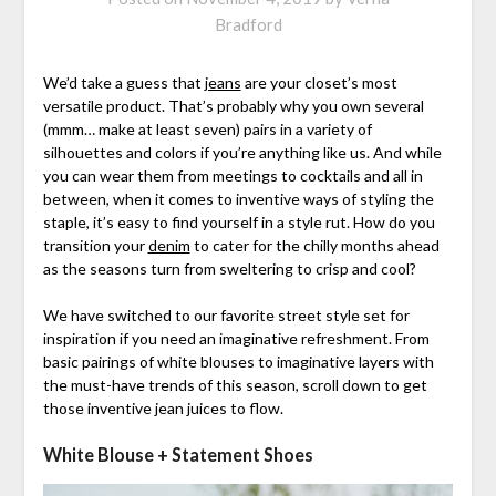
Bradford
We’d take a guess that
jeans
are your closet’s most
versatile product. That’s probably why you own several
(mmm… make at least seven) pairs in a variety of
silhouettes and colors if you’re anything like us. And while
you can wear them from meetings to cocktails and all in
between, when it comes to inventive ways of styling the
staple, it’s easy to find yourself in a style rut. How do you
transition your
denim
to cater for the chilly months ahead
as the seasons turn from sweltering to crisp and cool?
We have switched to our favorite street style set for
inspiration if you need an imaginative refreshment. From
basic pairings of white blouses to imaginative layers with
the must-have trends of this season, scroll down to get
those inventive jean juices to flow.
White Blouse + Statement Shoes