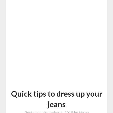
Quick tips to dress up your
jeans
Posted on
November 4, 2019
by
Verna