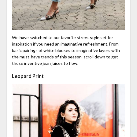
We have switched to our favorite street style set for
inspiration if you need an imaginative refreshment. From
basic pairings of white blouses to imaginative layers with
the must-have trends of this season, scroll down to get
those inventive jean juices to flow.
Leopard Print