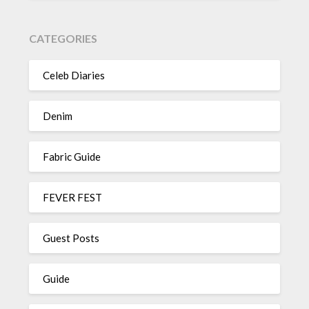
CATEGORIES
Celeb Diaries
Denim
Fabric Guide
FEVER FEST
Guest Posts
Guide