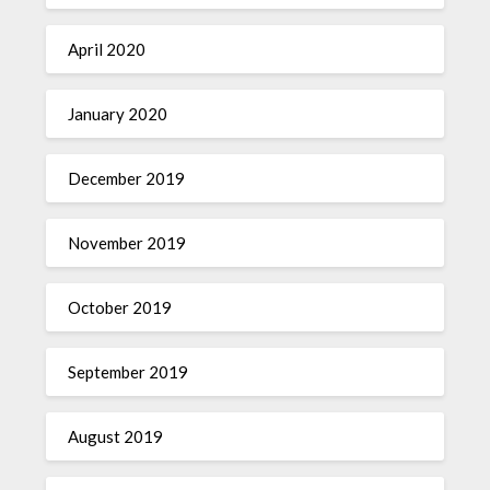
April 2020
January 2020
December 2019
November 2019
October 2019
September 2019
August 2019