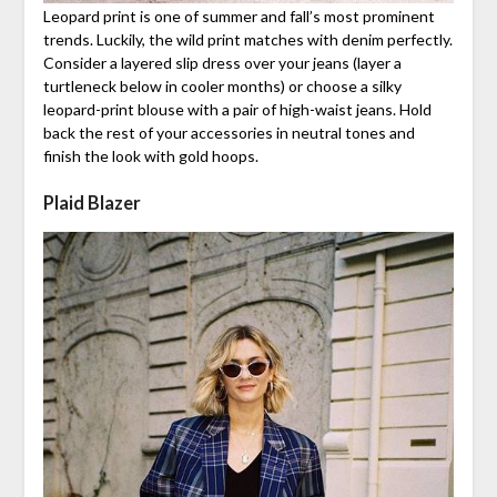
Leopard print is one of summer and fall’s most prominent
trends. Luckily, the wild print matches with denim perfectly.
Consider a layered slip dress over your jeans (layer a
turtleneck below in cooler months) or choose a silky
leopard-print blouse with a pair of high-waist jeans. Hold
back the rest of your accessories in neutral tones and
finish the look with gold hoops.
Plaid Blazer