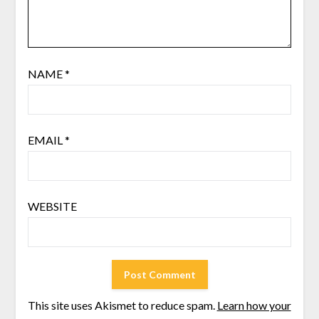
NAME
*
EMAIL
*
WEBSITE
This site uses Akismet to reduce spam.
Learn how your