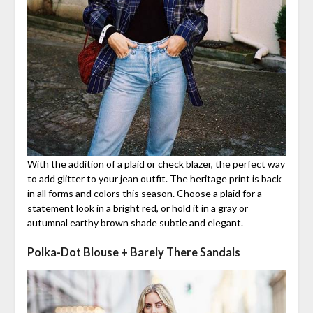
With the addition of a plaid or check blazer, the perfect way
to add glitter to your jean outfit. The heritage print is back
in all forms and colors this season. Choose a plaid for a
statement look in a bright red, or hold it in a gray or
autumnal earthy brown shade subtle and elegant.
Polka-Dot Blouse + Barely There Sandals