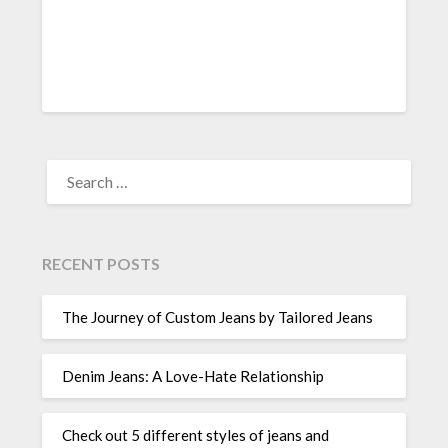
SEARCH
FOR:
RECENT POSTS
The Journey of Custom Jeans by Tailored Jeans
Denim Jeans: A Love-Hate Relationship
Check out 5 different styles of jeans and