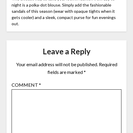
night is a polka-dot blouse. Simply add the fashionable
sandals of this season (wear with opaque tights when it
gets cooler) and a sleek, compact purse for fun evenings
out.
Leave a Reply
Your email address will not be published.
Required
fields are marked
*
COMMENT
*