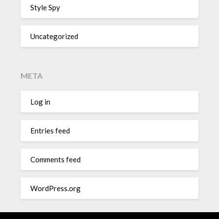
Style Spy
Uncategorized
META
Log in
Entries feed
Comments feed
WordPress.org