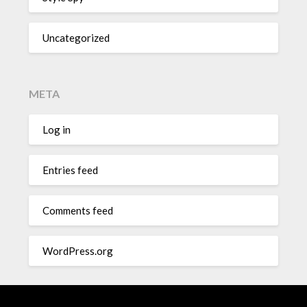
Uncategorized
META
Log in
Entries feed
Comments feed
WordPress.org