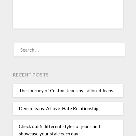
SEARCH
FOR:
RECENT POSTS
The Journey of Custom Jeans by Tailored Jeans
Denim Jeans: A Love-Hate Relationship
Check out 5 different styles of jeans and
showcase your style each day!