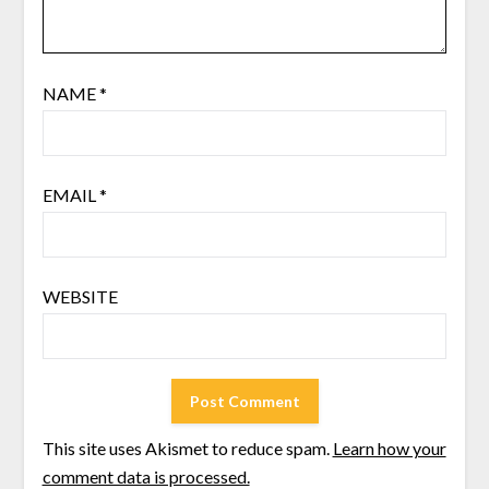
NAME
*
EMAIL
*
WEBSITE
This site uses Akismet to reduce spam.
Learn how your
comment data is processed.