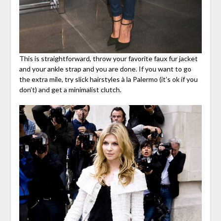
This is straightforward, throw your favorite faux fur jacket
and your ankle strap and you are done. If you want to go
the extra mile, try slick hairstyles à la Palermo (it’s ok if you
don’t) and get a minimalist clutch.