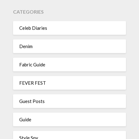
CATEGORIES
Celeb Diaries
Denim
Fabric Guide
FEVER FEST
Guest Posts
Guide
Style Spy