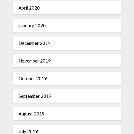
April 2020
January 2020
December 2019
November 2019
October 2019
September 2019
August 2019
July 2019