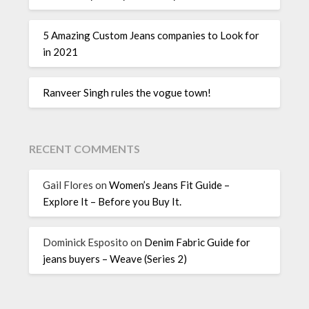
5 Amazing Custom Jeans companies to Look for
in 2021
Ranveer Singh rules the vogue town!
RECENT COMMENTS
Gail Flores
on
Women’s Jeans Fit Guide –
Explore It – Before you Buy It.
Dominick Esposito
on
Denim Fabric Guide for
jeans buyers – Weave (Series 2)