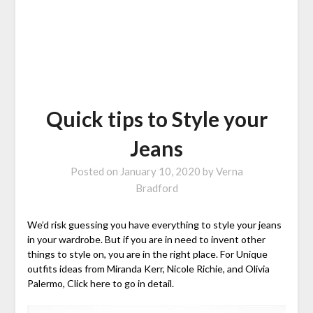
Quick tips to Style your
Jeans
Posted on
January 10, 2020
by
Verna
Bradford
We’d risk guessing you have everything to style your jeans
in your wardrobe. But if you are in need to invent other
things to style on, you are in the right place. For Unique
outfits ideas from Miranda Kerr, Nicole Richie, and Olivia
Palermo, Click here to go in detail.