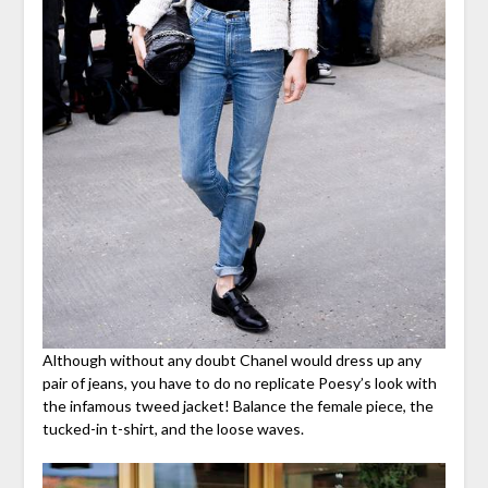
Although without any doubt Chanel would dress up any
pair of jeans, you have to do no replicate Poesy’s look with
the infamous tweed jacket! Balance the female piece, the
tucked-in t-shirt, and the loose waves.