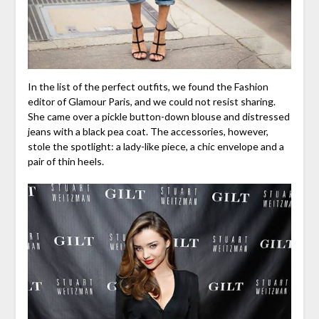
In the list of the perfect outfits, we found the Fashion
editor of Glamour Paris, and we could not resist sharing.
She came over a pickle button-down blouse and distressed
jeans with a black pea coat. The accessories, however,
stole the spotlight: a lady-like piece, a chic envelope and a
pair of thin heels.