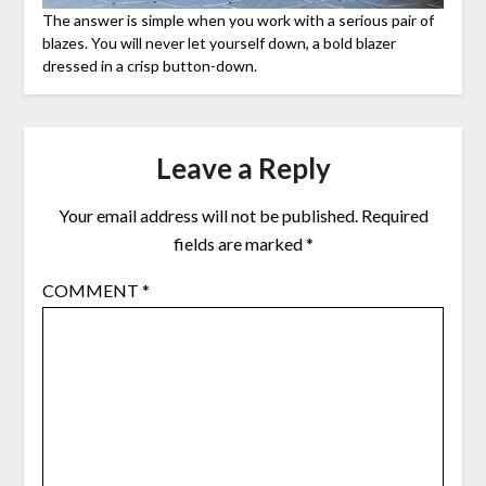
The answer is simple when you work with a serious pair of
blazes. You will never let yourself down, a bold blazer
dressed in a crisp button-down.
Leave a Reply
Your email address will not be published.
Required
fields are marked
*
COMMENT
*