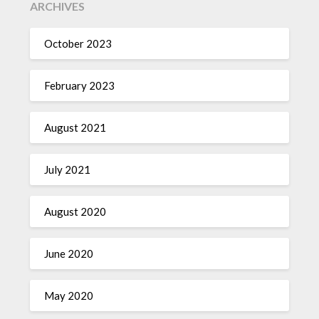
ARCHIVES
October 2023
February 2023
August 2021
July 2021
August 2020
June 2020
May 2020