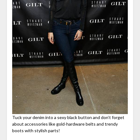
Tuck your denim into a sexy black button and don’t forget
about accessories like gold-hardware belts and trendy
boots with stylish parts!