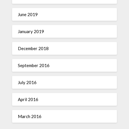
June 2019
January 2019
December 2018
September 2016
July 2016
April 2016
March 2016