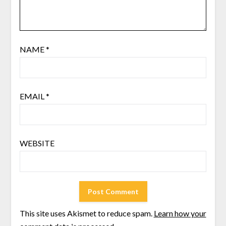
NAME
*
EMAIL
*
WEBSITE
This site uses Akismet to reduce spam.
Learn how your