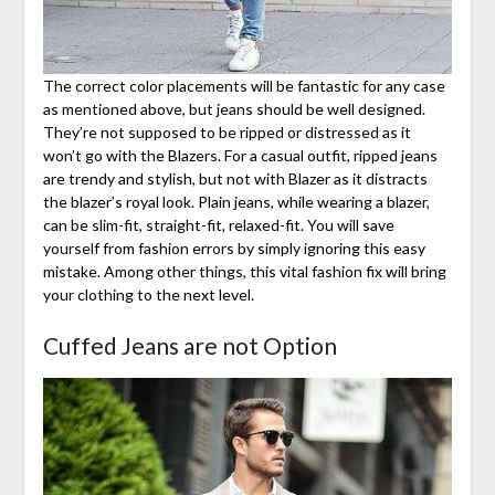
The correct color placements will be fantastic for any case
as mentioned above, but jeans should be well designed.
They’re not supposed to be ripped or distressed as it
won’t go with the Blazers. For a casual outfit, ripped jeans
are trendy and stylish, but not with Blazer as it distracts
the blazer’s royal look. Plain jeans, while wearing a blazer,
can be slim-fit, straight-fit, relaxed-fit. You will save
yourself from fashion errors by simply ignoring this easy
mistake. Among other things, this vital fashion fix will bring
your clothing to the next level.
Cuffed Jeans are not Option