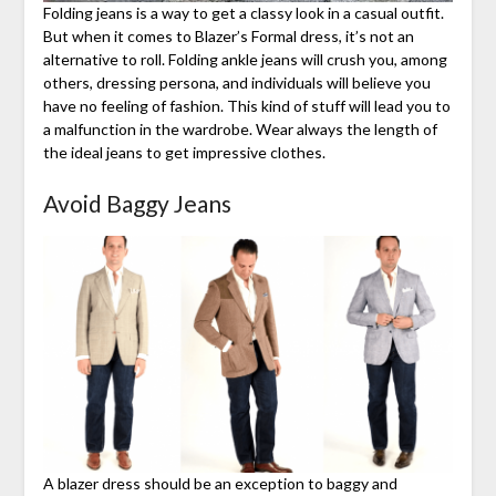
Folding jeans is a way to get a classy look in a casual outfit.
But when it comes to Blazer’s Formal dress, it’s not an
alternative to roll. Folding ankle jeans will crush you, among
others, dressing persona, and individuals will believe you
have no feeling of fashion. This kind of stuff will lead you to
a malfunction in the wardrobe. Wear always the length of
the ideal jeans to get impressive clothes.
Avoid Baggy Jeans
A blazer dress should be an exception to baggy and