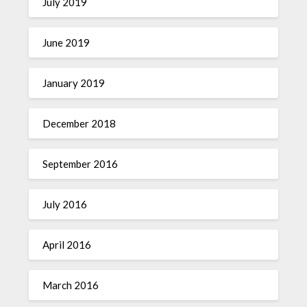
July 2019
June 2019
January 2019
December 2018
September 2016
July 2016
April 2016
March 2016