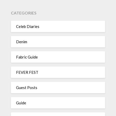
CATEGORIES
Celeb Diaries
Denim
Fabric Guide
FEVER FEST
Guest Posts
Guide