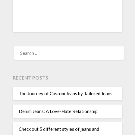
SEARCH
FOR:
RECENT POSTS
The Journey of Custom Jeans by Tailored Jeans
Denim Jeans: A Love-Hate Relationship
Check out 5 different styles of jeans and