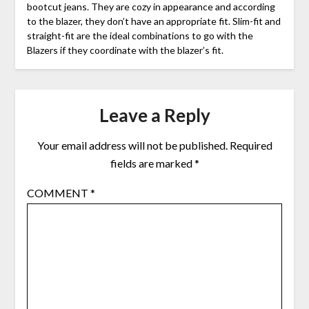
bootcut jeans. They are cozy in appearance and according
to the blazer, they don’t have an appropriate fit. Slim-fit and
straight-fit are the ideal combinations to go with the
Blazers if they coordinate with the blazer’s fit.
Leave a Reply
Your email address will not be published.
Required
fields are marked
*
COMMENT
*