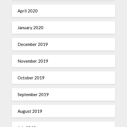
April 2020
January 2020
December 2019
November 2019
October 2019
September 2019
August 2019