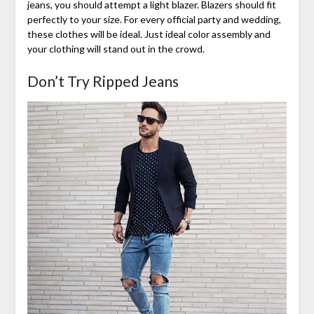
jeans, you should attempt a light blazer. Blazers should fit
perfectly to your size. For every official party and wedding,
these clothes will be ideal. Just ideal color assembly and
your clothing will stand out in the crowd.
Don’t Try Ripped Jeans