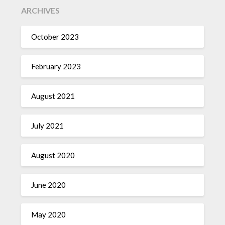
ARCHIVES
October 2023
February 2023
August 2021
July 2021
August 2020
June 2020
May 2020