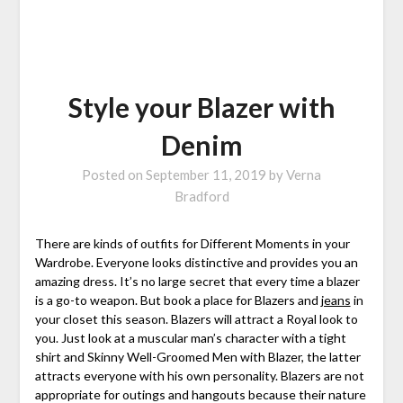
Style your Blazer with
Denim
Posted on
September 11, 2019
by
Verna
Bradford
There are kinds of outfits for Different Moments in your
Wardrobe. Everyone looks distinctive and provides you an
amazing dress. It’s no large secret that every time a blazer
is a go-to weapon. But book a place for Blazers and
jeans
in
your closet this season. Blazers will attract a Royal look to
you. Just look at a muscular man’s character with a tight
shirt and Skinny Well-Groomed Men with Blazer, the latter
attracts everyone with his own personality. Blazers are not
appropriate for outings and hangouts because their nature