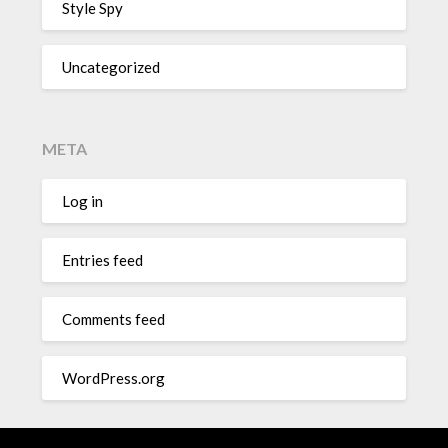
Style Spy
Uncategorized
META
Log in
Entries feed
Comments feed
WordPress.org