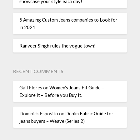
showcase your style each day!
5 Amazing Custom Jeans companies to Look for
in 2021
Ranveer Singh rules the vogue town!
RECENT COMMENTS
Gail Flores
on
Women’s Jeans Fit Guide –
Explore It – Before you Buy It.
Dominick Esposito
on
Denim Fabric Guide for
jeans buyers – Weave (Series 2)