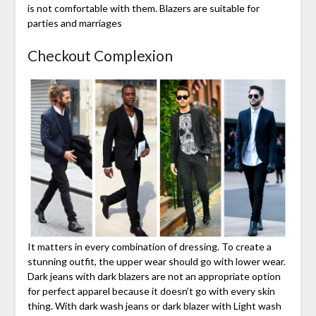
is not comfortable with them. Blazers are suitable for
parties and marriages
Checkout Complexion
It matters in every combination of dressing. To create a
stunning outfit, the upper wear should go with lower wear.
Dark jeans with dark blazers are not an appropriate option
for perfect apparel because it doesn’t go with every skin
thing. With dark wash jeans or dark blazer with Light wash