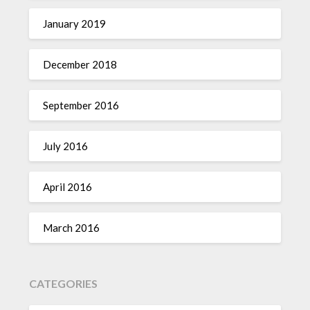
January 2019
December 2018
September 2016
July 2016
April 2016
March 2016
CATEGORIES