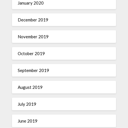
January 2020
December 2019
November 2019
October 2019
September 2019
August 2019
July 2019
June 2019