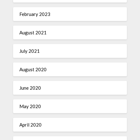
February 2023
August 2021
July 2021
August 2020
June 2020
May 2020
April 2020