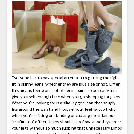
Everyone has to pay special attention to getting the right
fit in skinny jeans, whether they are plus size or not. Often
this means trying on a lot of denim pairs, so be ready and
give yourself enough time when you go shopping for jeans.
What you’re looking for is a slim-legged jean that snugly
fits around the waist and hips, without feeling too tight
when you’re sitting or standing or causing the infamous
“muffin top” effect. Jeans should also flow smoothly across
your legs without so much rubbing that unnecessary lumps