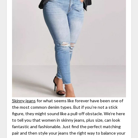
Skinny jeans
for what seems like forever have been one of
the most common denim types. But if you’re not a stick
figure, they might sound like a pull-off obstacle. We’re here
to tell you that women in skinny jeans, plus size, can look
fantastic and fashionable. Just find the perfect matching
pair and then style your jeans the right way to balance your