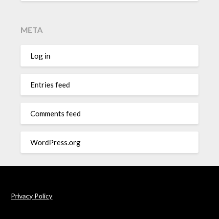
META
Log in
Entries feed
Comments feed
WordPress.org
Privacy Policy