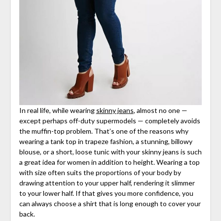
In real life, while wearing
skinny jeans
, almost no one —
except perhaps off-duty supermodels — completely avoids
the muffin-top problem. That’s one of the reasons why
wearing a tank top in trapeze fashion, a stunning, billowy
blouse, or a short, loose tunic with your skinny jeans is such
a great idea for women in addition to height. Wearing a top
with size often suits the proportions of your body by
drawing attention to your upper half, rendering it slimmer
to your lower half. If that gives you more confidence, you
can always choose a shirt that is long enough to cover your
back.