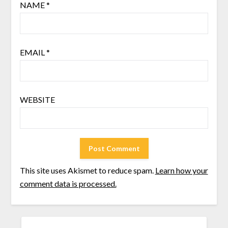
NAME
*
EMAIL
*
WEBSITE
This site uses Akismet to reduce spam.
Learn how your
comment data is processed.