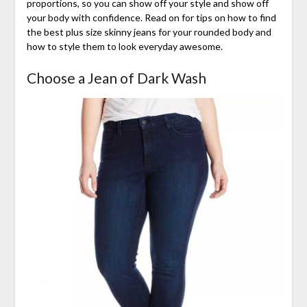
proportions, so you can show off your style and show off
your body with confidence. Read on for tips on how to find
the best plus size skinny jeans for your rounded body and
how to style them to look everyday awesome.
Choose a Jean of Dark Wash