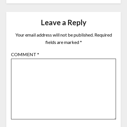
Leave a Reply
Your email address will not be published.
Required
fields are marked
*
COMMENT
*