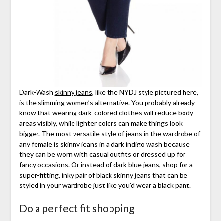
Dark-Wash
skinny jeans
, like the NYDJ style pictured here,
is the slimming women’s alternative. You probably already
know that wearing dark-colored clothes will reduce body
areas visibly, while lighter colors can make things look
bigger. The most versatile style of jeans in the wardrobe of
any female is skinny jeans in a dark indigo wash because
they can be worn with casual outfits or dressed up for
fancy occasions. Or instead of dark blue jeans, shop for a
super-fitting, inky pair of black skinny jeans that can be
styled in your wardrobe just like you’d wear a black pant.
Do a perfect fit shopping