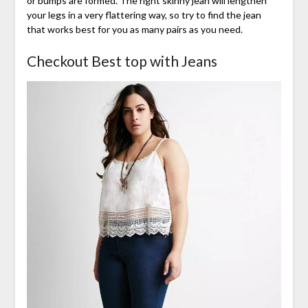
or bumps are formed. The right skinny jean will lengthen
your legs in a very flattering way, so try to find the jean
that works best for you as many pairs as you need.
Checkout Best top with Jeans