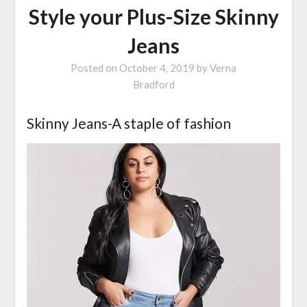
Style your Plus-Size Skinny
Jeans
Posted on
October 4, 2019
by
Verna
Bradford
Skinny Jeans-A staple of fashion