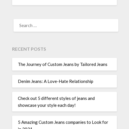
SEARCH
FOR:
RECENT POSTS
The Journey of Custom Jeans by Tailored Jeans
Denim Jeans: A Love-Hate Relationship
Check out 5 different styles of jeans and
showcase your style each day!
5 Amazing Custom Jeans companies to Look for
in 2021