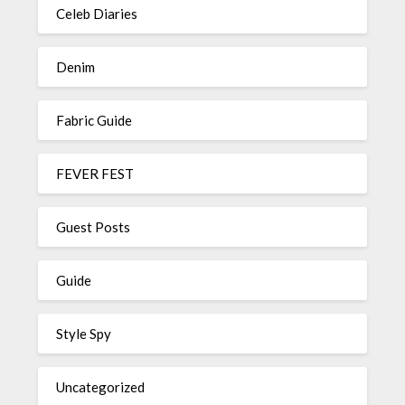
Celeb Diaries
Denim
Fabric Guide
FEVER FEST
Guest Posts
Guide
Style Spy
Uncategorized