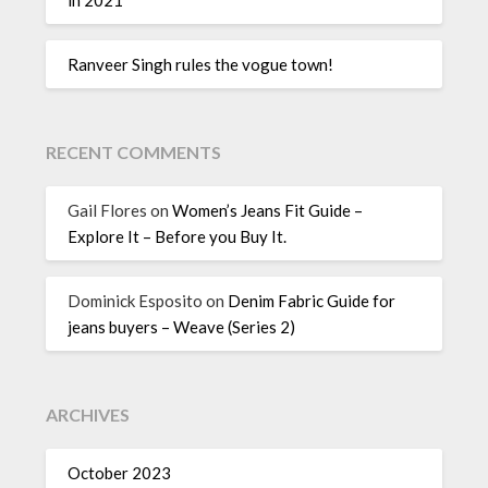
Ranveer Singh rules the vogue town!
RECENT COMMENTS
Gail Flores
on
Women’s Jeans Fit Guide –
Explore It – Before you Buy It.
Dominick Esposito
on
Denim Fabric Guide for
jeans buyers – Weave (Series 2)
ARCHIVES
October 2023