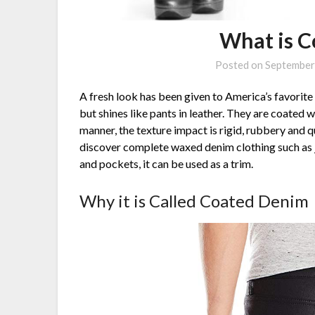
What is 
Posted on
September
A fresh look has been given to America’s favorite
but shines like pants in leather. They are coated w
manner, the texture impact is rigid, rubbery and qui
discover complete waxed denim clothing such as jea
and pockets, it can be used as a trim.
Why it is Called Coated Denim