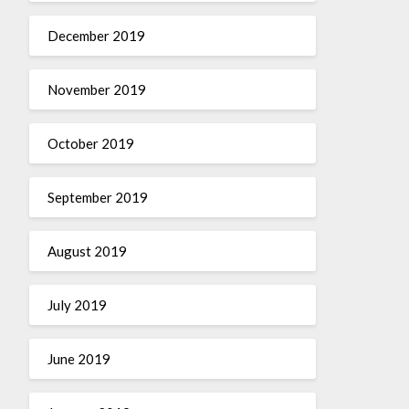
December 2019
November 2019
October 2019
September 2019
August 2019
July 2019
June 2019