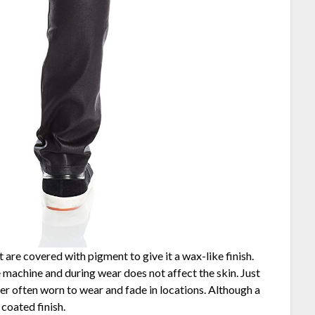
 are covered with pigment to give it a wax-like finish.
e machine and during wear does not affect the skin. Just
er often worn to wear and fade in locations. Although a
coated finish.