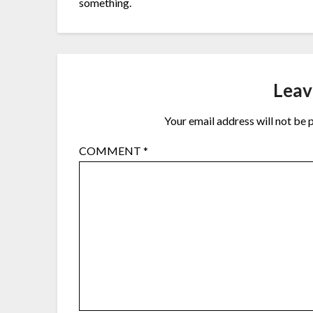
something.
Leav
Your email address will not be 
COMMENT
*