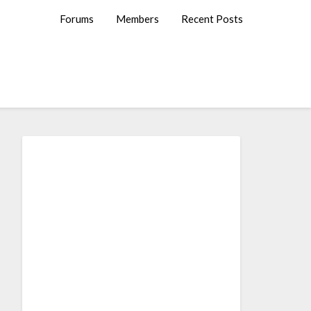
Forums
Members
Recent Posts