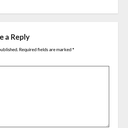
e a Reply
published.
Required fields are marked
*