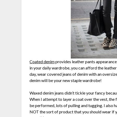
Coated denim
provides leather pants appearance
in your daily wardrobe, you can afford the leathe
day, wear covered jeans of denim with an oversize
denim will be your new staple wardrobe!
Waxed denim jeans didn’t tickle your fancy beca
When I attempt to layer a coat over the vest, the f
be performed, lots of pulling and tugging. I also h
NOT the sort of product that you should wear if