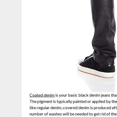
Coated denim
is your basic black denim jeans that
The pigment is typically painted or applied by th
like regular denim, covered denim is produced aft
number of washes will be needed to get rid of the 