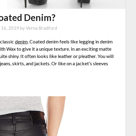
Coated Denim?
 16, 2019
by
Verna Bradford
 classic
denim
. Coated denim feels like legging in denim
ith Wax to give it a unique texture. In an exciting matte
te shiny. It often looks like leather or pleather. You will
ns, skirts, and jackets. Or like on a jacket’s sleeves