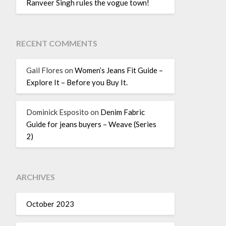
Ranveer Singh rules the vogue town!
RECENT COMMENTS
Gail Flores
on
Women’s Jeans Fit Guide –
Explore It – Before you Buy It.
Dominick Esposito
on
Denim Fabric
Guide for jeans buyers – Weave (Series
2)
ARCHIVES
October 2023