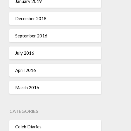
January 2019
December 2018
September 2016
July 2016
April 2016
March 2016
CATEGORIES
Celeb Diaries