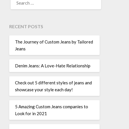
FOR:
RECENT POSTS
The Journey of Custom Jeans by Tailored
Jeans
Denim Jeans: A Love-Hate Relationship
Check out 5 different styles of jeans and
showcase your style each day!
5 Amazing Custom Jeans companies to
Look for in 2021