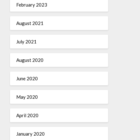
February 2023
August 2021
July 2021
August 2020
June 2020
May 2020
April 2020
January 2020