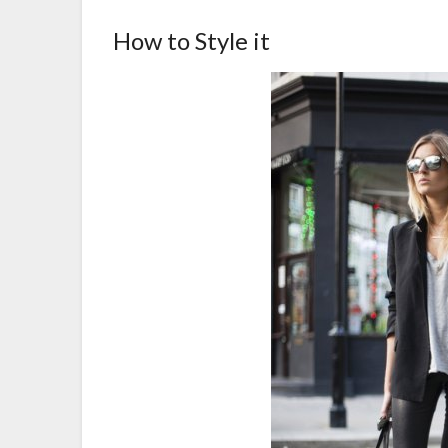
How to Style it