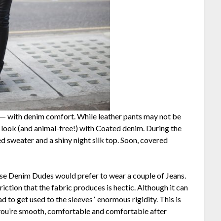
— with denim comfort. While leather pants may not be
r look (and animal-free!) with Coated denim. During the
d sweater and a shiny night silk top. Soon, covered
use Denim Dudes would prefer to wear a couple of Jeans.
riction that the fabric produces is hectic. Although it can
ad to get used to the sleeves ‘ enormous rigidity. This is
 you’re smooth, comfortable and comfortable after