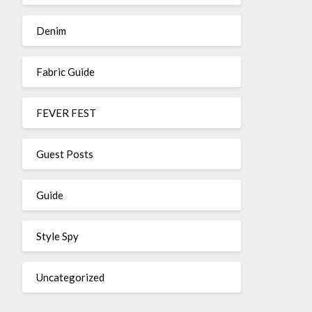
Denim
Fabric Guide
FEVER FEST
Guest Posts
Guide
Style Spy
Uncategorized