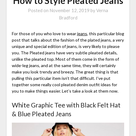
How to Style Pleated Jeans
Posted on
November 12, 2019
by
Verna
Bradford
For those of you who love to wear
jeans
, this particular blog
post that talks about the fashion of the plated jeans, a very
unique and special edition of jeans, is very likely to please
you. The Pleated jeans have very subtle pleated details,
unlike the pleated top. Most of them come in the form of
wide-leg jeans, and at the same time, they will certainly
make you look trendy and breezy. The great thing is that
pulling this particular item isn’t that difficult. I’ve put
together some really cool pleated denim outfit ideas for
you to make things easier. Let’s take a look at them now.
White Graphic Tee with Black Felt Hat
& Blue Pleated Jeans