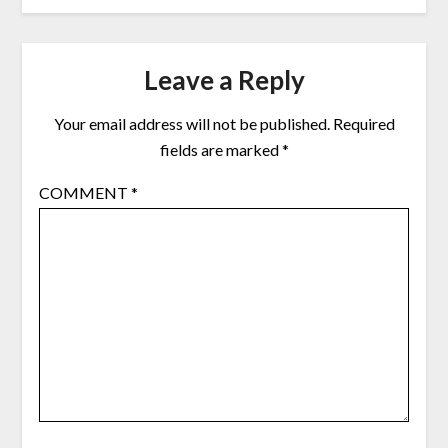
Leave a Reply
Your email address will not be published.
Required
fields are marked
*
COMMENT
*