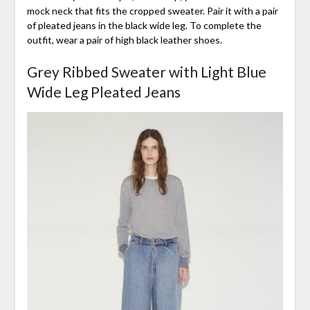
mock neck that fits the cropped sweater. Pair it with a pair
of pleated jeans in the black wide leg. To complete the
outfit, wear a pair of high black leather shoes.
Grey Ribbed Sweater with Light Blue
Wide Leg Pleated Jeans