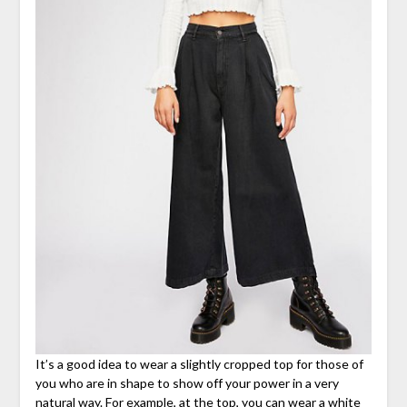
It’s a good idea to wear a slightly cropped top for those of
you who are in shape to show off your power in a very
natural way. For example, at the top, you can wear a white