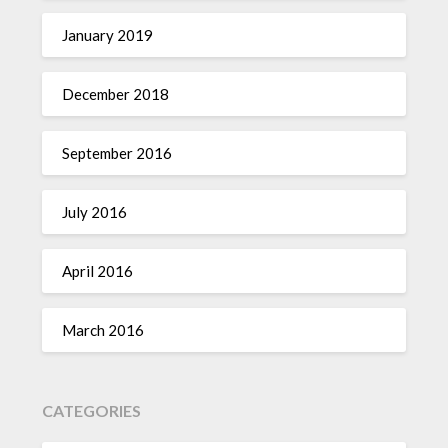
January 2019
December 2018
September 2016
July 2016
April 2016
March 2016
CATEGORIES