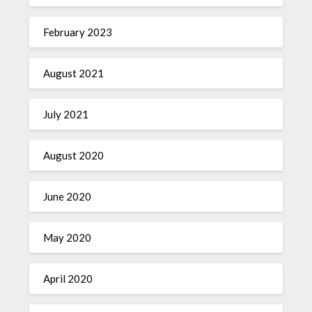
February 2023
August 2021
July 2021
August 2020
June 2020
May 2020
April 2020