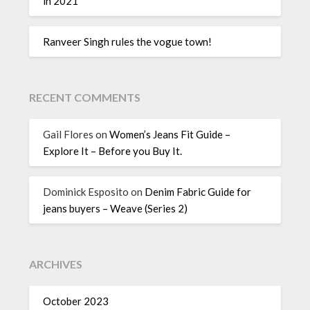
in 2021
Ranveer Singh rules the vogue town!
RECENT COMMENTS
Gail Flores
on
Women’s Jeans Fit Guide –
Explore It – Before you Buy It.
Dominick Esposito
on
Denim Fabric Guide for
jeans buyers – Weave (Series 2)
ARCHIVES
October 2023