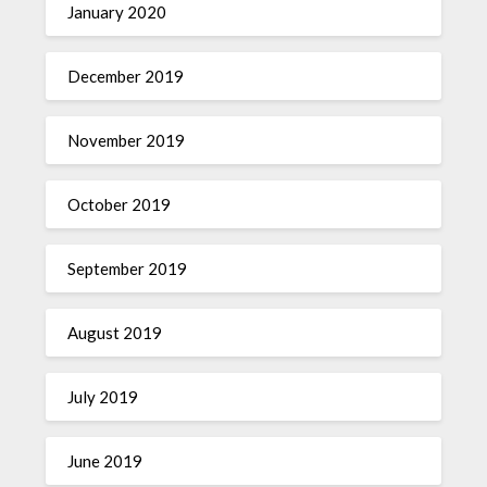
January 2020
December 2019
November 2019
October 2019
September 2019
August 2019
July 2019
June 2019