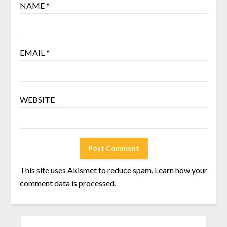
NAME
*
EMAIL
*
WEBSITE
This site uses Akismet to reduce spam.
Learn how your
comment data is processed.