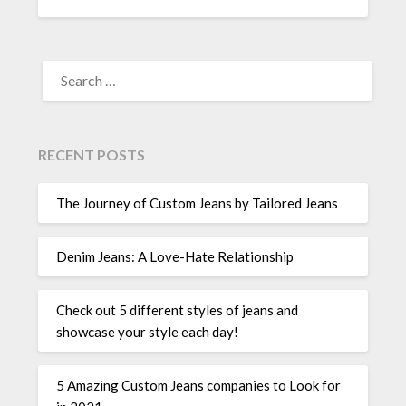
SEARCH
FOR:
RECENT POSTS
The Journey of Custom Jeans by Tailored Jeans
Denim Jeans: A Love-Hate Relationship
Check out 5 different styles of jeans and
showcase your style each day!
5 Amazing Custom Jeans companies to Look for