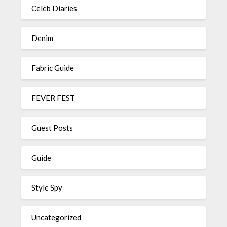
Celeb Diaries
Denim
Fabric Guide
FEVER FEST
Guest Posts
Guide
Style Spy
Uncategorized