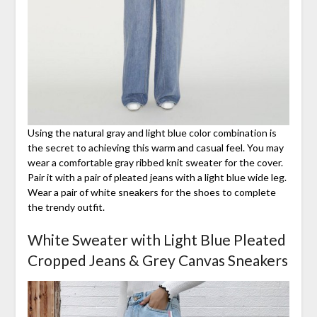
Using the natural gray and light blue color combination is
the secret to achieving this warm and casual feel. You may
wear a comfortable gray ribbed knit sweater for the cover.
Pair it with a pair of pleated jeans with a light blue wide leg.
Wear a pair of white sneakers for the shoes to complete
the trendy outfit.
White Sweater with Light Blue Pleated
Cropped Jeans & Grey Canvas Sneakers