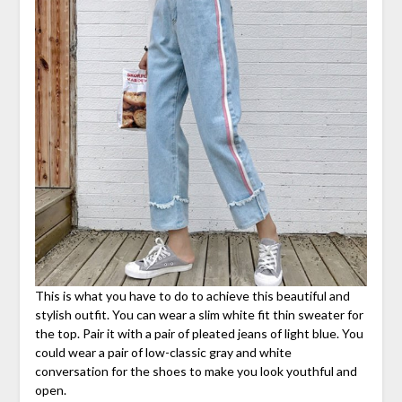
This is what you have to do to achieve this beautiful and
stylish outfit. You can wear a slim white fit thin sweater for
the top. Pair it with a pair of pleated jeans of light blue. You
could wear a pair of low-classic gray and white
conversation for the shoes to make you look youthful and
open.