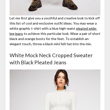
Let me first give you a youthful and creative look to kick off
this list of cool and exclusive outfit ideas. You may wear a
white graphic t-shirt with a blue high-waist
pleated wide-
leg jeans
to achieve this particular look. Wear a pair of short
black and orange boots for the feet. To establish an
elegant touch, throw a black mini felt hat into the mix.
White Mock Neck Cropped Sweater
with Black Pleated Jeans