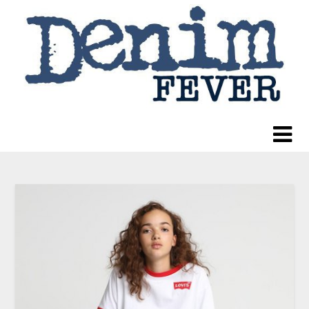
Skip
to
content