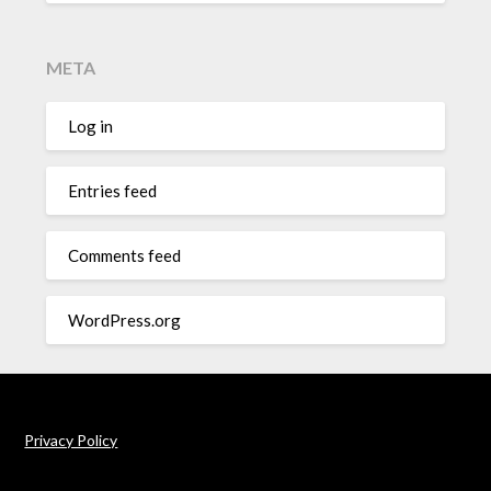
META
Log in
Entries feed
Comments feed
WordPress.org
Privacy Policy