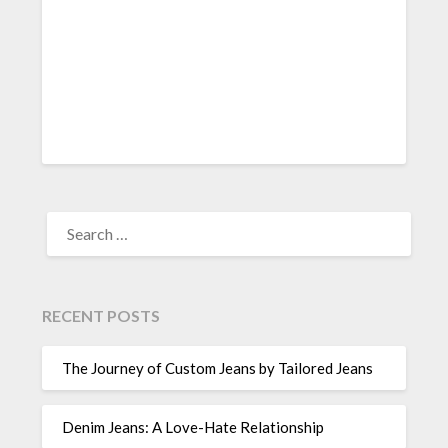
SEARCH
FOR:
RECENT POSTS
The Journey of Custom Jeans by Tailored Jeans
Denim Jeans: A Love-Hate Relationship