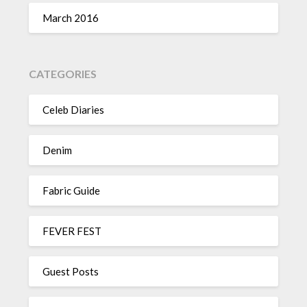
March 2016
CATEGORIES
Celeb Diaries
Denim
Fabric Guide
FEVER FEST
Guest Posts