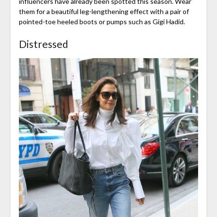
influencers have already been spotted this season. Wear
them for a beautiful leg-lengthening effect with a pair of
pointed-toe heeled boots or pumps such as Gigi Hadid.
Distressed