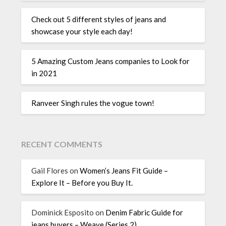
Check out 5 different styles of jeans and
showcase your style each day!
5 Amazing Custom Jeans companies to Look for
in 2021
Ranveer Singh rules the vogue town!
RECENT COMMENTS
Gail Flores
on
Women’s Jeans Fit Guide –
Explore It – Before you Buy It.
Dominick Esposito
on
Denim Fabric Guide for
jeans buyers – Weave (Series 2)