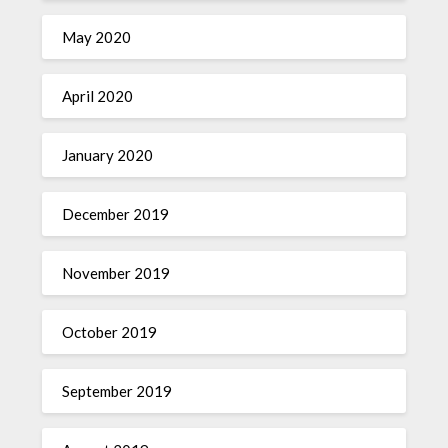
May 2020
April 2020
January 2020
December 2019
November 2019
October 2019
September 2019