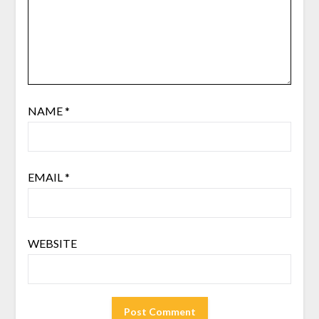
NAME
*
EMAIL
*
WEBSITE