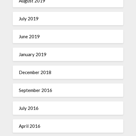
August 2019
July 2019
June 2019
January 2019
December 2018
September 2016
July 2016
April 2016