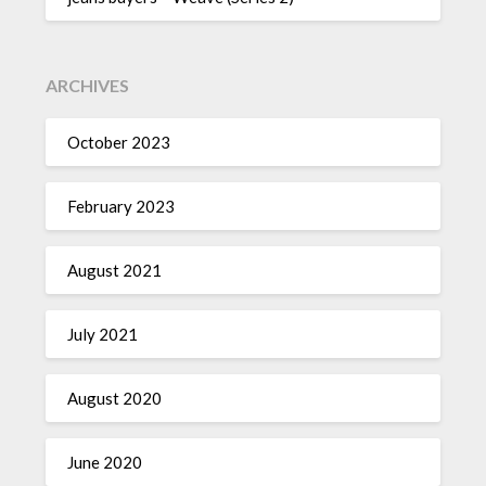
ARCHIVES
October 2023
February 2023
August 2021
July 2021
August 2020
June 2020