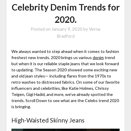
Celebrity Denim Trends for
2020.
Posted on
January 9, 2020
by
Verna
Bradford
We always wanted to step ahead when it comes to fashion
freshest new trends. 2020 brings us various
denim
trend
but when it is our reliable staple jeans that we look forward
to updating. The Season 2020 showed some exciting new
and old jean styles— including flares from the 1970s to
retro washes to distressed fabrics. On some of our favorite
influencers and celebrities, like Katie Holmes, Chrissy
Teigen, Gigi Hadid, and more, we’ve already spotted the
trends. Scroll Down to see what are the Celebs trend 2020
is bringing.
High-Waisted Skinny Jeans