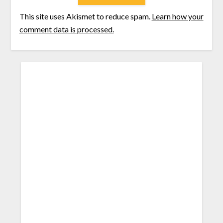
This site uses Akismet to reduce spam.
Learn how your
comment data is processed.