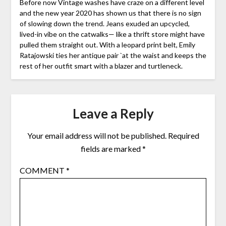
Before now Vintage washes have craze on a different level
and the new year 2020 has shown us that there is no sign
of slowing down the trend. Jeans exuded an upcycled,
lived-in vibe on the catwalks— like a thrift store might have
pulled them straight out. With a leopard print belt, Emily
Ratajowski ties her antique pair `at the waist and keeps the
rest of her outfit smart with a blazer and turtleneck.
Leave a Reply
Your email address will not be published.
Required
fields are marked
*
COMMENT
*