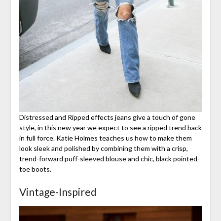
Distressed and Ripped effects jeans give a touch of gone
style, in this new year we expect to see a ripped trend back
in full force. Katie Holmes teaches us how to make them
look sleek and polished by combining them with a crisp,
trend-forward puff-sleeved blouse and chic, black pointed-
toe boots.
Vintage-Inspired