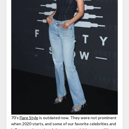
70’s
Flare Style
is outdated now. They were not prominent
when 2020 starts, and some of our favorite celebrities and