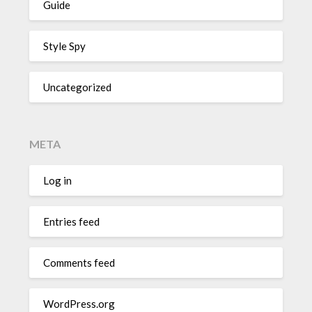
Guide
Style Spy
Uncategorized
META
Log in
Entries feed
Comments feed
WordPress.org