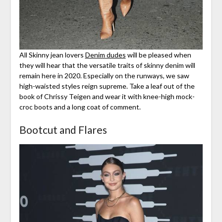
All Skinny jean lovers
Denim dudes
will be pleased when
they will hear that the versatile traits of skinny denim will
remain here in 2020. Especially on the runways, we saw
high-waisted styles reign supreme. Take a leaf out of the
book of Chrissy Teigen and wear it with knee-high mock-
croc boots and a long coat of comment.
Bootcut and Flares