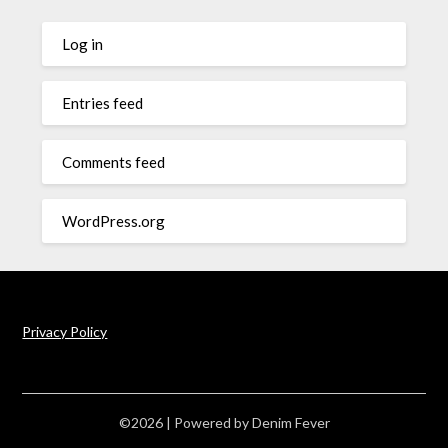
Log in
Entries feed
Comments feed
WordPress.org
Privacy Policy
©2026
| Powered by
Denim Fever