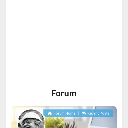
Forum
Forum Home
|
Recent Posts