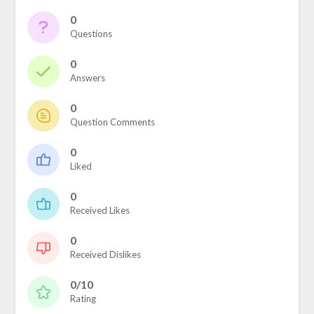
0
Questions
0
Answers
0
Question Comments
0
Liked
0
Received Likes
0
Received Dislikes
0/10
Rating