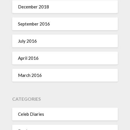
December 2018
September 2016
July 2016
April 2016
March 2016
CATEGORIES
Celeb Diaries