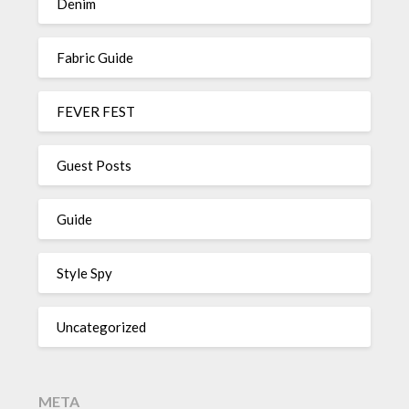
Denim
Fabric Guide
FEVER FEST
Guest Posts
Guide
Style Spy
Uncategorized
META