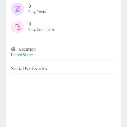
0
Blog Posts
0
Blog Comments
Location
United States
Social Networks