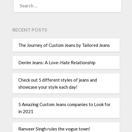
FOR:
RECENT POSTS
The Journey of Custom Jeans by Tailored Jeans
Denim Jeans: A Love-Hate Relationship
Check out 5 different styles of jeans and
showcase your style each day!
5 Amazing Custom Jeans companies to Look for
in 2021
Ranveer Singh rules the vogue town!