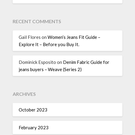
RECENT COMMENTS
Gail Flores
on
Women’s Jeans Fit Guide –
Explore It – Before you Buy It.
Dominick Esposito
on
Denim Fabric Guide for
jeans buyers – Weave (Series 2)
ARCHIVES
October 2023
February 2023