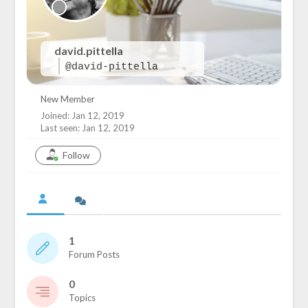
david.pittella
@david-pittella
New Member
Joined: Jan 12, 2019
Last seen: Jan 12, 2019
Follow
1
Forum Posts
0
Topics