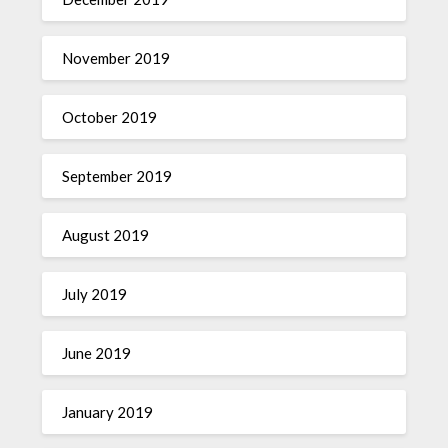
November 2019
October 2019
September 2019
August 2019
July 2019
June 2019
January 2019