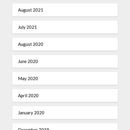
August 2021
July 2021
August 2020
June 2020
May 2020
April 2020
January 2020
December 2019