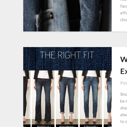
fac
eff
cho
W
Ex
Pos
Sho
be 
shal
alw
to 