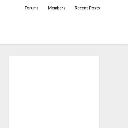
Forums
Members
Recent Posts