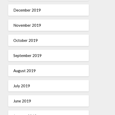
December 2019
November 2019
October 2019
September 2019
August 2019
July 2019
June 2019