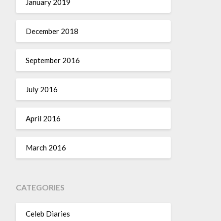
January 2019
December 2018
September 2016
July 2016
April 2016
March 2016
CATEGORIES
Celeb Diaries