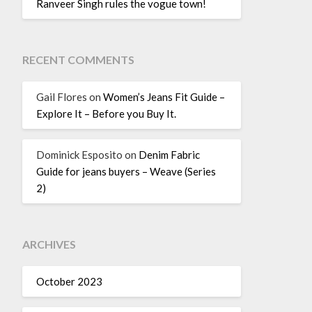
Ranveer Singh rules the vogue town!
RECENT COMMENTS
Gail Flores
on
Women’s Jeans Fit Guide –
Explore It – Before you Buy It.
Dominick Esposito
on
Denim Fabric
Guide for jeans buyers – Weave (Series
2)
ARCHIVES
October 2023