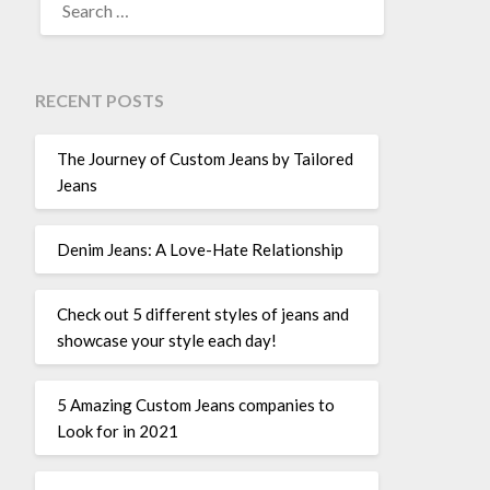
FOR:
RECENT POSTS
The Journey of Custom Jeans by Tailored
Jeans
Denim Jeans: A Love-Hate Relationship
Check out 5 different styles of jeans and
showcase your style each day!
5 Amazing Custom Jeans companies to
Look for in 2021