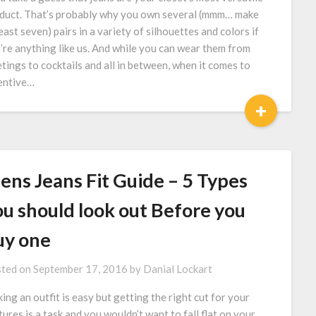
duct. That’s probably why you own several (mmm… make
least seven) pairs in a variety of silhouettes and colors if
’re anything like us. And while you can wear them from
tings to cocktails and all in between, when it comes to
entive…
+
ens Jeans Fit Guide – 5 Types
ou should look out Before you
uy one
ted on
September 17, 2016
by
Danial Lockart
king an outfit is easy but getting the right cut for your
tures is a task and you wouldn’t want to fall flat on your