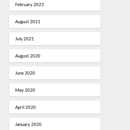
February 2023
August 2021
July 2021
August 2020
June 2020
May 2020
April 2020
January 2020