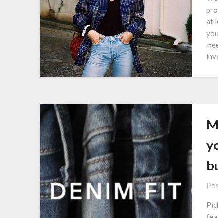
pro
at 
you
mee
inv
M
y
b
Pos
Pic
fea