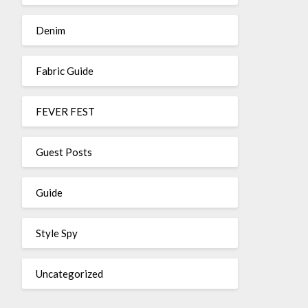
Denim
Fabric Guide
FEVER FEST
Guest Posts
Guide
Style Spy
Uncategorized