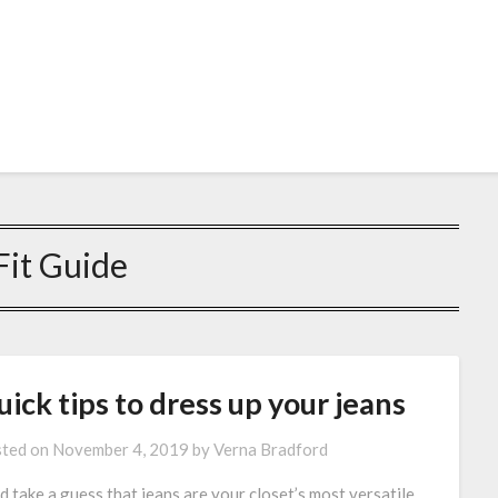
Fit Guide
ick tips to dress up your jeans
ted on
November 4, 2019
by
Verna Bradford
d take a guess that jeans are your closet’s most versatile