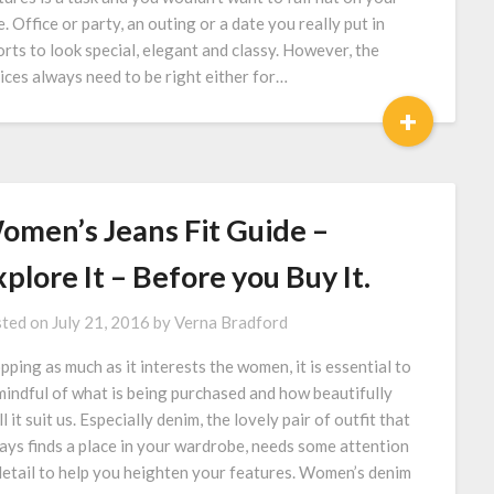
e. Office or party, an outing or a date you really put in
orts to look special, elegant and classy. However, the
ices always need to be right either for…
+
omen’s Jeans Fit Guide –
plore It – Before you Buy It.
ted on
July 21, 2016
by
Verna Bradford
pping as much as it interests the women, it is essential to
mindful of what is being purchased and how beautifully
l it suit us. Especially denim, the lovely pair of outfit that
ays finds a place in your wardrobe, needs some attention
detail to help you heighten your features. Women’s denim