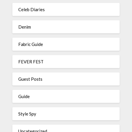
Celeb Diaries
Denim
Fabric Guide
FEVER FEST
Guest Posts
Guide
Style Spy
Uncategorized