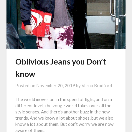
Oblivious Jeans you Don’t
know
Posted on
November 20, 2019
by
Verna Bradford
The world moves on in the speed of light, and on a
different level, the vouge world takes over all the
style senses. And there’s another buzz in the new
trends. And we know a lot about shoes, but we also
know a lot about them. But don’t worry we are now
aware of them…