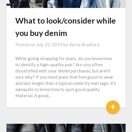
What to look/consider while
you buy denim
Posted on
July 22, 2019
by
Verna Bradford
While going shopping for jeans, do you know how
to identify a high-quality pair? Are you often
dissatisfied with your denim purchases, but aren’t
sure why? If you need jeans that feel good to wear
and last longer than a typical celebrity marriage, it’s
adequate to know how to spot good quality
Material. A good…
+