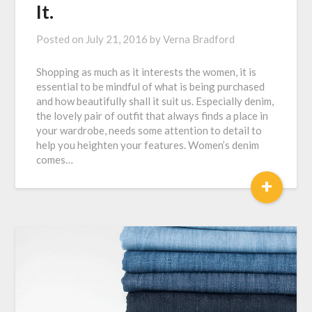
It.
Posted on
July 21, 2016
by
Verna Bradford
Shopping as much as it interests the women, it is
essential to be mindful of what is being purchased
and how beautifully shall it suit us. Especially denim,
the lovely pair of outfit that always finds a place in
your wardrobe, needs some attention to detail to
help you heighten your features. Women’s denim
comes…
+