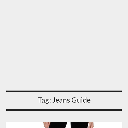
Tag:
Jeans Guide