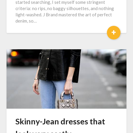
started searching, I set myself some stringent
criteria: no rips, no baggy silhouettes, and nothing
light-washed. J Brand mastered the art of perfect
denim, so…
+
Skinny-Jean dresses that