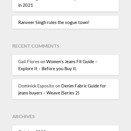
in 2021
Ranveer Singh rules the vogue town!
RECENT COMMENTS
Gail Flores
on
Women’s Jeans Fit Guide –
Explore It – Before you Buy It.
Dominick Esposito
on
Denim Fabric Guide for
jeans buyers – Weave (Series 2)
ARCHIVES