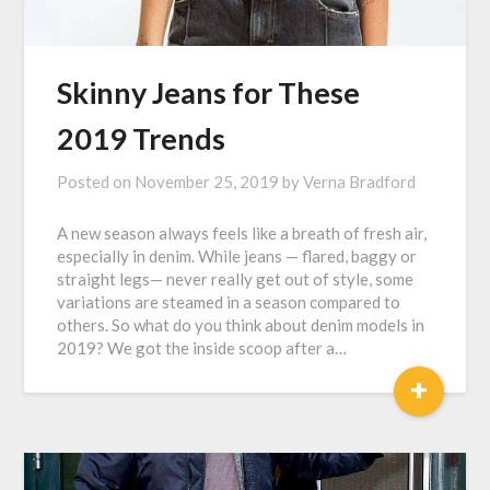
Skinny Jeans for These
2019 Trends
Posted on
November 25, 2019
by
Verna Bradford
A new season always feels like a breath of fresh air,
especially in denim. While jeans — flared, baggy or
straight legs— never really get out of style, some
variations are steamed in a season compared to
others. So what do you think about denim models in
2019? We got the inside scoop after a…
+