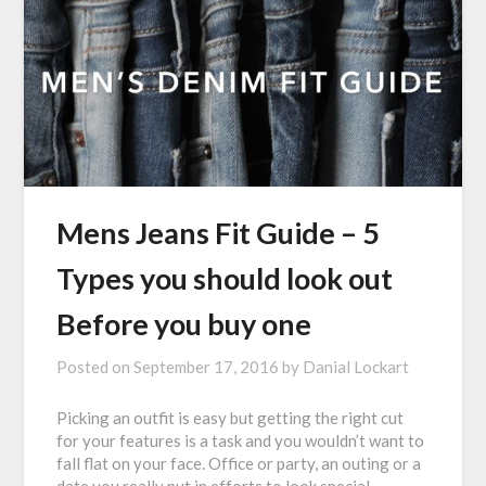
Mens Jeans Fit Guide – 5
Types you should look out
Before you buy one
Posted on
September 17, 2016
by
Danial Lockart
Picking an outfit is easy but getting the right cut
for your features is a task and you wouldn’t want to
fall flat on your face. Office or party, an outing or a