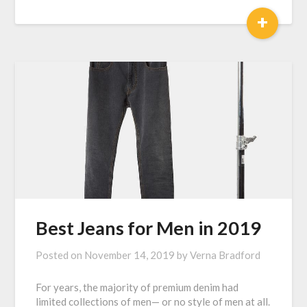
+
Best Jeans for Men in 2019
Posted on
November 14, 2019
by
Verna Bradford
For years, the majority of premium denim had
limited collections of men— or no style of men at all.