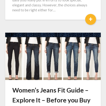
date you really put in efforts to look special,
elegant and classy. However, the choices always
need to be right either for…
+
Women’s Jeans Fit Guide –
Explore It – Before you Buy