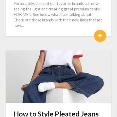
Fortunately, some of our favorite brands are now
seeing the light and creating great premium denim…
FOR MEN. See below what I am talking about.
Check out these brands with their new lines that are
now…
+
How to Style Pleated Jeans