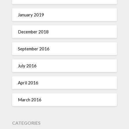
January 2019
December 2018
September 2016
July 2016
April 2016
March 2016
CATEGORIES