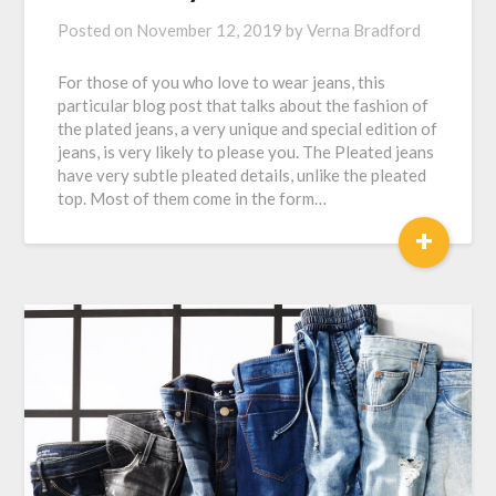
Posted on
November 12, 2019
by
Verna Bradford
For those of you who love to wear jeans, this
particular blog post that talks about the fashion of
the plated jeans, a very unique and special edition of
jeans, is very likely to please you. The Pleated jeans
have very subtle pleated details, unlike the pleated
top. Most of them come in the form…
+