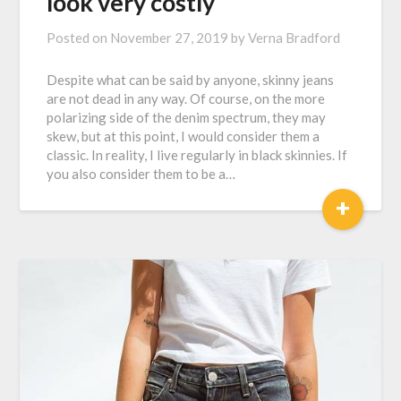
look very costly
Posted on
November 27, 2019
by
Verna Bradford
Despite what can be said by anyone, skinny jeans
are not dead in any way. Of course, on the more
polarizing side of the denim spectrum, they may
skew, but at this point, I would consider them a
classic. In reality, I live regularly in black skinnies. If
you also consider them to be a…
+