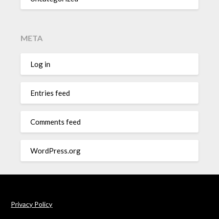
META
Log in
Entries feed
Comments feed
WordPress.org
Privacy Policy