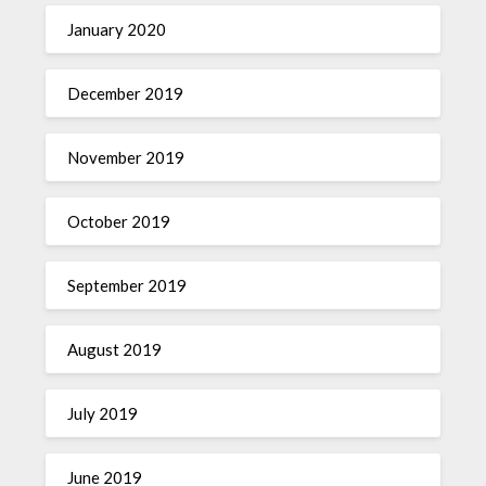
January 2020
December 2019
November 2019
October 2019
September 2019
August 2019
July 2019
June 2019