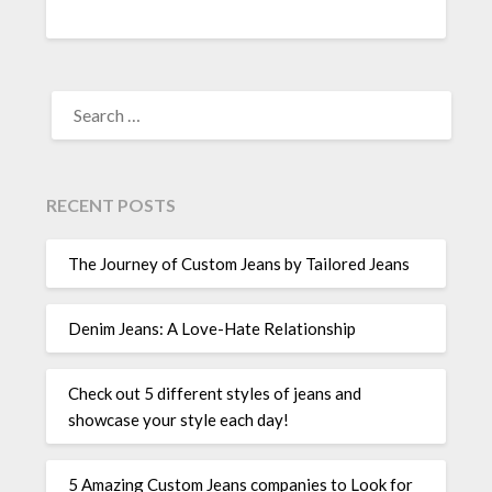
SEARCH
FOR:
RECENT POSTS
The Journey of Custom Jeans by Tailored Jeans
Denim Jeans: A Love-Hate Relationship
Check out 5 different styles of jeans and
showcase your style each day!
5 Amazing Custom Jeans companies to Look for