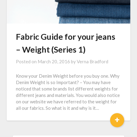
Fabric Guide for your jeans
– Weight (Series 1)
Posted on
March 20, 2016
by
Verna Bradford
Know your Denim Weight before you buy one. Why
Denim Weight is so Important? – You may have
noticed that some brands list different weights for
different jeans and materials. You would also notice
on our website we have referred to the weight for
all our fabrics. So what is it and why is it…
+