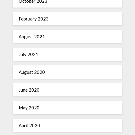
October 2023
February 2023
August 2021
July 2021
August 2020
June 2020
May 2020
April 2020