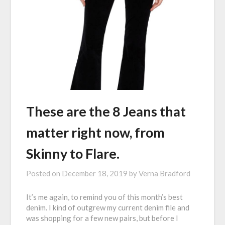
These are the 8 Jeans that
matter right now, from
Skinny to Flare.
Posted on
December 18, 2019
by
Verna Bradford
It’s me again, to remind you of this month’s best
denim. I kind of outgrew my current denim file and
was shopping for a few new pairs, but before I